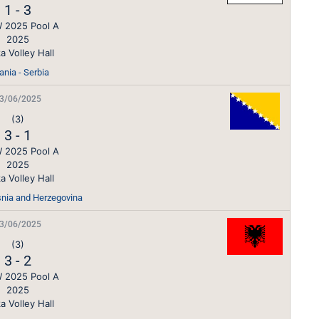
1
-
3
 2025 Pool A
2025
a Volley Hall
ania - Serbia
3/06/2025
(3)
3
-
1
 2025 Pool A
2025
a Volley Hall
snia and Herzegovina
3/06/2025
(3)
3
-
2
 2025 Pool A
2025
a Volley Hall