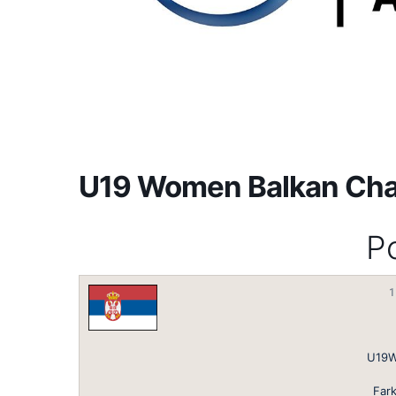
U19 Women Balkan Ch
Po
1
U19W
Fark