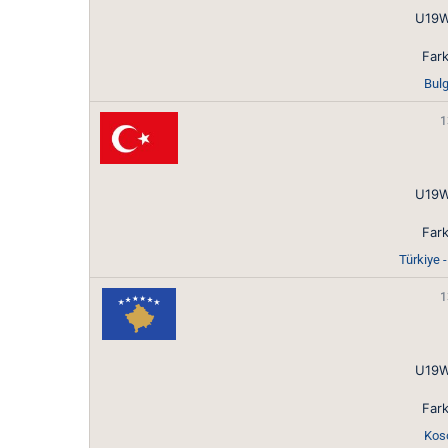
U19W
Fark
Bulg
1
U19W
Fark
Türkiye 
1
U19W
Fark
Koso