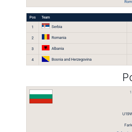
Roma
Pos
Team
Serbia
1
Romania
2
Albania
3
Bosnia and Herzegovina
4
Po
1
U19W
Fark