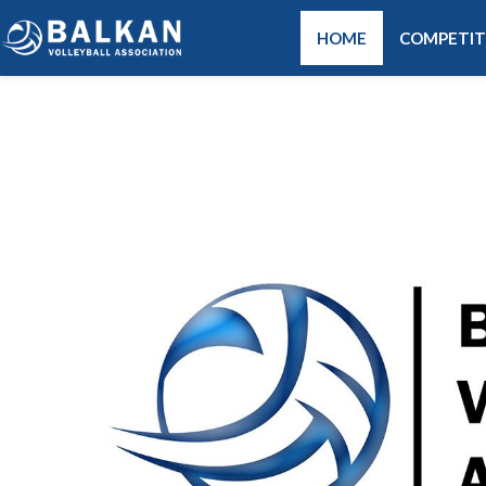
HOME
COMPETIT