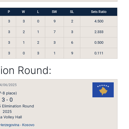
P
W
L
SW
SL
Sets Ratio
3
3
0
9
2
4.500
3
2
1
7
3
2.333
3
1
2
3
6
0.500
3
0
3
1
9
0.111
tion Round:
4/06/2025
7-8 place)
3
-
0
 Elimination Round
2025
a Volley Hall
Herzegovina - Kosovo