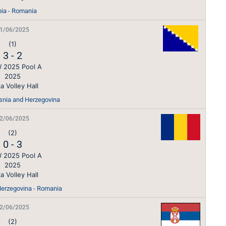
bia - Romania
1/06/2025
(1)
3
-
2
 2025 Pool A
2025
a Volley Hall
osnia and Herzegovina
2/06/2025
(2)
0
-
3
 2025 Pool A
2025
a Volley Hall
erzegovina - Romania
2/06/2025
(2)