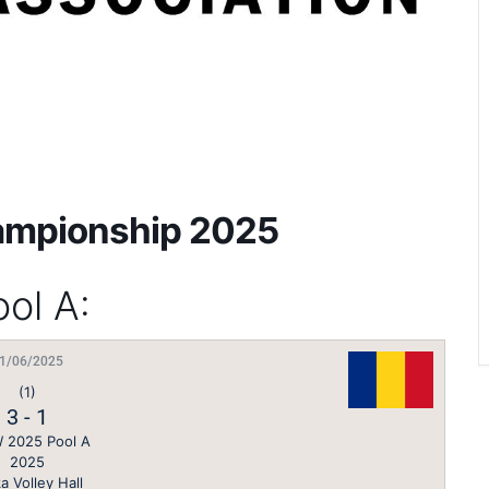
ampionship 2025
ol A:
1/06/2025
(1)
3
-
1
 2025 Pool A
2025
a Volley Hall