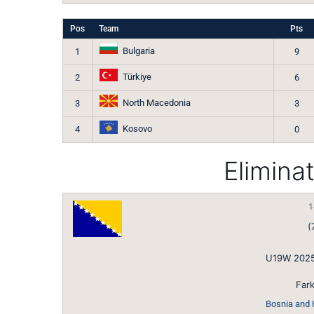
Pos
Team
Pts
Bulgaria
1
9
Türkiye
2
6
North Macedonia
3
3
Kosovo
4
0
Elimina
1
(
U19W 2025
Fark
Bosnia and 