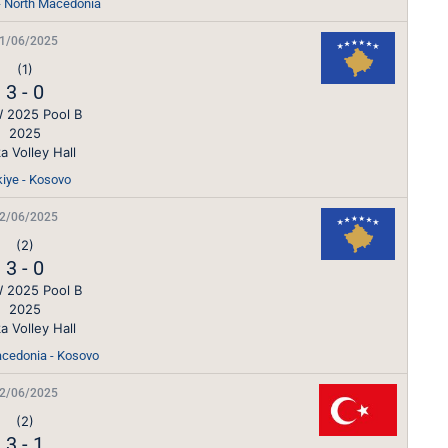
 - North Macedonia
1/06/2025
(1)
3
-
0
 2025 Pool B
2025
a Volley Hall
kiye - Kosovo
2/06/2025
(2)
3
-
0
 2025 Pool B
2025
a Volley Hall
cedonia - Kosovo
2/06/2025
(2)
3
-
1