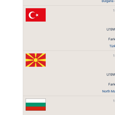
Bulgaria
1
U19W
Fark
Tür
1
U19W
Fark
North Ma
1