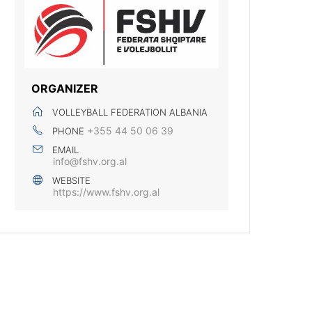
ORGANIZER
VOLLEYBALL FEDERATION ALBANIA
+355 44 50 06 39
PHONE
EMAIL
info@fshv.org.al
WEBSITE
https://www.fshv.org.al