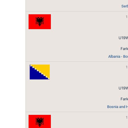
Ser
1
U19W
Fark
Albania - B
1
U19W
Fark
Bosnia and H
1