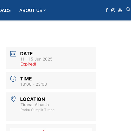
OADS
ABOUT US
DATE
11 - 15 Jun 2025
Expired!
TIME
13:00 - 23:00
LOCATION
Tirana, Albania
Parku Olimpik Tirane