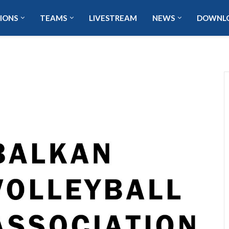
IONS
TEAMS
LIVESTREAM
NEWS
DOWNL