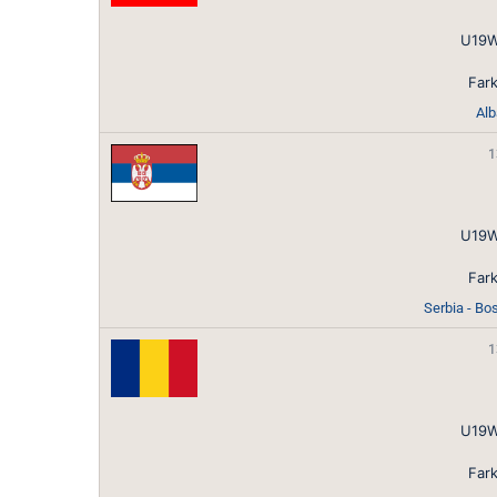
U19W
Fark
Alb
1
U19W
Fark
Serbia - Bo
1
U19W
Fark