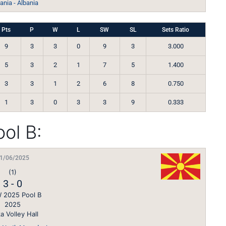
nia - Albania
Pts
P
W
L
SW
SL
Sets Ratio
9
3
3
0
9
3
3.000
5
3
2
1
7
5
1.400
3
3
1
2
6
8
0.750
1
3
0
3
3
9
0.333
ol B:
1/06/2025
(1)
3
-
0
 2025 Pool B
2025
a Volley Hall