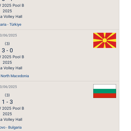
 2025 Pool B
2025
a Volley Hall
aria - Türkiye
3/06/2025
(3)
3
-
0
 2025 Pool B
2025
a Volley Hall
- North Macedonia
3/06/2025
(3)
1
-
3
 2025 Pool B
2025
a Volley Hall
vo - Bulgaria