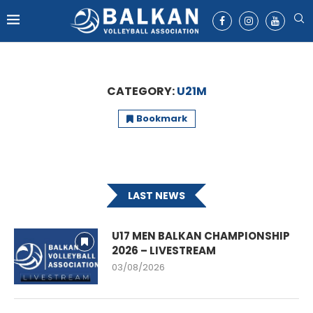
CATEGORY:
U21M
Bookmark
LAST NEWS
U17 MEN BALKAN CHAMPIONSHIP
2026 – LIVESTREAM
03/08/2026