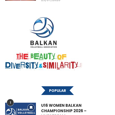
POPULAR
1
U16 WOMEN BALKAN
CHAMPIONSHIP 2026 –