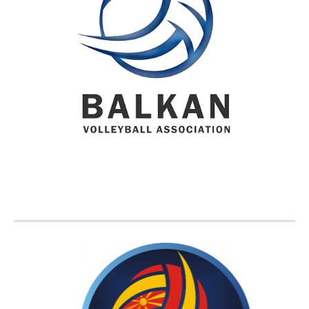
BVA MEMBER FEDERATIONS