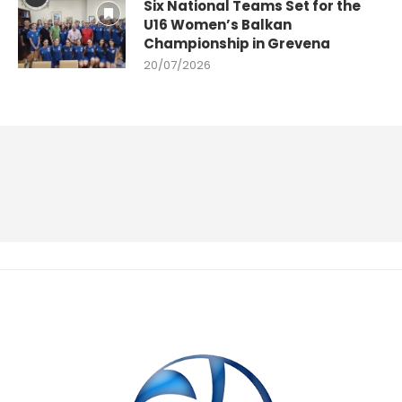
Six National Teams Set for the
U16 Women’s Balkan
Championship in Grevena
20/07/2026