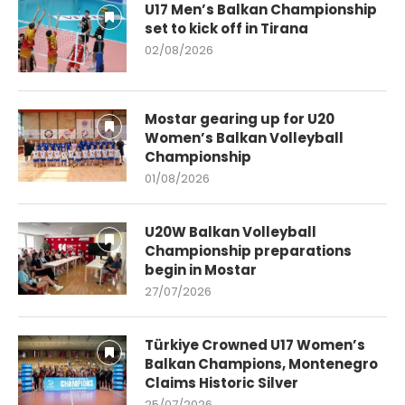
U17 Men’s Balkan Championship
set to kick off in Tirana
02/08/2026
Mostar gearing up for U20
Women’s Balkan Volleyball
Championship
01/08/2026
U20W Balkan Volleyball
Championship preparations
begin in Mostar
27/07/2026
Türkiye Crowned U17 Women’s
Balkan Champions, Montenegro
Claims Historic Silver
25/07/2026