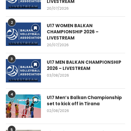
LIVESTREAM
20/07/2026
2
U17 WOMEN BALKAN
CHAMPIONSHIP 2026 –
LIVESTREAM
20/07/2026
3
U17 MEN BALKAN CHAMPIONSHIP
2026 – LIVESTREAM
03/08/2026
4
U17 Men’s Balkan Championship
set to kick off in Tirana
02/08/2026
5