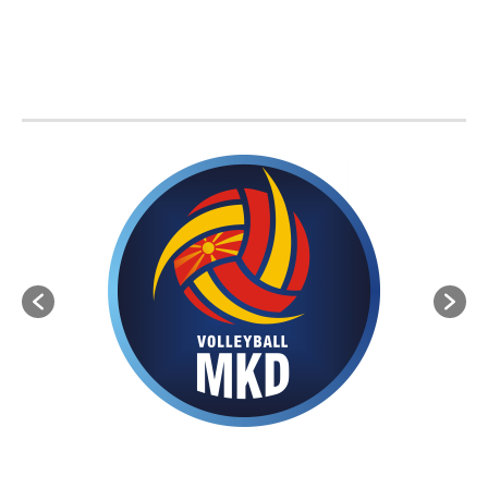
BVA MEMBER FEDERATIONS