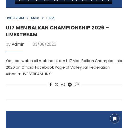
LIVESTREAM
Main
U17M
U17 MEN BALKAN CHAMPIONSHIP 2026 –
LIVESTREAM
by
Admin
03/08/2026
You can watch all matches from U17 Men Balkan Championship
2026 on Official Facebook Page of Volleyball Federation
Albania: LIVESTREAM LINK