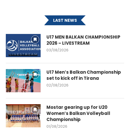
LAST NEWS
U17 MEN BALKAN CHAMPIONSHIP
2026 – LIVESTREAM
03/08/2026
U17 Men’s Balkan Championship
set to kick off in Tirana
02/08/2026
Mostar gearing up for U20
Women’s Balkan Volleyball
Championship
01/08/2026