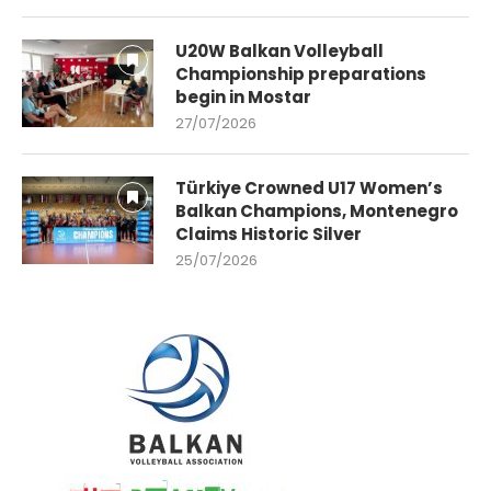
U20W Balkan Volleyball
Championship preparations
begin in Mostar
27/07/2026
Türkiye Crowned U17 Women’s
Balkan Champions, Montenegro
Claims Historic Silver
25/07/2026