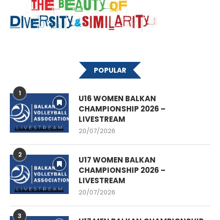
POPULAR
1
U16 WOMEN BALKAN
CHAMPIONSHIP 2026 –
LIVESTREAM
20/07/2026
2
U17 WOMEN BALKAN
CHAMPIONSHIP 2026 –
LIVESTREAM
20/07/2026
3