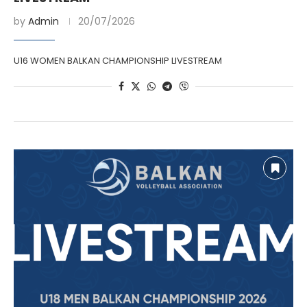
by
Admin
20/07/2026
U16 WOMEN BALKAN CHAMPIONSHIP LIVESTREAM