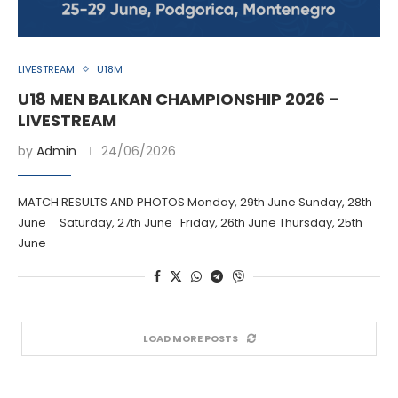
LIVESTREAM
U18M
U18 MEN BALKAN CHAMPIONSHIP 2026 –
LIVESTREAM
by
Admin
24/06/2026
MATCH RESULTS AND PHOTOS Monday, 29th June Sunday, 28th
June Saturday, 27th June Friday, 26th June Thursday, 25th
June
LOAD MORE POSTS