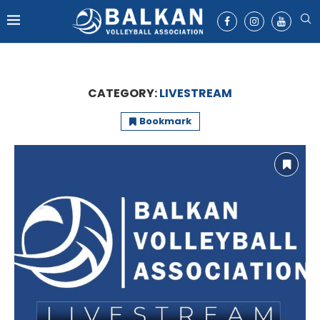
CATEGORY:
LIVESTREAM
Bookmark