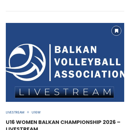
LIVESTREAM
U16W
U16 WOMEN BALKAN CHAMPIONSHIP 2026 –
LIVESTREAM