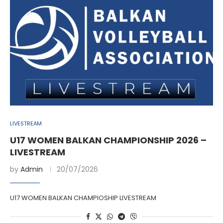
LIVESTREAM
U17 WOMEN BALKAN CHAMPIONSHIP 2026 –
LIVESTREAM
by
Admin
20/07/2026
U17 WOMEN BALKAN CHAMPIOSHIP LIVESTREAM