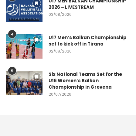
U17 MEN BALKAN CHAMPIONSHIP
2026 – LIVESTREAM
03/08/2026
4
U17 Men’s Balkan Championship
set to kick off in Tirana
02/08/2026
5
Six National Teams Set for the
U16 Women’s Balkan
Championship in Grevena
20/07/2026