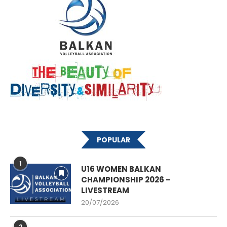
POPULAR
1
U16 WOMEN BALKAN
CHAMPIONSHIP 2026 –
LIVESTREAM
20/07/2026
2