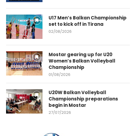
U17 Men’s Balkan Championship
set to kick off in Tirana
02/08/2026
Mostar gearing up for U20
Women’s Balkan Volleyball
Championship
01/08/2026
U20W Balkan Volleyball
Championship preparations
begin in Mostar
27/07/2026