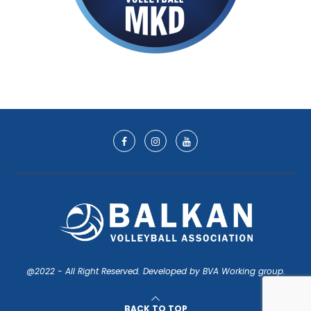
@2022 - All Right Reserved. Developed by BVA Working group.
BACK TO TOP