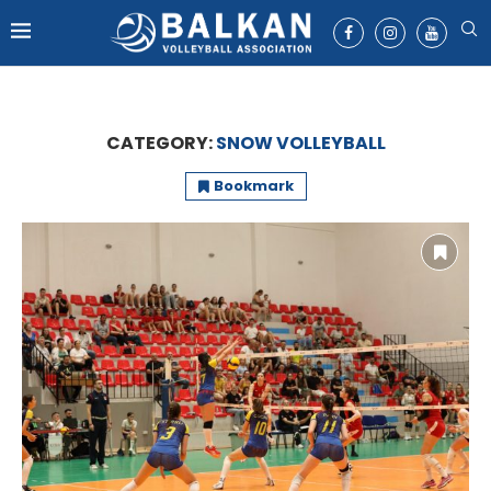
CATEGORY:
SNOW VOLLEYBALL
Bookmark