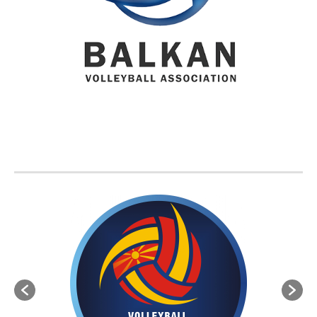
BVA MEMBER FEDERATIONS