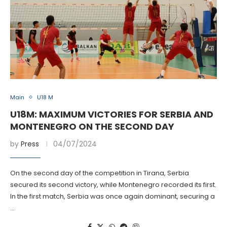
Main
U18 M
U18M: MAXIMUM VICTORIES FOR SERBIA AND
MONTENEGRO ON THE SECOND DAY
by
Press
04/07/2024
On the second day of the competition in Tirana, Serbia
secured its second victory, while Montenegro recorded its first.
In the first match, Serbia was once again dominant, securing a
…