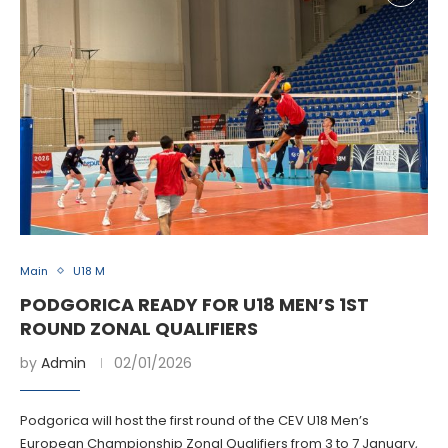
Main
U18 M
PODGORICA READY FOR U18 MEN’S 1ST
ROUND ZONAL QUALIFIERS
by
Admin
02/01/2026
Podgorica will host the first round of the CEV U18 Men’s
European Championship Zonal Qualifiers from 3 to 7 January,