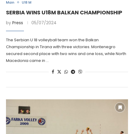
Main
U18 M
SERBIA WINS U18M BALKAN CHAMPIONSHIP
by
Press
05/07/2024
The Serbian U 18 volleyball team won the Balkan
Championship in Tirana with three victories. Montenegro
secured second place with two wins and one loss, while North
Macedonia came in …