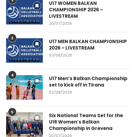
U17 WOMEN BALKAN
CHAMPIONSHIP 2026 –
LIVESTREAM
20/07/2026
3
U17 MEN BALKAN CHAMPIONSHIP
2026 – LIVESTREAM
03/08/2026
4
U17 Men’s Balkan Championship
set to kick off in Tirana
02/08/2026
5
Six National Teams Set for the
U16 Women’s Balkan
Championship in Grevena
20/07/2026