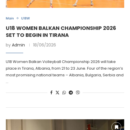
Main
U18W
U18 WOMEN BALKAN CHAMPIONSHIP 2026
SET TO BEGIN IN TIRANA
by
Admin
18/06/2026
U18 Women Balkan Volleyball Championship 2026 will take
place in Tirana, Albania, from 21 to 23 June. Four of the region’s
most promising national teams – Albania, Bulgaria, Serbia and
…