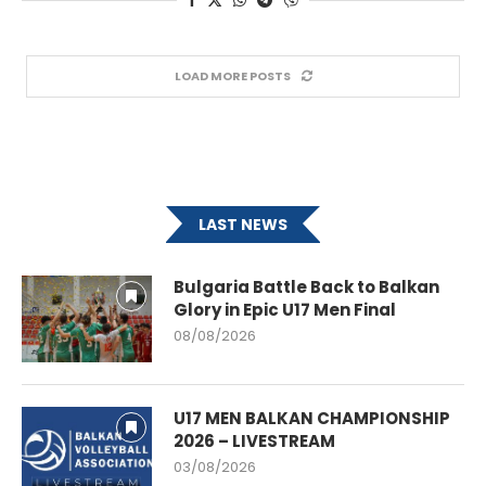
LOAD MORE POSTS
LAST NEWS
Bulgaria Battle Back to Balkan
Glory in Epic U17 Men Final
08/08/2026
U17 MEN BALKAN CHAMPIONSHIP
2026 – LIVESTREAM
03/08/2026