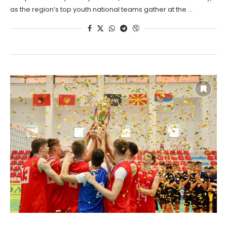
as the region’s top youth national teams gather at the …