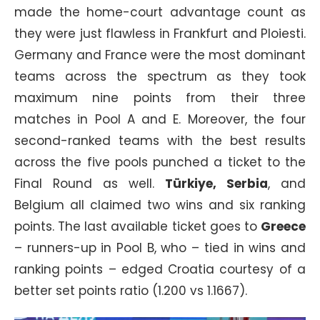
made the home-court advantage count as
they were just flawless in Frankfurt and Ploiesti.
Germany and France were the most dominant
teams across the spectrum as they took
maximum nine points from their three
matches in Pool A and E. Moreover, the four
second-ranked teams with the best results
across the five pools punched a ticket to the
Final Round as well.
Türkiye, Serbia
, and
Belgium all claimed two wins and six ranking
points. The last available ticket goes to
Greece
– runners-up in Pool B, who – tied in wins and
ranking points – edged Croatia courtesy of a
better set points ratio (1.200 vs 1.1667).