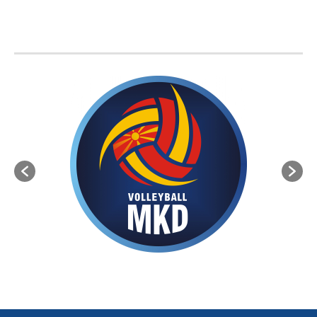
BVA MEMBER FEDERATIONS