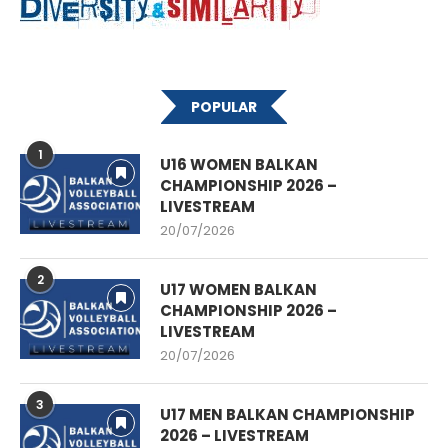
POPULAR
1
U16 WOMEN BALKAN
CHAMPIONSHIP 2026 –
LIVESTREAM
20/07/2026
2
U17 WOMEN BALKAN
CHAMPIONSHIP 2026 –
LIVESTREAM
20/07/2026
3
U17 MEN BALKAN CHAMPIONSHIP
2026 – LIVESTREAM