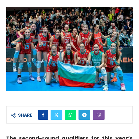
SHARE
The second-round qualifiers for this year’s