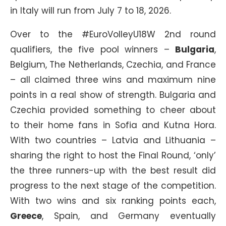
in Italy will run from July 7 to 18, 2026.
Over to the #EuroVolleyU18W 2nd round
qualifiers, the five pool winners –
Bulgaria
,
Belgium, The Netherlands, Czechia, and France
– all claimed three wins and maximum nine
points in a real show of strength. Bulgaria and
Czechia provided something to cheer about
to their home fans in Sofia and Kutna Hora.
With two countries – Latvia and Lithuania –
sharing the right to host the Final Round, ‘only’
the three runners-up with the best result did
progress to the next stage of the competition.
With two wins and six ranking points each,
Greece
, Spain, and Germany eventually