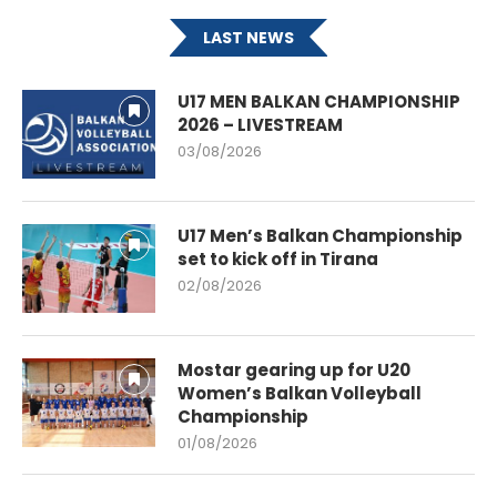
LAST NEWS
U17 MEN BALKAN CHAMPIONSHIP
2026 – LIVESTREAM
03/08/2026
U17 Men’s Balkan Championship
set to kick off in Tirana
02/08/2026
Mostar gearing up for U20
Women’s Balkan Volleyball
Championship
01/08/2026