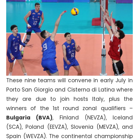
These nine teams will convene in early July in
Porto San Giorgio and Cisterna di Latina where
they are due to join hosts Italy, plus the
winners of the 1st round zonal qualifiers –
Bulgaria (BVA)
, Finland (NEVZA), Iceland
(SCA), Poland (EEVZA), Slovenia (MEVZA), and
Spain (WEVZA). The continental championship