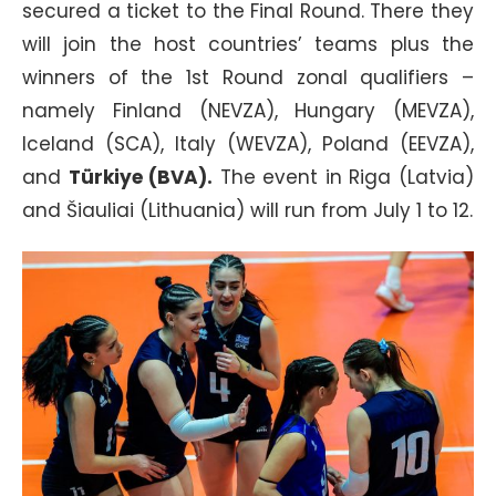
secured a ticket to the Final Round. There they
will join the host countries’ teams plus the
winners of the 1st Round zonal qualifiers –
namely Finland (NEVZA), Hungary (MEVZA),
Iceland (SCA), Italy (WEVZA), Poland (EEVZA),
and
Türkiye (BVA).
The event in Riga (Latvia)
and Šiauliai (Lithuania) will run from July 1 to 12.