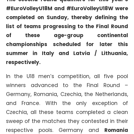
#EuroVolleyU18M and #EuroVolleyU18W were
completed on Sunday, thereby defining the
list of teams progressing to the Final Round
of these age-group continental
championships scheduled for later this
summer in Italy and Latvia / Lithuania,
respectively.
In the U18 men’s competition, all five pool
winners advanced to the Final Round –
Germany, Romania, Czechia, the Netherlands,
and France. With the only exception of
Czechia, all these teams completed a clean
sweep of the matches they contested in their
respective pools. Germany and
Romania