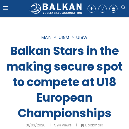
MAIN
U18M
U18W
Balkan Stars in the
making secure spot
to compete at U18
European
Championships
31/03/2026
594
views
Bookmark