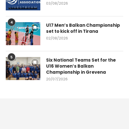
03/08/2026
4
U17 Men’s Balkan Championship
set to kick off in Tirana
02/08/2026
5
Six National Teams Set for the
U16 Women’s Balkan
Championship in Grevena
20/07/2026