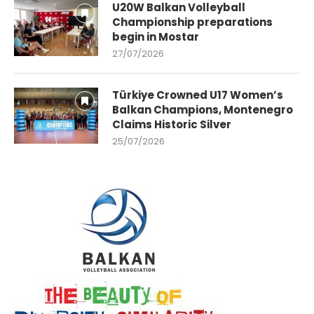
U20W Balkan Volleyball
Championship preparations
begin in Mostar
27/07/2026
Türkiye Crowned U17 Women’s
Balkan Champions, Montenegro
Claims Historic Silver
25/07/2026