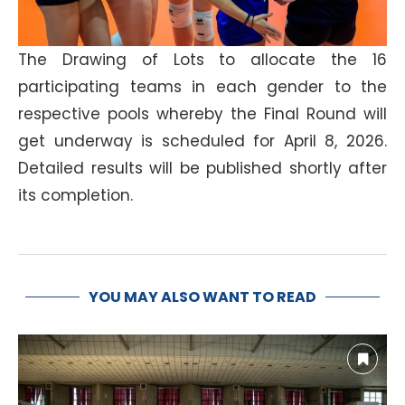
The Drawing of Lots to allocate the 16
participating teams in each gender to the
respective pools whereby the Final Round will
get underway is scheduled for April 8, 2026.
Detailed results will be published shortly after
its completion.
YOU MAY ALSO WANT TO READ