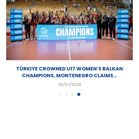
TÜRKIYE CROWNED U17 WOMEN’S BALKAN
CHAMPIONS, MONTENEGRO CLAIMS...
25/07/2026