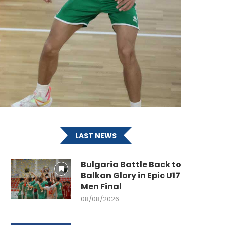
LAST NEWS
Bulgaria Battle Back to
Balkan Glory in Epic U17
Men Final
08/08/2026