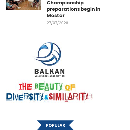
Championship
preparations begin in
Mostar
27/07/2026
POPULAR