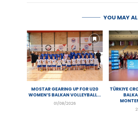
YOU MAY A
CK TO
MOSTAR GEARING UP FOR U20
TÜRKIYE CR
IC...
WOMEN’S BALKAN VOLLEYBALL...
BALKA
MONTEN
01/08/2026
2