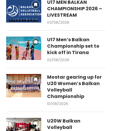
U17 MEN BALKAN
CHAMPIONSHIP 2026 –
LIVESTREAM
03/08/2026
U17 Men’s Balkan
Championship set to
kick off in Tirana
02/08/2026
Mostar gearing up for
U20 Women’s Balkan
Volleyball
Championship
01/08/2026
U20W Balkan
Volleyball