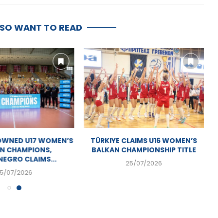
LSO WANT TO READ
OWNED U17 WOMEN’S
TÜRKIYE CLAIMS U16 WOMEN’S
N CHAMPIONS,
BALKAN CHAMPIONSHIP TITLE
EGRO CLAIMS...
25/07/2026
5/07/2026