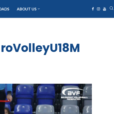
OADS
ABOUT US
EuroVolleyU18M