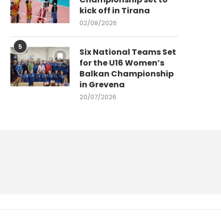
kick off in Tirana
02/08/2026
5
Six National Teams Set
for the U16 Women’s
Balkan Championship
in Grevena
20/07/2026