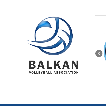
BVA M