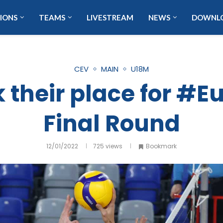
IONS
TEAMS
LIVESTREAM
NEWS
DOWNL
CEV
MAIN
U18M
 their place for #
Final Round
12/01/2022
725
views
Bookmark