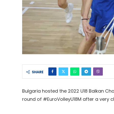
SHARE
Bulgaria hosted the 2022 U18 Balkan Cha
round of #EuroVolleyU18M after a very c