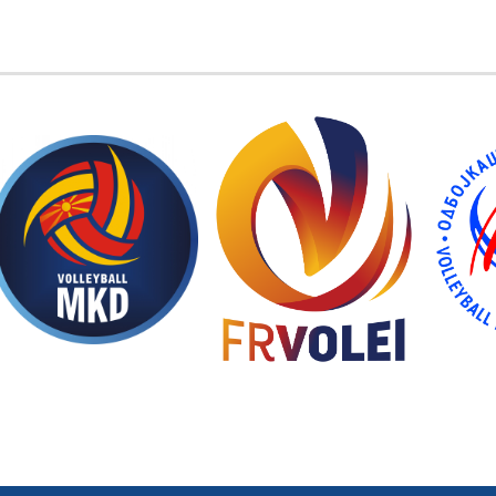
EMBER FEDERATIONS