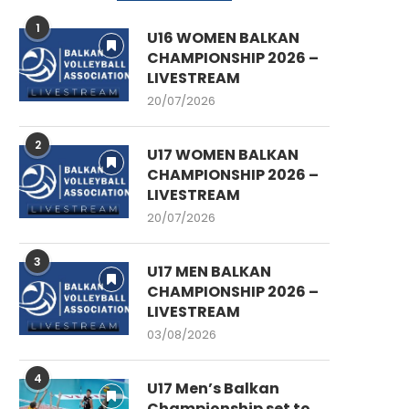
1
U16 WOMEN BALKAN
CHAMPIONSHIP 2026 –
LIVESTREAM
20/07/2026
2
U17 WOMEN BALKAN
CHAMPIONSHIP 2026 –
LIVESTREAM
20/07/2026
3
U17 MEN BALKAN
CHAMPIONSHIP 2026 –
LIVESTREAM
03/08/2026
4
U17 Men’s Balkan
Championship set to