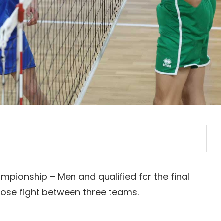
mpionship – Men and qualified for the final
lose fight between three teams.