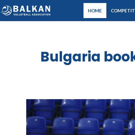
HOME
COMPETIT
Bulgaria book