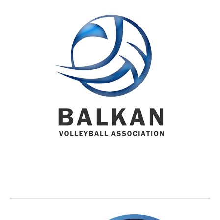
BVA MEMBER FEDERATIONS