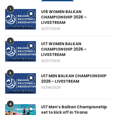
1
U16 WOMEN BALKAN
CHAMPIONSHIP 2026 –
LIVESTREAM
20/07/2026
2
U17 WOMEN BALKAN
CHAMPIONSHIP 2026 –
LIVESTREAM
20/07/2026
3
U17 MEN BALKAN CHAMPIONSHIP
2026 – LIVESTREAM
03/08/2026
4
U17 Men’s Balkan Championship
set to kick off in Tirana