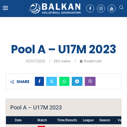
Pool A – U17M 2023
01/07/2023
260
views
Bookmark
SHARE
Pool A – U17M 2023
Date
Match
Time/Results
League
Season
Venu