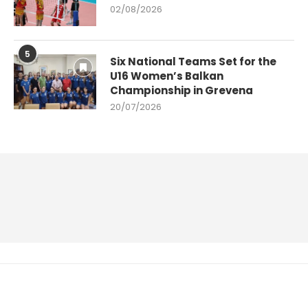
02/08/2026
5
Six National Teams Set for the
U16 Women’s Balkan
Championship in Grevena
20/07/2026