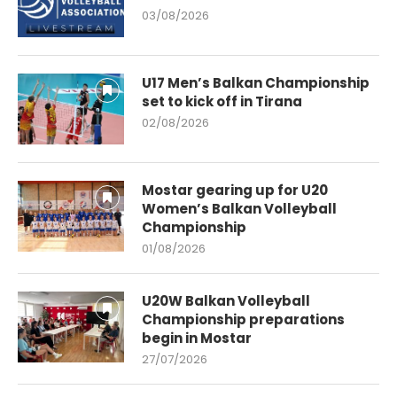
03/08/2026
U17 Men’s Balkan Championship
set to kick off in Tirana
02/08/2026
Mostar gearing up for U20
Women’s Balkan Volleyball
Championship
01/08/2026
U20W Balkan Volleyball
Championship preparations
begin in Mostar
27/07/2026