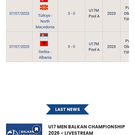
Park
U17M
07/07/2023
3 - 0
2023
Olimpi
Türkiye -
Pool A
TIRAN
North
Macedonia
Park
U17M
07/07/2023
3 - 0
2023
Olimpi
Pool A
Serbia -
TIRAN
Albania
LAST NEWS
U17 MEN BALKAN CHAMPIONSHIP
2026 – LIVESTREAM