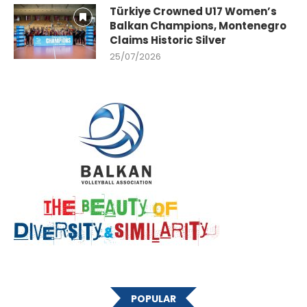
Türkiye Crowned U17 Women’s
Balkan Champions, Montenegro
Claims Historic Silver
25/07/2026
POPULAR