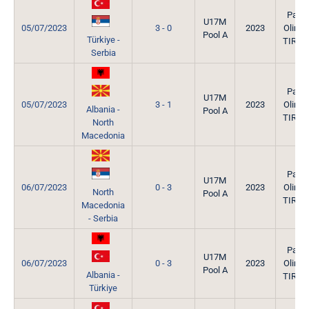
Park
U17M
05/07/2023
3 - 0
2023
Olimpi
Pool A
Türkiye -
TIRAN
Serbia
Park
U17M
05/07/2023
3 - 1
2023
Olimpi
Albania -
Pool A
TIRAN
North
Macedonia
Park
U17M
06/07/2023
0 - 3
2023
Olimpi
North
Pool A
TIRAN
Macedonia
- Serbia
Park
U17M
06/07/2023
0 - 3
2023
Olimpi
Pool A
Albania -
TIRAN
Türkiye