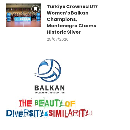
Türkiye Crowned U17
Women’s Balkan
Champions,
Montenegro Claims
Historic Silver
25/07/2026