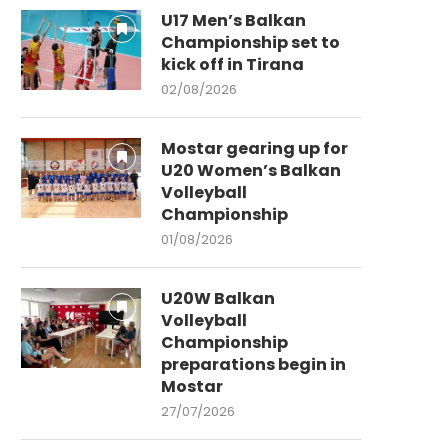
U17 Men’s Balkan
Championship set to
kick off in Tirana
02/08/2026
Mostar gearing up for
U20 Women’s Balkan
Volleyball
Championship
01/08/2026
U20W Balkan
Volleyball
Championship
preparations begin in
Mostar
27/07/2026