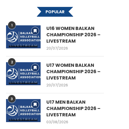
POPULAR
1
U16 WOMEN BALKAN
CHAMPIONSHIP 2026 –
LIVESTREAM
20/07/2026
2
U17 WOMEN BALKAN
CHAMPIONSHIP 2026 –
LIVESTREAM
20/07/2026
3
U17 MEN BALKAN
CHAMPIONSHIP 2026 –
LIVESTREAM
03/08/2026