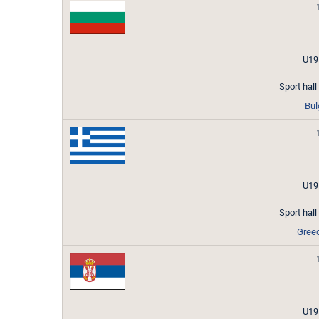
U19
Sport hal
Bul
U19
Sport hal
Gree
U19