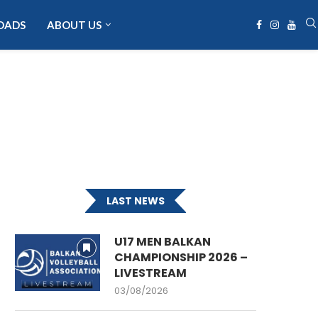
OADS
ABOUT US
LAST NEWS
U17 MEN BALKAN
CHAMPIONSHIP 2026 –
LIVESTREAM
03/08/2026