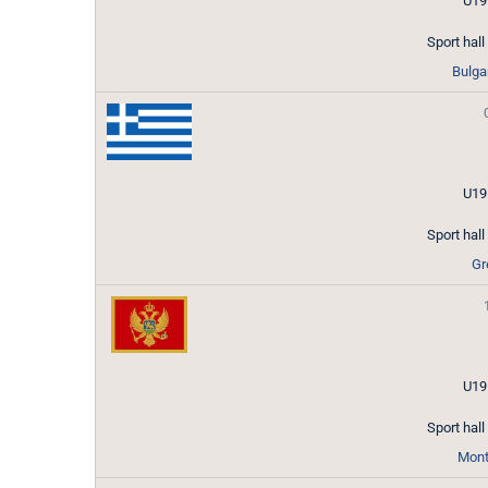
U19
Sport hal
Bulga
U19
Sport hal
Gr
U19
Sport hal
Mont