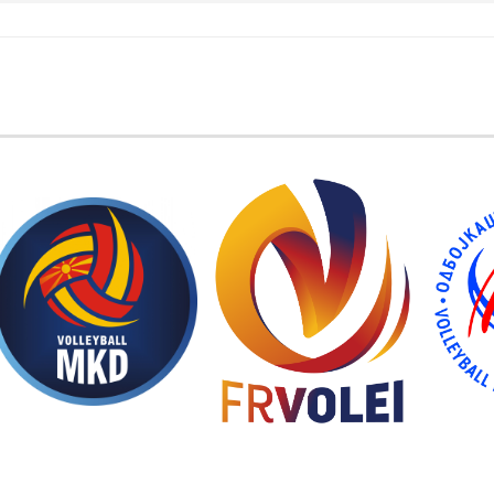
EMBER FEDERATIONS