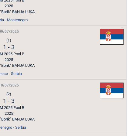
M 2025 Pool B
2025
l "Borik" BANJA LUKA
ria - Montenegro
09/07/2025
(1)
1
-
3
M 2025 Pool B
2025
l "Borik" BANJA LUKA
eece - Serbia
10/07/2025
(2)
1
-
3
M 2025 Pool B
2025
l "Borik" BANJA LUKA
enegro - Serbia