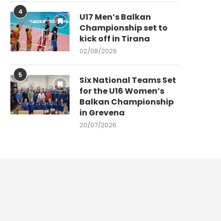
4
U17 Men’s Balkan
Championship set to
kick off in Tirana
02/08/2026
5
Six National Teams Set
for the U16 Women’s
Balkan Championship
in Grevena
20/07/2026