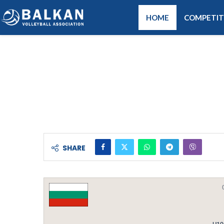
HOME
COMPETIT
SHARE