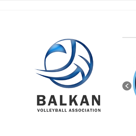
BVA M