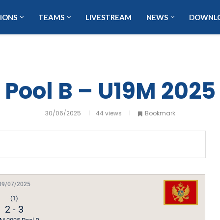
IONS
TEAMS
LIVESTREAM
NEWS
DOWNL
Pool B – U19M 2025
30/06/2025
44
views
Bookmark
09/07/2025
(1)
2
-
3