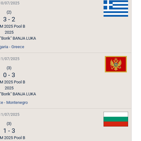
10/07/2025
(2)
3
-
2
M 2025 Pool B
2025
l "Borik" BANJA LUKA
garia - Greece
11/07/2025
(3)
0
-
3
M 2025 Pool B
2025
l "Borik" BANJA LUKA
ce - Montenegro
11/07/2025
(3)
1
-
3
M 2025 Pool B