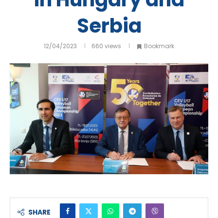
Serbia
12/04/2023
660
views
Bookmark
SHARE