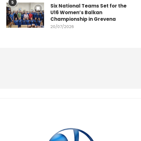
5
Six National Teams Set for the
U16 Women’s Balkan
Championship in Grevena
20/07/2026