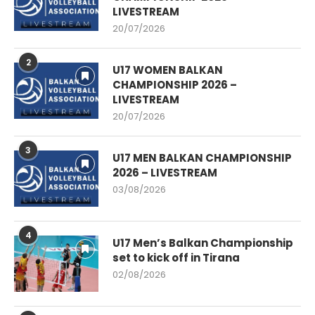
LIVESTREAM
20/07/2026
2
U17 WOMEN BALKAN
CHAMPIONSHIP 2026 –
LIVESTREAM
20/07/2026
3
U17 MEN BALKAN CHAMPIONSHIP
2026 – LIVESTREAM
03/08/2026
4
U17 Men’s Balkan Championship
set to kick off in Tirana
02/08/2026