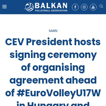
MAIN
CEV President hosts
signing ceremony
of organising
agreement ahead
of #EuroVolleyU17W
in Hungary and