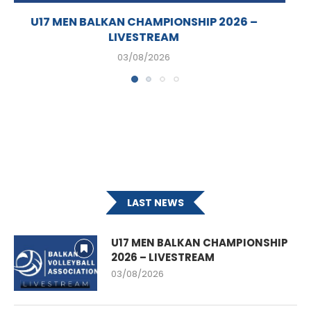
U17 MEN’S BALKAN CHAMPIONSHIP SET TO KICK
OFF...
02/08/2026
LAST NEWS
U17 MEN BALKAN CHAMPIONSHIP
2026 – LIVESTREAM
03/08/2026