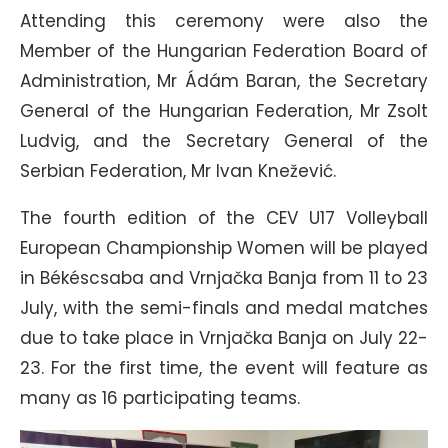
Attending this ceremony were also the
Member of the Hungarian Federation Board of
Administration, Mr Ádám Baran, the Secretary
General of the Hungarian Federation, Mr Zsolt
Ludvig, and the Secretary General of the
Serbian Federation, Mr Ivan Knežević.
The fourth edition of the CEV U17 Volleyball
European Championship Women will be played
in Békéscsaba and Vrnjačka Banja from 11 to 23
July, with the semi-finals and medal matches
due to take place in Vrnjačka Banja on July 22-
23. For the first time, the event will feature as
many as 16 participating teams.