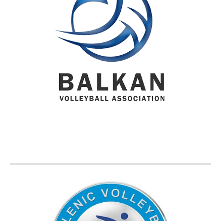
BVA MEMBER FEDERATIONS