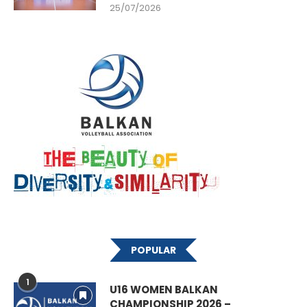
25/07/2026
POPULAR
1
U16 WOMEN BALKAN
CHAMPIONSHIP 2026 –