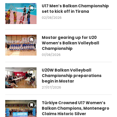
U17 Men’s Balkan Championship
set to kick off in Tirana
02/08/2026
Mostar gearing up for U20
Women’s Balkan Volleyball
Championship
01/08/2026
U20W Balkan Volleyball
Championship preparations
begin in Mostar
27/07/2026
Türkiye Crowned U17 Women’s
Balkan Champions, Montenegro
Claims Historic Silver