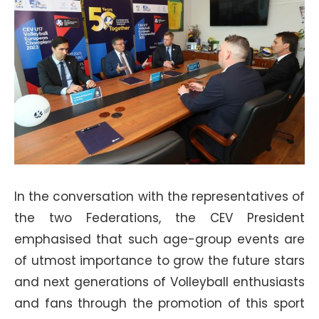
In the conversation with the representatives of
the two Federations, the CEV President
emphasised that such age-group events are
of utmost importance to grow the future stars
and next generations of Volleyball enthusiasts
and fans through the promotion of this sport