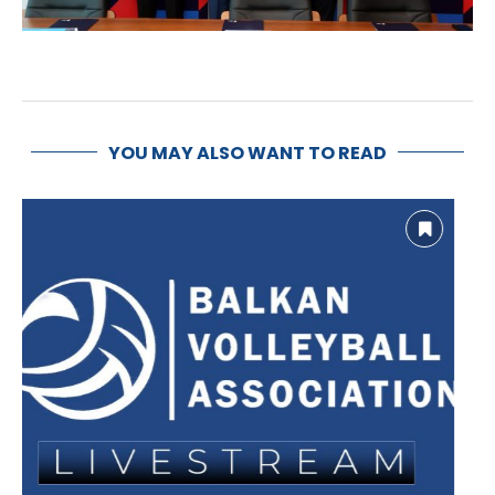
YOU MAY ALSO WANT TO READ