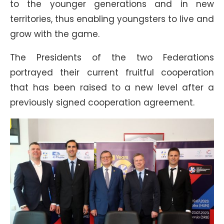
to the younger generations and in new
territories, thus enabling youngsters to live and
grow with the game.
The Presidents of the two Federations
portrayed their current fruitful cooperation
that has been raised to a new level after a
previously signed cooperation agreement.