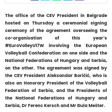
The office of the CEV President in Belgrade
hosted on Thursday a ceremonial signing
ceremony of the agreement overseeing the
co-organisation of this year’s
#EuroVolleyU17W involving the European
Volleyball Confederation on one side and the
National Federations of Hungary and Serbia,
on the other. The agreement was signed by
the CEV President Aleksandar Boričić, who is
also an Honorary President of the Volleyball
Federation of Serbia, and the Presidents of
the National Federations of Hungary and
Serbia, Dr Ferenc Kersch and Mr Đula Mešter.