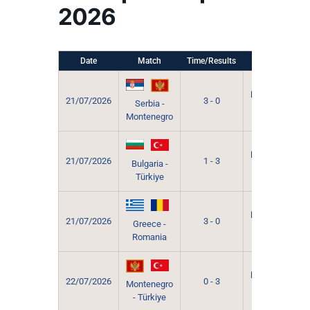
2026
Date
Match
Time/Results
Venue
Grevena
Municipal
21/07/2026
3 - 0
Serbia -
Sport
Montenegro
Hall
Grevena
Municipal
21/07/2026
1 - 3
Bulgaria -
Sport
Türkiye
Hall
Grevena
Municipal
21/07/2026
3 - 0
Greece -
Sport
Romania
Hall
Grevena
Municipal
22/07/2026
0 - 3
Montenegro
Sport
- Türkiye
Hall