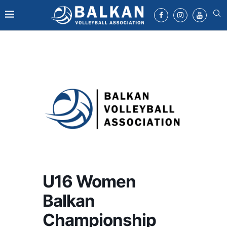
U16 Women
Balkan
Championship