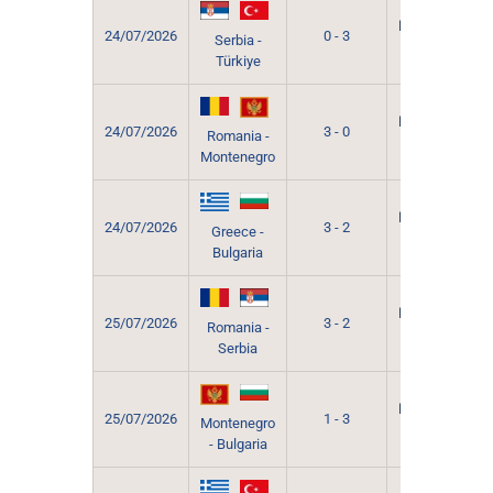
Grevena
Municipal
24/07/2026
0 - 3
Serbia -
Sport
Türkiye
Hall
Grevena
Municipal
24/07/2026
3 - 0
Romania -
Sport
Montenegro
Hall
Grevena
Municipal
24/07/2026
3 - 2
Greece -
Sport
Bulgaria
Hall
Grevena
Municipal
25/07/2026
3 - 2
Romania -
Sport
Serbia
Hall
Grevena
Municipal
25/07/2026
1 - 3
Montenegro
Sport
- Bulgaria
Hall
Grevena