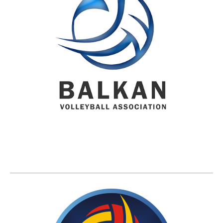
BVA MEMBER FEDERATIONS