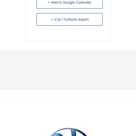
+ Add to Google Calendar
+ iCal / Outlook export