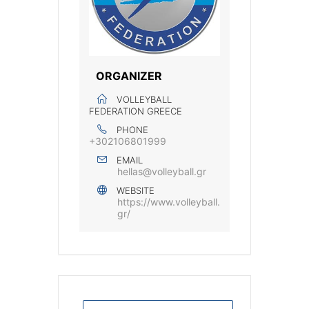
ORGANIZER
VOLLEYBALL
FEDERATION GREECE
PHONE
+302106801999
EMAIL
hellas@volleyball.gr
WEBSITE
https://www.volleyball.
gr/