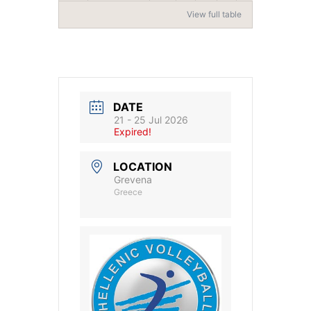
View full table
DATE
21 - 25 Jul 2026
Expired!
LOCATION
Grevena
Greece