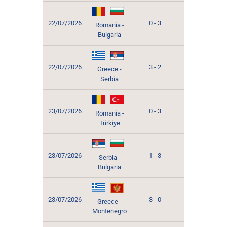
Grevena
Municipal
22/07/2026
0 - 3
Romania -
Sport
Bulgaria
Hall
Grevena
Municipal
22/07/2026
3 - 2
Greece -
Sport
Serbia
Hall
Grevena
Municipal
23/07/2026
0 - 3
Romania -
Sport
Türkiye
Hall
Grevena
Municipal
23/07/2026
1 - 3
Serbia -
Sport
Bulgaria
Hall
Grevena
Municipal
23/07/2026
3 - 0
Greece -
Sport
Montenegro
Hall