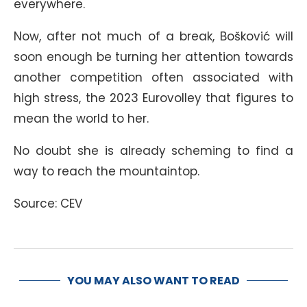
everywhere.
Now, after not much of a break, Bošković will
soon enough be turning her attention towards
another competition often associated with
high stress, the 2023 Eurovolley that figures to
mean the world to her.
No doubt she is already scheming to find a
way to reach the mountaintop.
Source: CEV
YOU MAY ALSO WANT TO READ