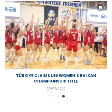
TÜRKIYE CLAIMS U16 WOMEN’S BALKAN
CHAMPIONSHIP TITLE
25/07/2026