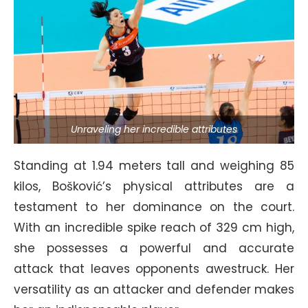
Unraveling her incredible attributes
Standing at 1.94 meters tall and weighing 85
kilos, Bošković’s physical attributes are a
testament to her dominance on the court.
With an incredible spike reach of 329 cm high,
she possesses a powerful and accurate
attack that leaves opponents awestruck. Her
versatility as an attacker and defender makes