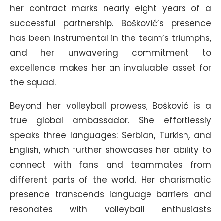
her contract marks nearly eight years of a
successful partnership. Bošković’s presence
has been instrumental in the team’s triumphs,
and her unwavering commitment to
excellence makes her an invaluable asset for
the squad.
Beyond her volleyball prowess, Bošković is a
true global ambassador. She effortlessly
speaks three languages: Serbian, Turkish, and
English, which further showcases her ability to
connect with fans and teammates from
different parts of the world. Her charismatic
presence transcends language barriers and
resonates with volleyball enthusiasts