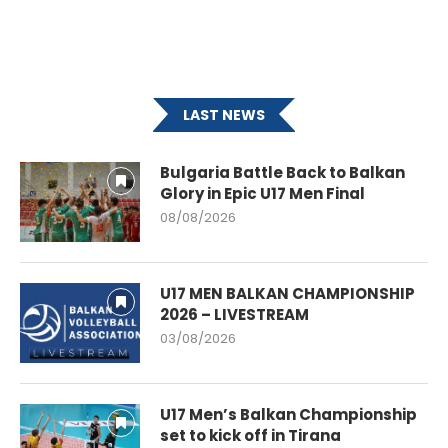
LAST NEWS
Bulgaria Battle Back to Balkan
Glory in Epic U17 Men Final
08/08/2026
U17 MEN BALKAN CHAMPIONSHIP
2026 – LIVESTREAM
03/08/2026
U17 Men’s Balkan Championship
set to kick off in Tirana