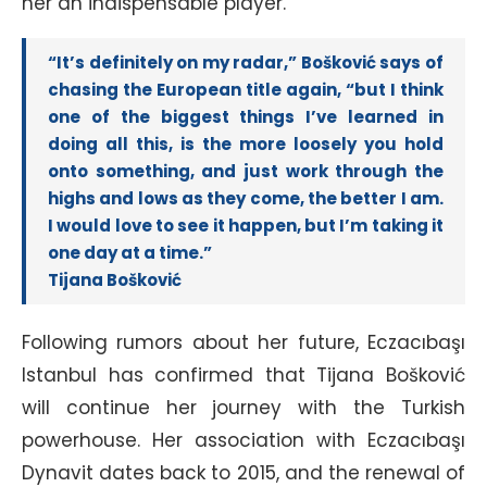
her an indispensable player.
“It’s definitely on my radar,” Bošković says of
chasing the European title again, “but I think
one of the biggest things I’ve learned in
doing all this, is the more loosely you hold
onto something, and just work through the
highs and lows as they come, the better I am.
I would love to see it happen, but I’m taking it
one day at a time.”
Tijana Bošković
Following rumors about her future, Eczacıbaşı
Istanbul has confirmed that Tijana Bošković
will continue her journey with the Turkish
powerhouse. Her association with Eczacıbaşı
Dynavit dates back to 2015, and the renewal of