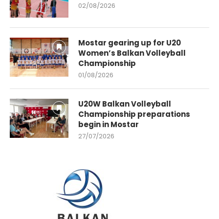
02/08/2026
Mostar gearing up for U20
Women’s Balkan Volleyball
Championship
01/08/2026
U20W Balkan Volleyball
Championship preparations
begin in Mostar
27/07/2026