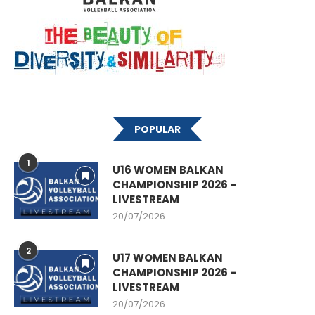
POPULAR
1
U16 WOMEN BALKAN
CHAMPIONSHIP 2026 –
LIVESTREAM
20/07/2026
2
U17 WOMEN BALKAN
CHAMPIONSHIP 2026 –
LIVESTREAM
20/07/2026