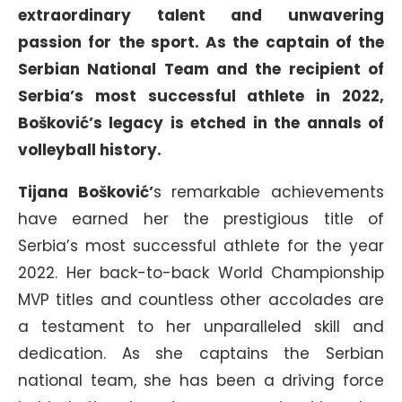
extraordinary talent and unwavering
passion for the sport. As the captain of the
Serbian National Team and the recipient of
Serbia’s most successful athlete in 2022,
Bošković’s legacy is etched in the annals of
volleyball history.
Tijana Bošković’
s remarkable achievements
have earned her the prestigious title of
Serbia’s most successful athlete for the year
2022. Her back-to-back World Championship
MVP titles and countless other accolades are
a testament to her unparalleled skill and
dedication. As she captains the Serbian
national team, she has been a driving force