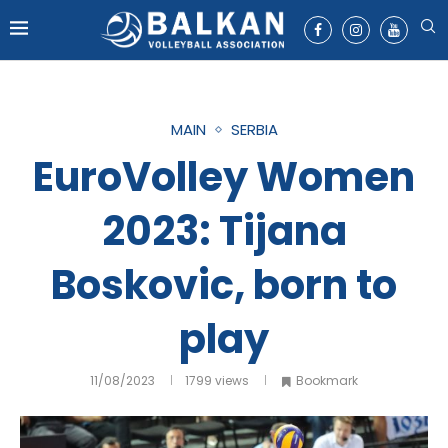
MAIN
SERBIA
EuroVolley Women
2023: Tijana
Boskovic, born to
play
11/08/2023
1799
views
Bookmark