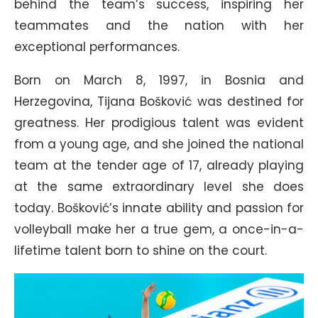
behind the team’s success, inspiring her
teammates and the nation with her
exceptional performances.
Born on March 8, 1997, in Bosnia and
Herzegovina, Tijana Bošković was destined for
greatness. Her prodigious talent was evident
from a young age, and she joined the national
team at the tender age of 17, already playing
at the same extraordinary level she does
today. Bošković’s innate ability and passion for
volleyball make her a true gem, a once-in-a-
lifetime talent born to shine on the court.