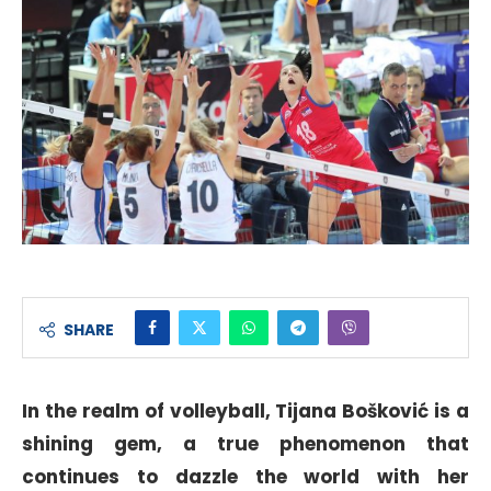
SHARE
In the realm of volleyball, Tijana Bošković is a
shining gem, a true phenomenon that
continues to dazzle the world with her