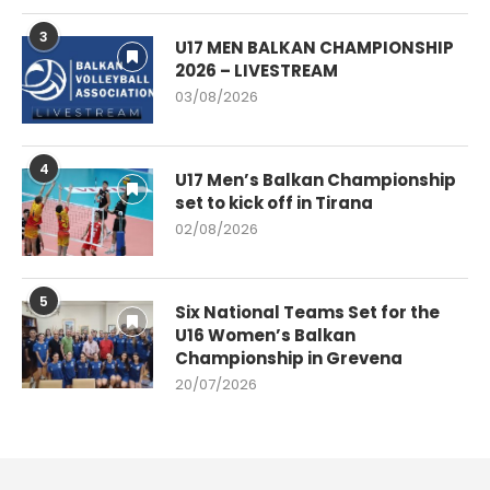
3
U17 MEN BALKAN CHAMPIONSHIP
2026 – LIVESTREAM
03/08/2026
4
U17 Men’s Balkan Championship
set to kick off in Tirana
02/08/2026
5
Six National Teams Set for the
U16 Women’s Balkan
Championship in Grevena
20/07/2026