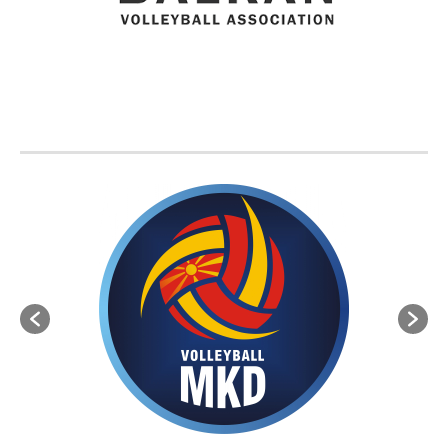
BVA MEMBER FEDERATIONS