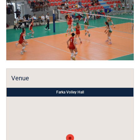
Venue
Farka Volley Hall