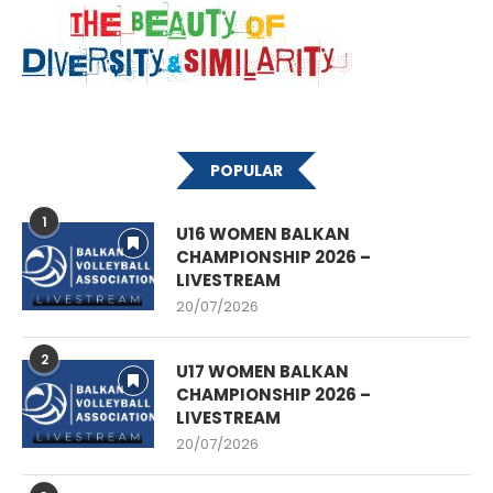
POPULAR
1
U16 WOMEN BALKAN
CHAMPIONSHIP 2026 –
LIVESTREAM
20/07/2026
2
U17 WOMEN BALKAN
CHAMPIONSHIP 2026 –
LIVESTREAM
20/07/2026