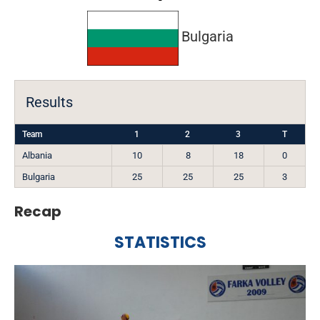
Bulgaria
Results
Team
1
2
3
T
Albania
10
8
18
0
Bulgaria
25
25
25
3
Recap
STATISTICS