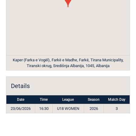
Kaper (Farka e Vogël), Farkë e Madhe, Farkë, Tirana Municipality,
Tiranski okrug, Središnja Albanija, 1045, Albanija
Details
Date
Time
League
Season
Match Day
23/06/2026
16:30
U18 WOMEN
2026
3