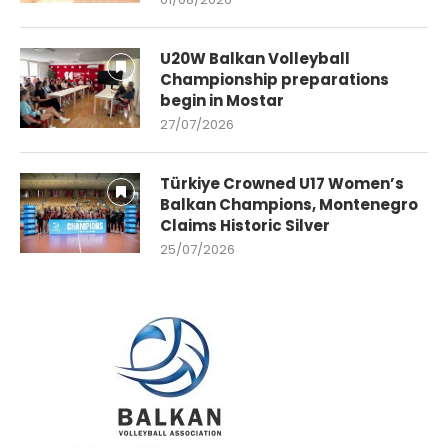
U20W Balkan Volleyball
Championship preparations
begin in Mostar
27/07/2026
Türkiye Crowned U17 Women’s
Balkan Champions, Montenegro
Claims Historic Silver
25/07/2026