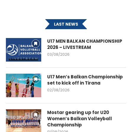
LAST NEWS
U17 MEN BALKAN CHAMPIONSHIP
2026 – LIVESTREAM
03/08/2026
U17 Men’s Balkan Championship
set to kick off in Tirana
02/08/2026
Mostar gearing up for U20
Women’s Balkan Volleyball
Championship
01/08/2026