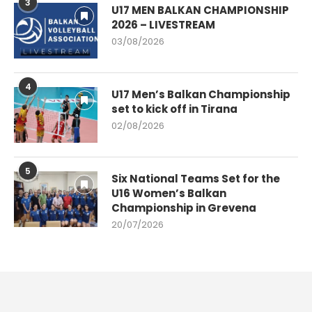
3
U17 MEN BALKAN CHAMPIONSHIP
2026 – LIVESTREAM
03/08/2026
4
U17 Men’s Balkan Championship
set to kick off in Tirana
02/08/2026
5
Six National Teams Set for the
U16 Women’s Balkan
Championship in Grevena
20/07/2026