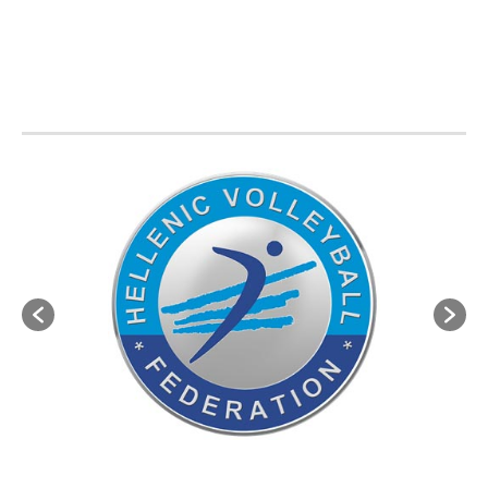
BVA MEMBER FEDERATIONS