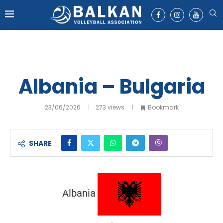
Albania – Bulgaria
23/06/2026
273
views
Bookmark
SHARE
Albania
-