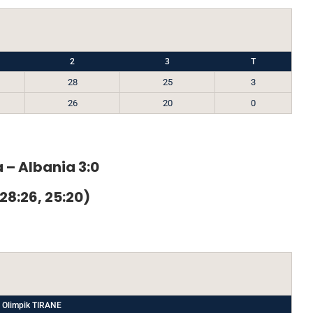
2
3
T
28
25
3
26
20
0
 – Albania 3:0
 28:26, 25:20)
 Olimpik TIRANE