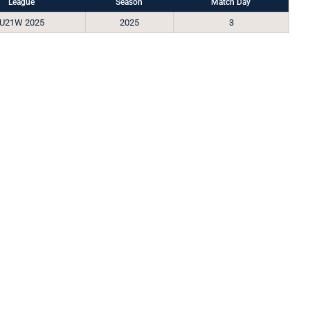
League
Season
Match Day
U21W 2025
2025
3