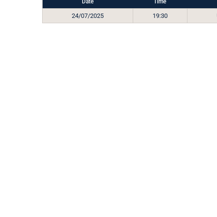
Date
Time
24/07/2025
19:30