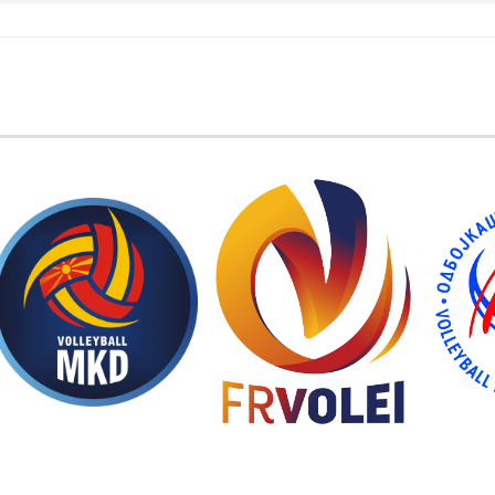
EMBER FEDERATIONS