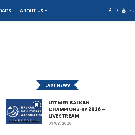
OADS
ABOUT US
LAST NEWS
U17 MEN BALKAN
CHAMPIONSHIP 2026 –
LIVESTREAM
03/08/2026