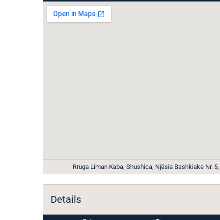
Rruga Liman Kaba, Shushica, Njësia Bashkiake Nr. 5, T
Details