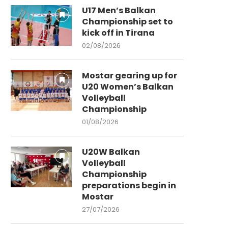
U17 Men’s Balkan
Championship set to
kick off in Tirana
02/08/2026
Mostar gearing up for
U20 Women’s Balkan
Volleyball
Championship
01/08/2026
U20W Balkan
Volleyball
Championship
preparations begin in
Mostar
27/07/2026