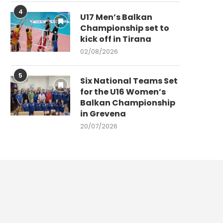
4
U17 Men’s Balkan
Championship set to
kick off in Tirana
02/08/2026
5
Six National Teams Set
for the U16 Women’s
Balkan Championship
in Grevena
20/07/2026