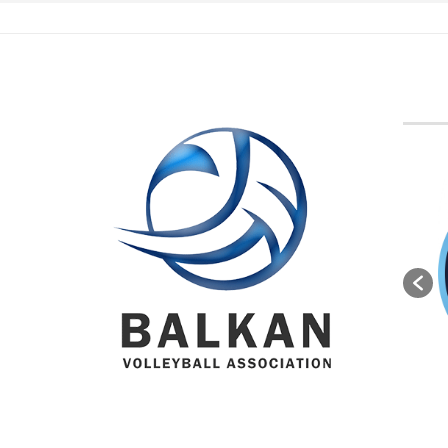
BVA M