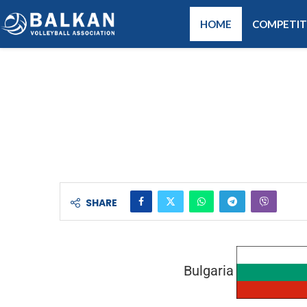
HOME
COMPETIT
SHARE
Bulgaria