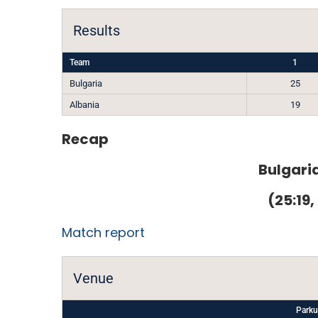
Results
Team
1
Bulgaria
25
Albania
19
Recap
Bulgaria
(25:19,
Match report
Venue
Parku