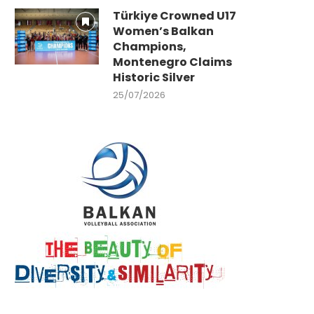
Türkiye Crowned U17
Women’s Balkan
Champions,
Montenegro Claims
Historic Silver
25/07/2026