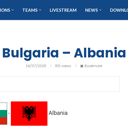
IONS
TEAMS
LIVESTREAM
NEWS
DOWNL
Bulgaria – Albania
24/07/2025
155
views
Bookmark
Albania
-