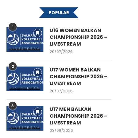
POPULAR
1
U16 WOMEN BALKAN
CHAMPIONSHIP 2026 –
LIVESTREAM
20/07/2026
2
U17 WOMEN BALKAN
CHAMPIONSHIP 2026 –
LIVESTREAM
20/07/2026
3
U17 MEN BALKAN
CHAMPIONSHIP 2026 –
LIVESTREAM
03/08/2026