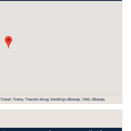
iranë, Tirana, Tiranski okrug, Središnja Albanija, 1060, Albanija