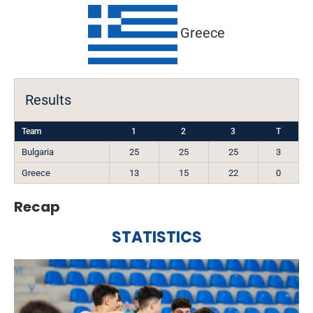
Greece
Results
Team
1
2
3
T
Bulgaria
25
25
25
3
Greece
13
15
22
0
Recap
STATISTICS