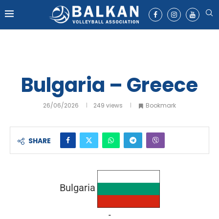
Bulgaria – Greece
26/06/2026
249
views
Bookmark
SHARE
Bulgaria
-