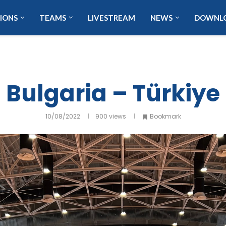
IONS
TEAMS
LIVESTREAM
NEWS
DOWNL
Bulgaria – Türkiye
10/08/2022
900
views
Bookmark