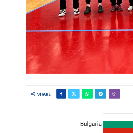
SHARE
Bulgaria