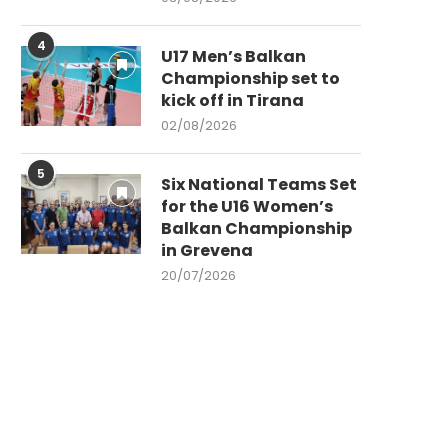
4
U17 Men’s Balkan
Championship set to
kick off in Tirana
02/08/2026
5
Six National Teams Set
for the U16 Women’s
Balkan Championship
in Grevena
20/07/2026