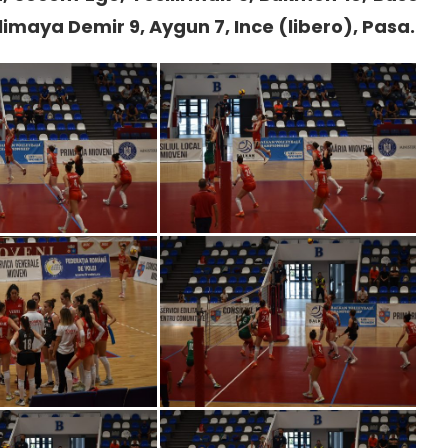
klimaya Demir 9, Aygun 7, Ince (libero), Pasa.