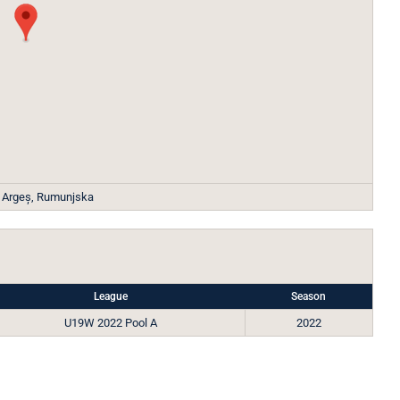
, Argeș, Rumunjska
League
Season
U19W 2022 Pool A
2022