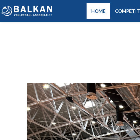
HOME
COMPETIT