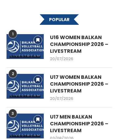
POPULAR
1
U16 WOMEN BALKAN
CHAMPIONSHIP 2026 –
LIVESTREAM
20/07/2026
2
U17 WOMEN BALKAN
CHAMPIONSHIP 2026 –
LIVESTREAM
20/07/2026
3
U17 MEN BALKAN
CHAMPIONSHIP 2026 –
LIVESTREAM
03/08/2026