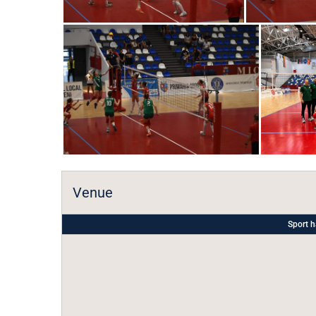
Venue
Sport h