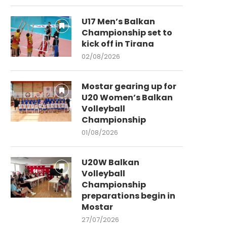
U17 Men’s Balkan
Championship set to
kick off in Tirana
02/08/2026
Mostar gearing up for
U20 Women’s Balkan
Volleyball
Championship
01/08/2026
U20W Balkan
Volleyball
Championship
preparations begin in
Mostar
27/07/2026