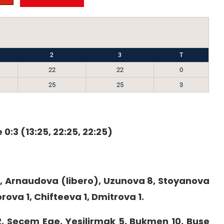
2
3
T
22
22
0
25
25
3
 0:3 (13:25, 22:25, 22:25)
, Arnaudova (libero), Uzunova 8, Stoyanova
rova 1, Chifteeva 1, Dmitrova 1.
 2, Secem Ege, Yesilirmak 5, Bukmen 10, Buse