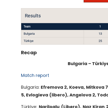
Results
Team
1
Bulgaria
13
Türkiye
25
Recap
Bulgaria – Türkiye
Match report
Bulgaria:
Efremova 2, Koeva, Mitkova 7
5, Evlogieva (libero), Angelova 2, Todo
Türkiye:
Nariloglu (Libero), Naz Kiran