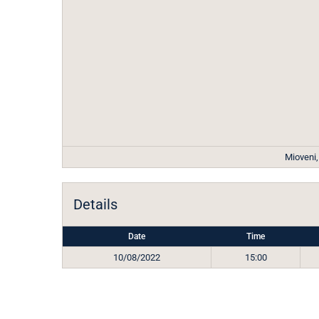
Mioveni
Details
Date
Time
10/08/2022
15:00