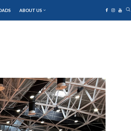
OADS
ABOUT US