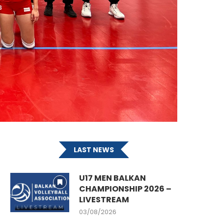
LAST NEWS
U17 MEN BALKAN
CHAMPIONSHIP 2026 –
LIVESTREAM
03/08/2026