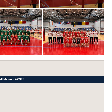
all Mioveni ARGES