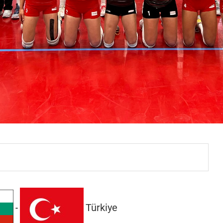
Türkiye
-