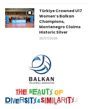
Türkiye Crowned U17
Women’s Balkan
Champions,
Montenegro Claims
Historic Silver
25/07/2026