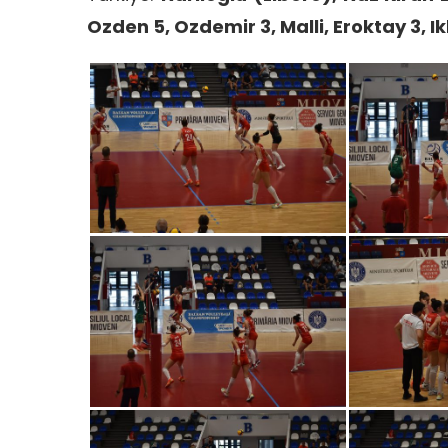
Ozden 5, Ozdemir 3, Malli, Eroktay 3, I