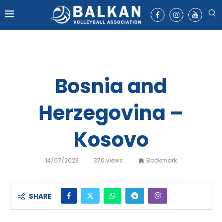
Bosnia and
Herzegovina –
Kosovo
14/07/2023
370
views
Bookmark
SHARE