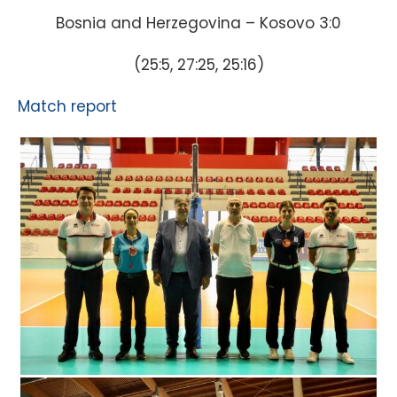
Bosnia and Herzegovina – Kosovo 3:0
(25:5, 27:25, 25:16)
Match report