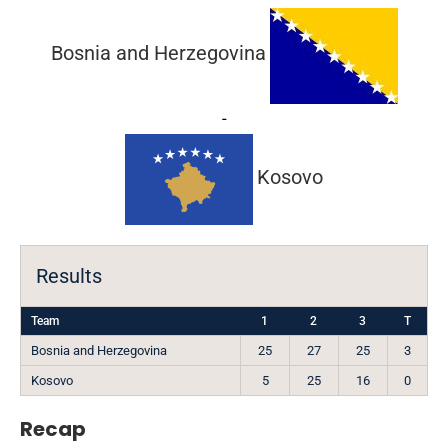
Bosnia and Herzegovina
-
Kosovo
Results
Team
1
2
3
T
Bosnia and Herzegovina
25
27
25
3
Kosovo
5
25
16
0
Recap