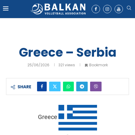
Greece – Serbia
25/06/2026
321
views
Bookmark
SHARE
Greece
-