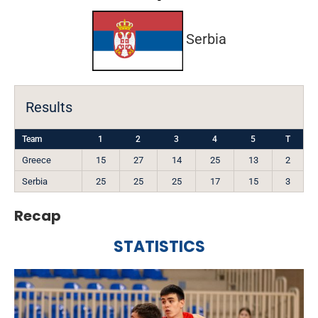
Serbia
Results
Team
1
2
3
4
5
T
Greece
15
27
14
25
13
2
Serbia
25
25
25
17
15
3
Recap
STATISTICS