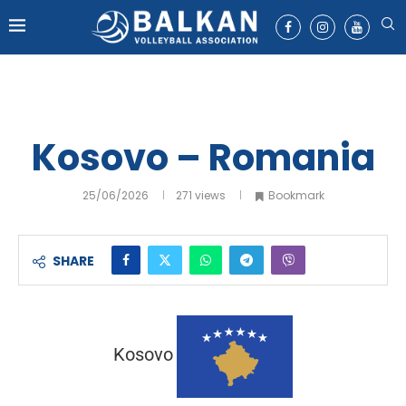
Kosovo – Romania
25/06/2026
271
views
Bookmark
SHARE
Kosovo