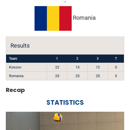
-
Romania
Results
Team
1
2
3
T
Kosovo
22
13
12
0
Romania
25
25
25
3
Recap
STATISTICS