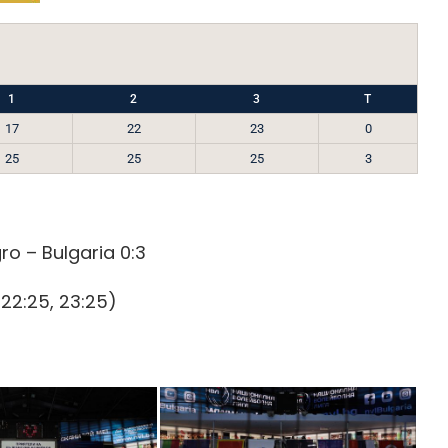
1
2
3
T
17
22
23
0
25
25
25
3
o – Bulgaria 0:3
 22:25, 23:25)