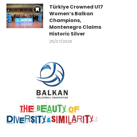
Türkiye Crowned U17
Women’s Balkan
Champions,
Montenegro Claims
Historic Silver
25/07/2026