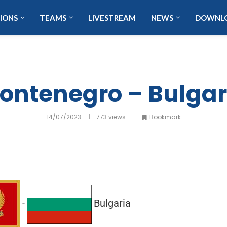
IONS
TEAMS
LIVESTREAM
NEWS
DOWNL
ontenegro – Bulgar
14/07/2023
773
views
Bookmark
Bulgaria
-