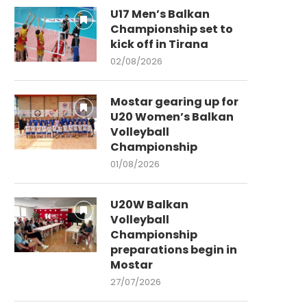
U17 Men’s Balkan
Championship set to
kick off in Tirana
02/08/2026
Mostar gearing up for
U20 Women’s Balkan
Volleyball
Championship
01/08/2026
U20W Balkan
Volleyball
Championship
preparations begin in
Mostar
27/07/2026