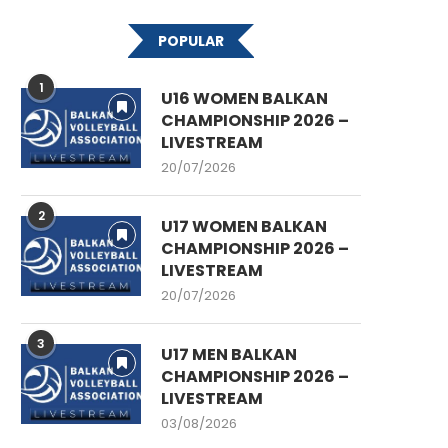
POPULAR
1
U16 WOMEN BALKAN
CHAMPIONSHIP 2026 –
LIVESTREAM
20/07/2026
2
U17 WOMEN BALKAN
CHAMPIONSHIP 2026 –
LIVESTREAM
20/07/2026
3
U17 MEN BALKAN
CHAMPIONSHIP 2026 –
LIVESTREAM
03/08/2026