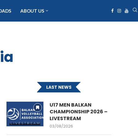
OADS
ABOUT US
ia
LAST NEWS
U17 MEN BALKAN
CHAMPIONSHIP 2026 –
LIVESTREAM
03/08/2026