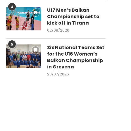
4
U17 Men’s Balkan
Championship set to
kick off in Tirana
02/08/2026
5
Six National Teams Set
for the U16 Women’s
Balkan Championship
in Grevena
20/07/2026