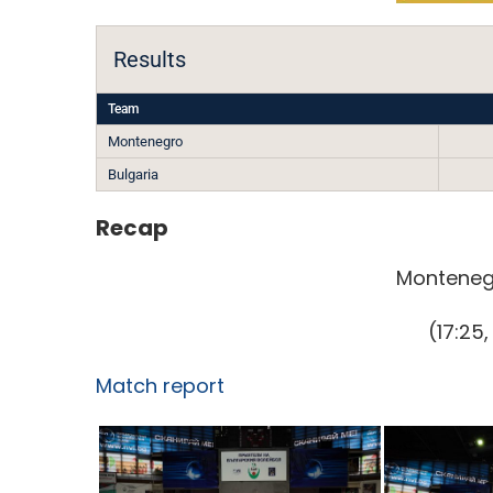
Results
Team
Montenegro
Bulgaria
Recap
Montenegr
(17:25,
Match report