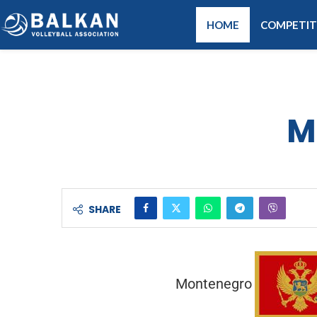
HOME
COMPETIT
M
SHARE
Montenegro