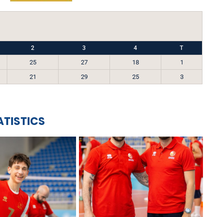
2
3
4
T
25
27
18
1
21
29
25
3
ATISTICS