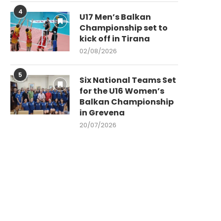
4
U17 Men’s Balkan
Championship set to
kick off in Tirana
02/08/2026
5
Six National Teams Set
for the U16 Women’s
Balkan Championship
in Grevena
20/07/2026