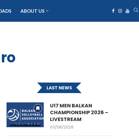
OADS
ABOUT US
ro
LAST NEWS
U17 MEN BALKAN
CHAMPIONSHIP 2026 –
LIVESTREAM
03/08/2026