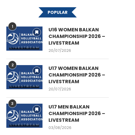
POPULAR
1
U16 WOMEN BALKAN
CHAMPIONSHIP 2026 –
LIVESTREAM
20/07/2026
2
U17 WOMEN BALKAN
CHAMPIONSHIP 2026 –
LIVESTREAM
20/07/2026
3
U17 MEN BALKAN
CHAMPIONSHIP 2026 –
LIVESTREAM
03/08/2026