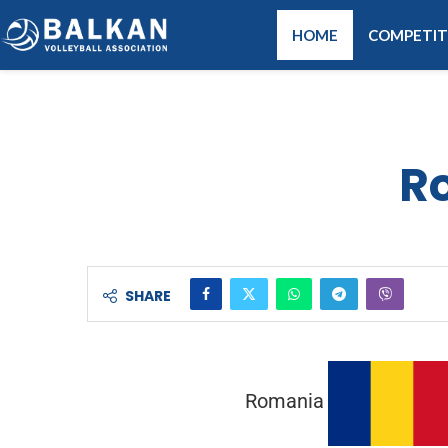
HOME
COMPETIT
R
SHARE
Romania