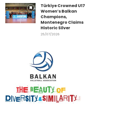
Türkiye Crowned U17
Women’s Balkan
Champions,
Montenegro Claims
Historic Silver
25/07/2026