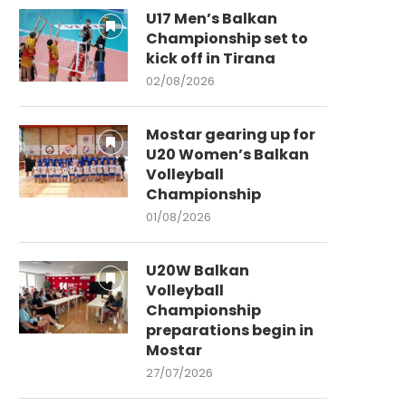
U17 Men’s Balkan
Championship set to
kick off in Tirana
02/08/2026
Mostar gearing up for
U20 Women’s Balkan
Volleyball
Championship
01/08/2026
U20W Balkan
Volleyball
Championship
preparations begin in
Mostar
27/07/2026