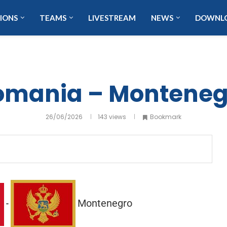
IONS
TEAMS
LIVESTREAM
NEWS
DOWNL
omania – Monteneg
26/06/2026
143
views
Bookmark
Montenegro
-