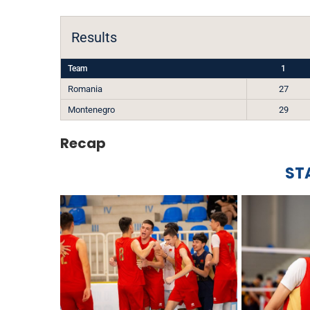
Results
Team
1
Romania
27
Montenegro
29
Recap
ST