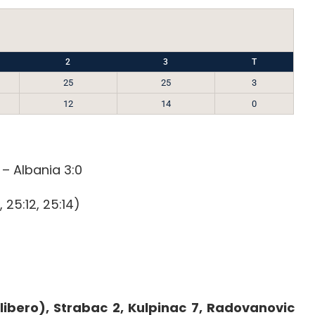
2
3
T
25
25
3
12
14
0
 – Albania 3:0
, 25:12, 25:14)
libero), Strabac 2, Kulpinac 7, Radovanovic