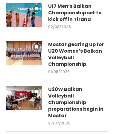
U17 Men’s Balkan
Championship set to
kick off in Tirana
02/08/2026
Mostar gearing up for
U20 Women’s Balkan
Volleyball
Championship
01/08/2026
U20W Balkan
Volleyball
Championship
preparations begin in
Mostar
27/07/2026