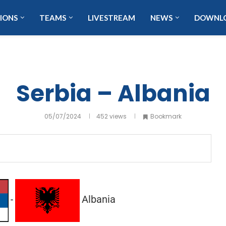
IONS
TEAMS
LIVESTREAM
NEWS
DOWNL
Serbia – Albania
05/07/2024
452
views
Bookmark
Albania
-