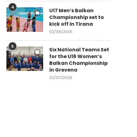
4
U17 Men’s Balkan
Championship set to
kick off in Tirana
02/08/2026
5
Six National Teams Set
for the U16 Women’s
Balkan Championship
in Grevena
20/07/2026