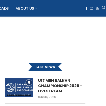
OADS
ABOUT US
LAST NEWS
U17 MEN BALKAN
CHAMPIONSHIP 2026 –
LIVESTREAM
03/08/2026