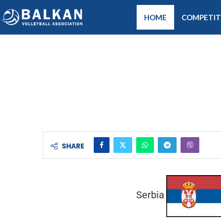
HOME
COMPETIT
SHARE
Serbia