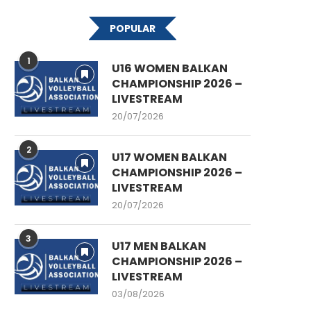
POPULAR
1
U16 WOMEN BALKAN
CHAMPIONSHIP 2026 –
LIVESTREAM
20/07/2026
2
U17 WOMEN BALKAN
CHAMPIONSHIP 2026 –
LIVESTREAM
20/07/2026
3
U17 MEN BALKAN
CHAMPIONSHIP 2026 –
LIVESTREAM
03/08/2026