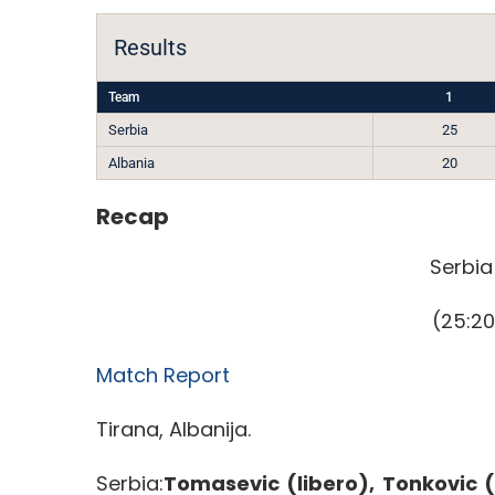
Results
Team
1
Serbia
25
Albania
20
Recap
Serbia
(25:20
Match Report
Tirana, Albanija.
Serbia:
Tomasevic (libero), Tonkovic (