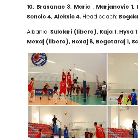
10, Brasanac 3, Maric , Marjanovic 1, 
Sencic 4, Aleksic 4.
Head coach:
Bogdan
Albania:
Sulolari (libero), Kaja 1, Hysa 1
Mexaj (libero), Hoxaj 8, Begotaraj 1, Sa