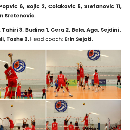
Popvic 6, Bojic 2, Colakovic 6, Stefanovic 11,
 Sretenovic.
, Tahiri 3, Budina 1, Cera 2, Bela, Aga, Sejdini ,
li, Toshe 2.
Head coach:
Erin Sejati.