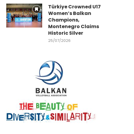
Türkiye Crowned U17
Women’s Balkan
Champions,
Montenegro Claims
Historic Silver
25/07/2026