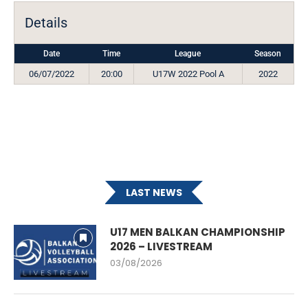
Details
Date
Time
League
Season
06/07/2022
20:00
U17W 2022 Pool A
2022
LAST NEWS
U17 MEN BALKAN CHAMPIONSHIP
2026 – LIVESTREAM
03/08/2026