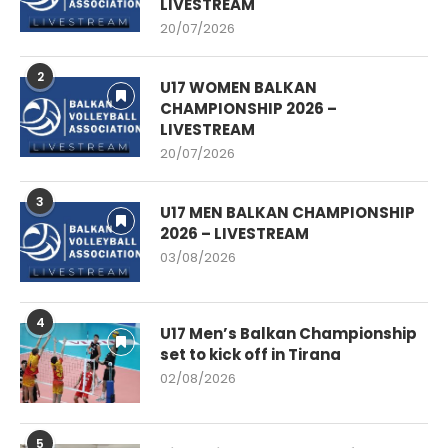
LIVESTREAM
20/07/2026
2
U17 WOMEN BALKAN
CHAMPIONSHIP 2026 –
LIVESTREAM
20/07/2026
3
U17 MEN BALKAN CHAMPIONSHIP
2026 – LIVESTREAM
03/08/2026
4
U17 Men’s Balkan Championship
set to kick off in Tirana
02/08/2026
5