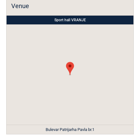
Venue
Sport hall VRANJE
Bulevar Patrijarha Pavla br.1