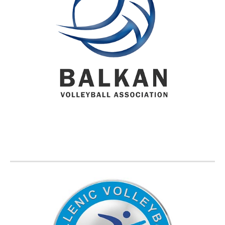
BVA MEMBER FEDERATIONS