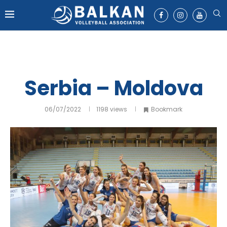
Serbia – Moldova
06/07/2022
1198
views
Bookmark