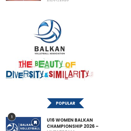
POPULAR
1
U16 WOMEN BALKAN
CHAMPIONSHIP 2026 –