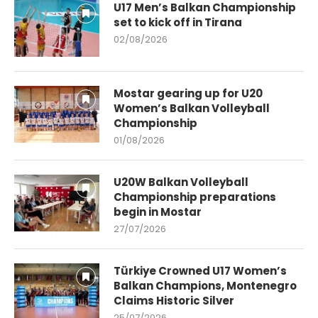
U17 Men’s Balkan Championship
set to kick off in Tirana
02/08/2026
Mostar gearing up for U20
Women’s Balkan Volleyball
Championship
01/08/2026
U20W Balkan Volleyball
Championship preparations
begin in Mostar
27/07/2026
Türkiye Crowned U17 Women’s
Balkan Champions, Montenegro
Claims Historic Silver
25/07/2026