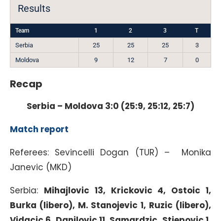
Results
Team
1
2
3
T
Serbia
25
25
25
3
Moldova
9
12
7
0
Recap
Serbia – Moldova 3:0 (25:9, 25:12, 25:7)
Match report
Referees: Sevincelli Dogan (TUR) – Monika
Janevic (MKD)
Serbia:
Mihajlovic 13, Krickovic 4, Ostoic 1,
Burka (libero), M. Stanojevic 1, Ruzic (libero),
Vidacic 6, Danilovic 11, Samardzic, Stjepovic 1,