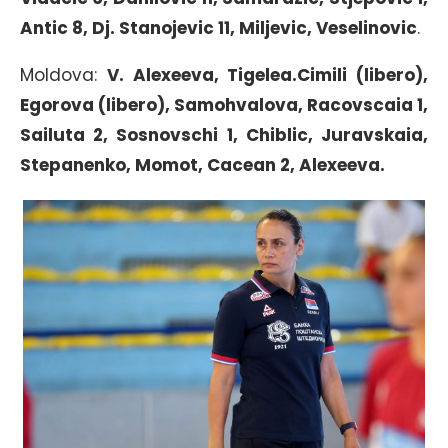
Antic 8, Dj. Stanojevic 11, Miljevic, Veselinovic
.
Moldova:
V. Alexeeva, Tigelea.Cimili (libero),
Egorova (libero), Samohvalova, Racovscaia 1,
Sailuta 2, Sosnovschi 1, Chiblic, Juravskaia,
Stepanenko, Momot, Cacean 2, Alexeeva.