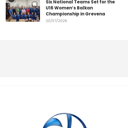
Six National Teams Set for the
U16 Women’s Balkan
Championship in Grevena
20/07/2026