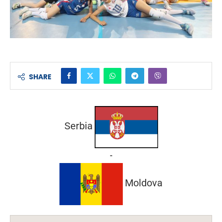
SHARE
Serbia
-
Moldova