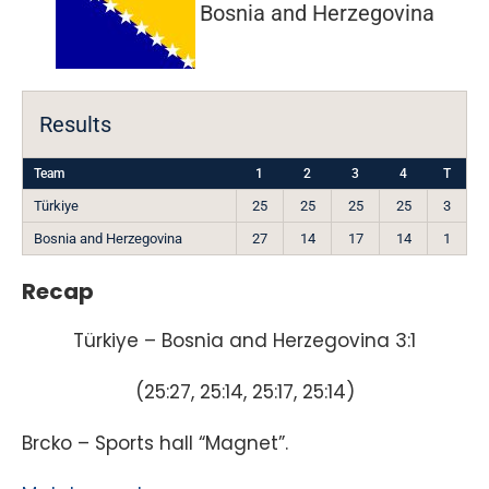
Bosnia and Herzegovina
Results
Team
1
2
3
4
T
Türkiye
25
25
25
25
3
Bosnia and Herzegovina
27
14
17
14
1
Recap
Türkiye – Bosnia and Herzegovina 3:1
(25:27, 25:14, 25:17, 25:14)
Brcko – Sports hall “Magnet”.