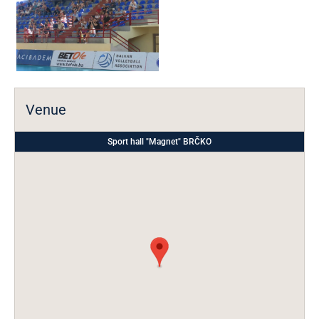
Venue
Sport hall "Magnet" BRČKO