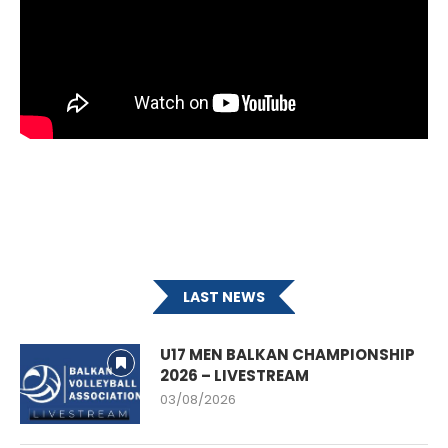
LAST NEWS
U17 MEN BALKAN CHAMPIONSHIP
2026 – LIVESTREAM
03/08/2026