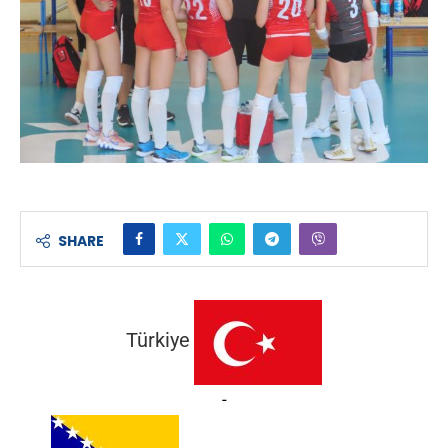
SHARE
Türkiye
-