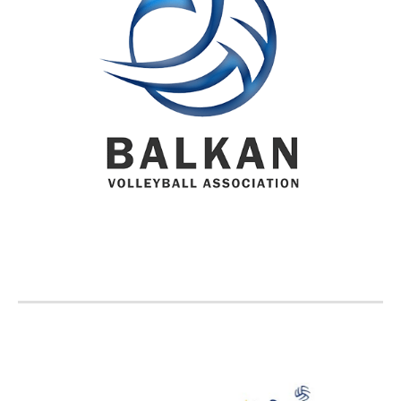
BVA MEMBER FEDERATIONS