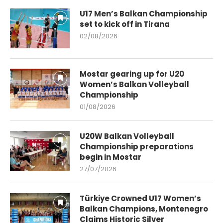
U17 Men’s Balkan Championship
set to kick off in Tirana
02/08/2026
Mostar gearing up for U20
Women’s Balkan Volleyball
Championship
01/08/2026
U20W Balkan Volleyball
Championship preparations
begin in Mostar
27/07/2026
Türkiye Crowned U17 Women’s
Balkan Champions, Montenegro
Claims Historic Silver