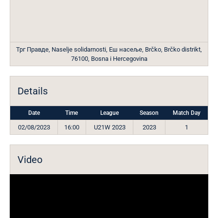
Трг Правде, Naselje solidarnosti, Еш насеље, Brčko, Brčko distrikt,
76100, Bosna i Hercegovina
Details
Date
Time
League
Season
Match Day
02/08/2023
16:00
U21W 2023
2023
1
Video