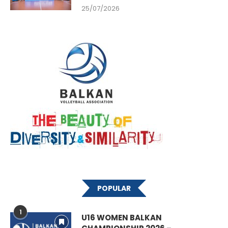
25/07/2026
POPULAR
1
U16 WOMEN BALKAN