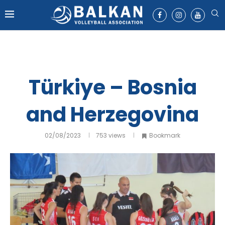
Türkiye – Bosnia
and Herzegovina
02/08/2023
753
views
Bookmark