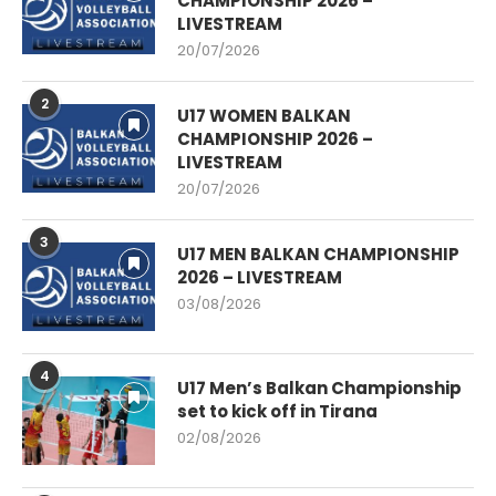
CHAMPIONSHIP 2026 –
LIVESTREAM
20/07/2026
2
U17 WOMEN BALKAN
CHAMPIONSHIP 2026 –
LIVESTREAM
20/07/2026
3
U17 MEN BALKAN CHAMPIONSHIP
2026 – LIVESTREAM
03/08/2026
4
U17 Men’s Balkan Championship
set to kick off in Tirana
02/08/2026