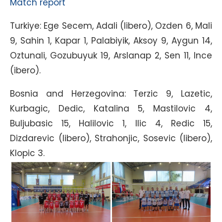
Match report
Turkiye: Ege Secem, Adali (libero), Ozden 6, Mali
9, Sahin 1, Kapar 1, Palabiyik, Aksoy 9, Aygun 14,
Oztunali, Gozubuyuk 19, Arslanap 2, Sen 11, Ince
(ibero).
Bosnia and Herzegovina: Terzic 9, Lazetic,
Kurbagic, Dedic, Katalina 5, Mastilovic 4,
Buljubasic 15, Halilovic 1, Ilic 4, Redic 15,
Dizdarevic (libero), Strahonjic, Sosevic (libero),
Klopic 3.