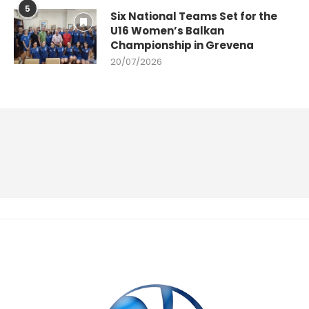
5
Six National Teams Set for the
U16 Women’s Balkan
Championship in Grevena
20/07/2026