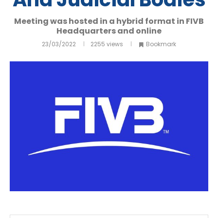
Meeting was hosted in a hybrid format in FIVB
Headquarters and online
23/03/2022
2255
views
Bookmark