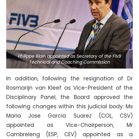
Philippe Blain appointed as Secretary of the FIVB
Technical and Coaching Commission
In addition, following the resignation of Dr
Rosmarijn van Kleef as Vice-President of the
Disciplinary Panel, the Board approved the
following changes within this judicial body: Ms
Maria Jose Garcia Suarez (COL, CSV)
appointed as Vice-Chairperson, Mr
Cambreleng (ESP, CEV) appointed as a