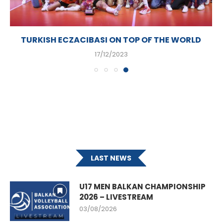
TURKISH ECZACIBASI ON TOP OF THE WORLD
17/12/2023
LAST NEWS
U17 MEN BALKAN CHAMPIONSHIP
2026 – LIVESTREAM
03/08/2026