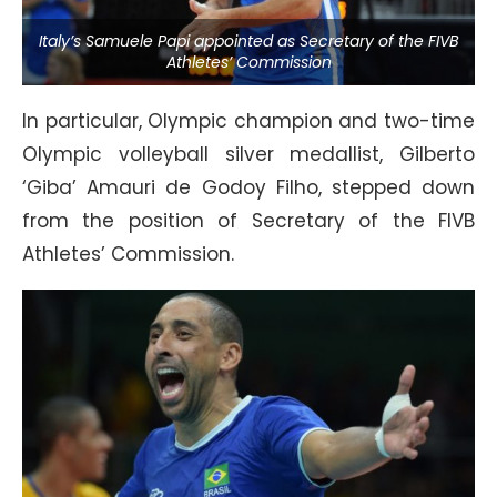
Italy’s Samuele Papi appointed as Secretary of the FIVB
Athletes’ Commission
In particular, Olympic champion and two-time
Olympic volleyball silver medallist, Gilberto
‘Giba’ Amauri de Godoy Filho, stepped down
from the position of Secretary of the FIVB
Athletes’ Commission.