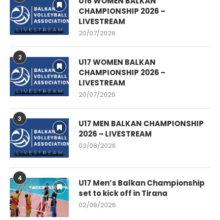
U16 WOMEN BALKAN
CHAMPIONSHIP 2026 –
LIVESTREAM
20/07/2026
2
U17 WOMEN BALKAN
CHAMPIONSHIP 2026 –
LIVESTREAM
20/07/2026
3
U17 MEN BALKAN CHAMPIONSHIP
2026 – LIVESTREAM
03/08/2026
4
U17 Men’s Balkan Championship
set to kick off in Tirana
02/08/2026