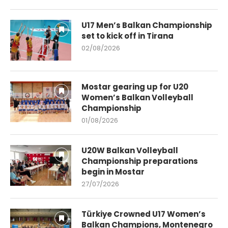
U17 Men’s Balkan Championship
set to kick off in Tirana
02/08/2026
Mostar gearing up for U20
Women’s Balkan Volleyball
Championship
01/08/2026
U20W Balkan Volleyball
Championship preparations
begin in Mostar
27/07/2026
Türkiye Crowned U17 Women’s
Balkan Champions, Montenegro