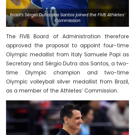
Brazil’s Sérgio Dutra dos Santos joined the FIVB Athletes’
Commission
The FIVB Board of Administration therefore
approved the proposal to appoint four-time
Olympic medallist from Italy Samuele Papi as
Secretary and Sérgio Dutra dos Santos, a two-
time Olympic champion and two-time
Olympic volleyball silver medallist from Brazil,
as a member of the Athletes’ Commission.