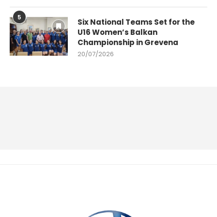
5
Six National Teams Set for the
U16 Women’s Balkan
Championship in Grevena
20/07/2026