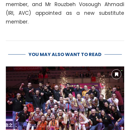
member, and Mr Rouzbeh Vosough Ahmadi
(IRI, AVC) appointed as a new substitute
member.
YOU MAY ALSO WANT TO READ