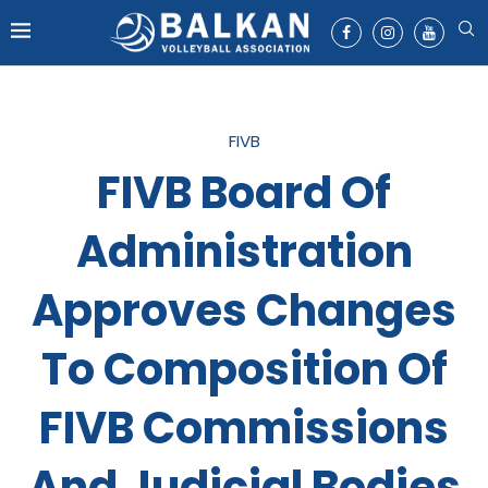
FIVB
FIVB Board Of
Administration
Approves Changes
To Composition Of
FIVB Commissions
And Judicial Bodies