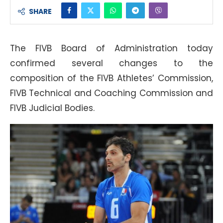
SHARE
The FIVB Board of Administration today
confirmed several changes to the
composition of the FIVB Athletes’ Commission,
FIVB Technical and Coaching Commission and
FIVB Judicial Bodies.