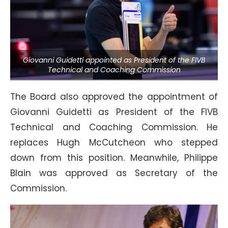
Giovanni Guidetti appointed as President of the FIVB
Technical and Coaching Commission
The Board also approved the appointment of
Giovanni Guidetti as President of the FIVB
Technical and Coaching Commission. He
replaces Hugh McCutcheon who stepped
down from this position. Meanwhile, Philippe
Blain was approved as Secretary of the
Commission.