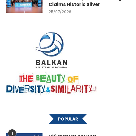
Claims Historic Silver
25/07/2026
POPULAR
1