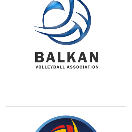
BVA MEMBER FEDERATIONS