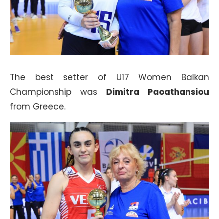
The best setter of U17 Women Balkan
Championship was
Dimitra Paoathansiou
from Greece.