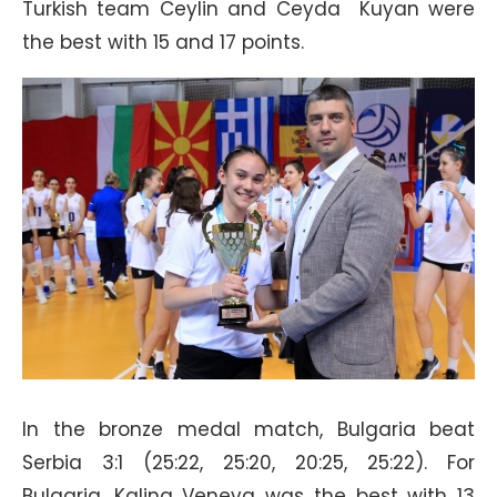
Turkish team Ceylin and Ceyda Kuyan were
the best with 15 and 17 points.
In the bronze medal match, Bulgaria beat
Serbia 3:1 (25:22, 25:20, 20:25, 25:22). For
Bulgaria, Kalina Veneva was the best with 13