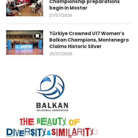
Championship preparations
begin in Mostar
27/07/2026
Türkiye Crowned U17 Women’s
Balkan Champions, Montenegro
Claims Historic Silver
25/07/2026