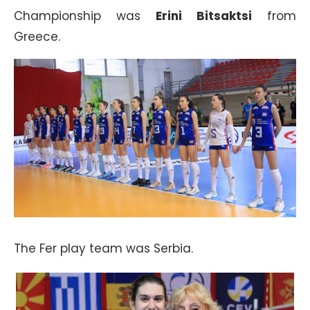
Championship was
Erini Bitsaktsi
from
Greece.
The Fer play team was Serbia.