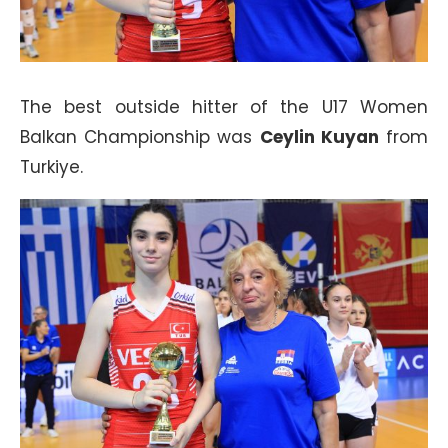
The best outside hitter of the U17 Women
Balkan Championship was
Ceylin Kuyan
from
Turkiye.