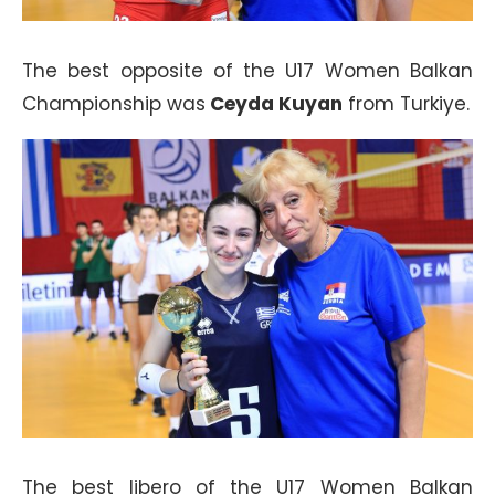
The best opposite of the U17 Women Balkan
Championship was
Ceyda Kuyan
from Turkiye.
The best libero of the U17 Women Balkan