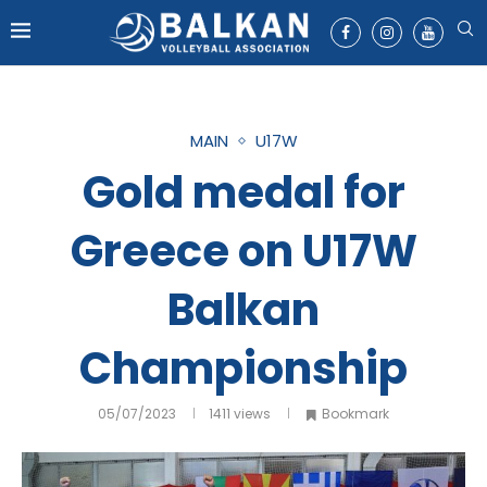
MAIN
U17W
Gold medal for
Greece on U17W
Balkan
Championship
05/07/2023
1411
views
Bookmark