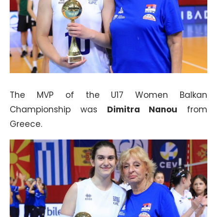
The MVP of the U17 Women Balkan
Championship was
Dimitra Nanou
from
Greece.