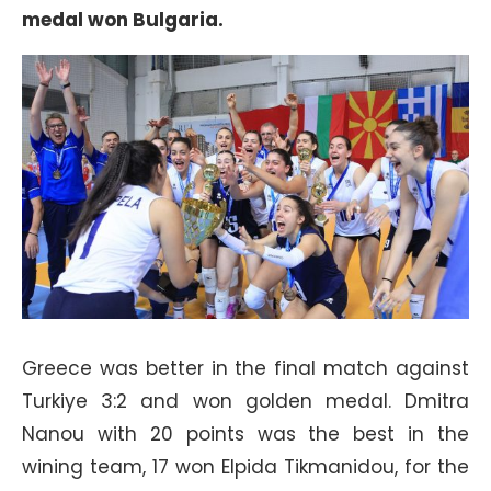
medal won Bulgaria.
Greece was better in the final match against
Turkiye 3:2 and won golden medal. Dmitra
Nanou with 20 points was the best in the
wining team, 17 won Elpida Tikmanidou, for the