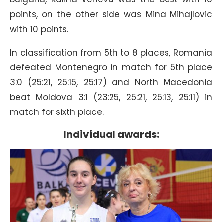
points, on the other side was Mina Mihajlovic
with 10 points.
In classification from 5th to 8 places, Romania
defeated Montenegro in match for 5th place
3:0 (25:21, 25:15, 25:17) and North Macedonia
beat Moldova 3:1 (23:25, 25:21, 25:13, 25:11) in
match for sixth place.
Individual awards: