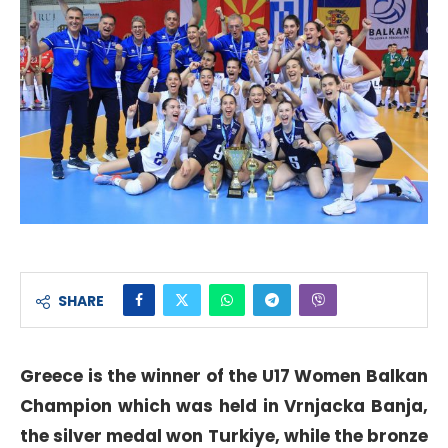
SHARE
Greece is the winner of the U17 Women Balkan
Champion which was held in Vrnjacka Banja,
the silver medal won Turkiye, while the bronze