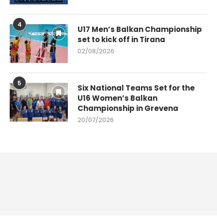
4
U17 Men’s Balkan Championship
set to kick off in Tirana
02/08/2026
5
Six National Teams Set for the
U16 Women’s Balkan
Championship in Grevena
20/07/2026