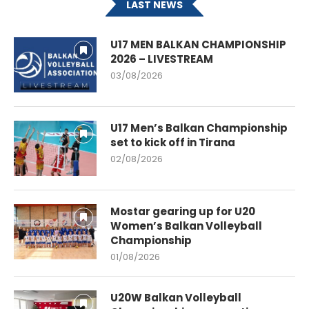
LAST NEWS
U17 MEN BALKAN CHAMPIONSHIP
2026 – LIVESTREAM
03/08/2026
U17 Men’s Balkan Championship
set to kick off in Tirana
02/08/2026
Mostar gearing up for U20
Women’s Balkan Volleyball
Championship
01/08/2026
U20W Balkan Volleyball