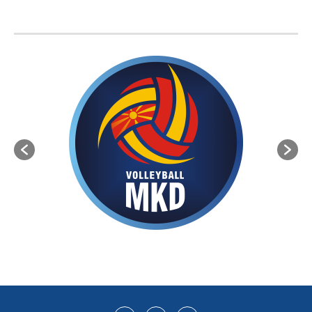
BVA MEMBER FEDERATIONS