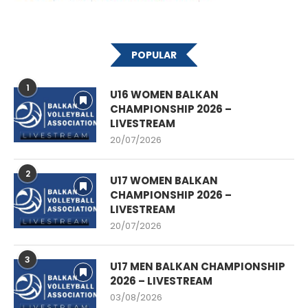
POPULAR
1
U16 WOMEN BALKAN
CHAMPIONSHIP 2026 –
LIVESTREAM
20/07/2026
2
U17 WOMEN BALKAN
CHAMPIONSHIP 2026 –
LIVESTREAM
20/07/2026
3
U17 MEN BALKAN CHAMPIONSHIP
2026 – LIVESTREAM
03/08/2026