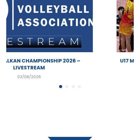
U17 MEN BALKAN CHAMPIONSHIP 2026 –
LIVESTREAM
03/08/2026