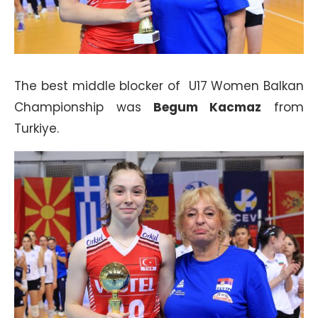
The best middle blocker of U17 Women Balkan
Championship was
Begum Kacmaz
from
Turkiye.