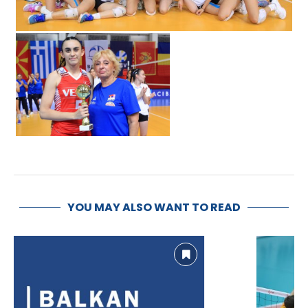
YOU MAY ALSO WANT TO READ