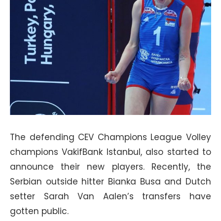
The defending CEV Champions League Volley
champions VakifBank Istanbul, also started to
announce their new players. Recently, the
Serbian outside hitter Bianka Busa and Dutch
setter Sarah Van Aalen’s transfers have
gotten public.