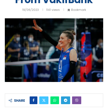
19/06/2023
1141
views
Bookmark
SHARE