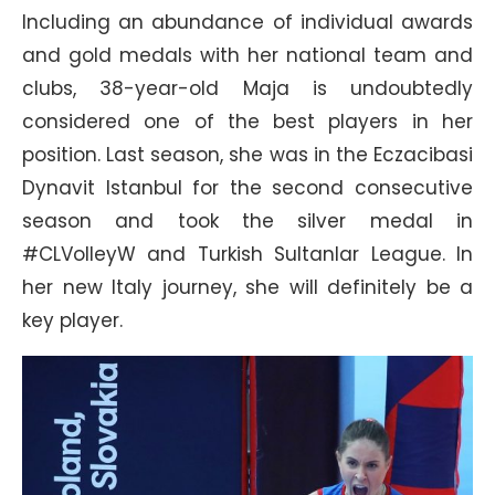
Including an abundance of individual awards
and gold medals with her national team and
clubs, 38-year-old Maja is undoubtedly
considered one of the best players in her
position. Last season, she was in the Eczacibasi
Dynavit Istanbul for the second consecutive
season and took the silver medal in
#CLVolleyW and Turkish Sultanlar League. In
her new Italy journey, she will definitely be a
key player.