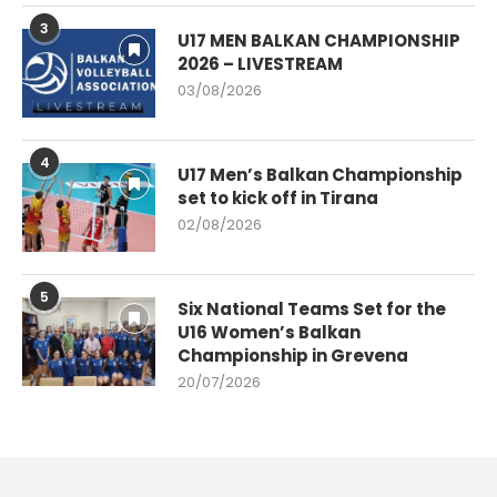
3
U17 MEN BALKAN CHAMPIONSHIP
2026 – LIVESTREAM
03/08/2026
4
U17 Men’s Balkan Championship
set to kick off in Tirana
02/08/2026
5
Six National Teams Set for the
U16 Women’s Balkan
Championship in Grevena
20/07/2026