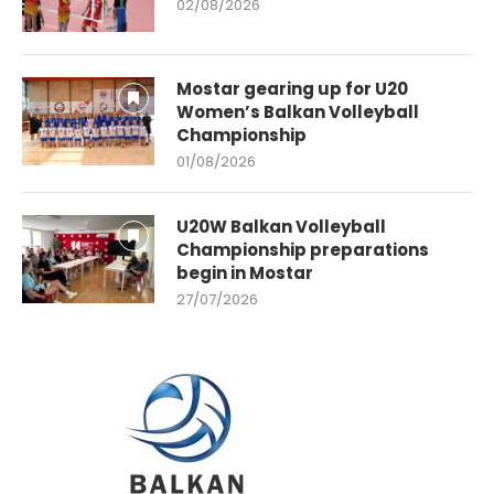
02/08/2026
Mostar gearing up for U20
Women’s Balkan Volleyball
Championship
01/08/2026
U20W Balkan Volleyball
Championship preparations
begin in Mostar
27/07/2026