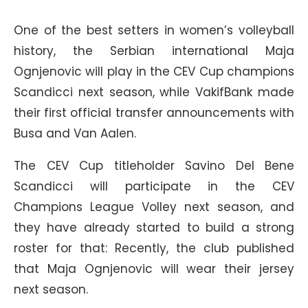
One of the best setters in women’s volleyball
history, the Serbian international Maja
Ognjenovic will play in the CEV Cup champions
Scandicci next season, while VakifBank made
their first official transfer announcements with
Busa and Van Aalen.
The CEV Cup titleholder Savino Del Bene
Scandicci will participate in the CEV
Champions League Volley next season, and
they have already started to build a strong
roster for that: Recently, the club published
that Maja Ognjenovic will wear their jersey
next season.