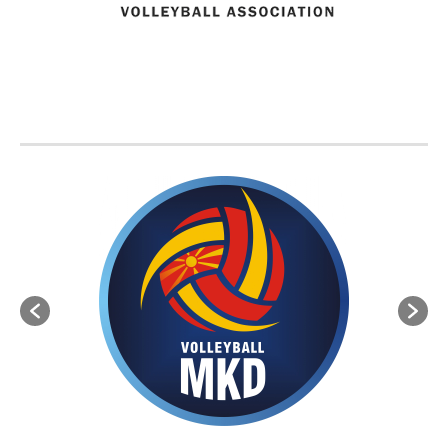
BVA MEMBER FEDERATIONS