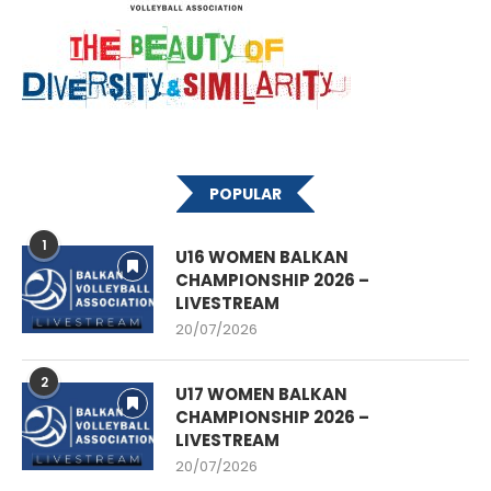
POPULAR
1
U16 WOMEN BALKAN
CHAMPIONSHIP 2026 –
LIVESTREAM
20/07/2026
2
U17 WOMEN BALKAN
CHAMPIONSHIP 2026 –
LIVESTREAM
20/07/2026