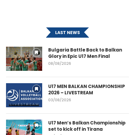
LAST NEWS
Bulgaria Battle Back to Balkan
Glory in Epic U17 Men Final
08/08/2026
U17 MEN BALKAN CHAMPIONSHIP
2026 – LIVESTREAM
03/08/2026
U17 Men’s Balkan Championship
set to kick off in Tirana