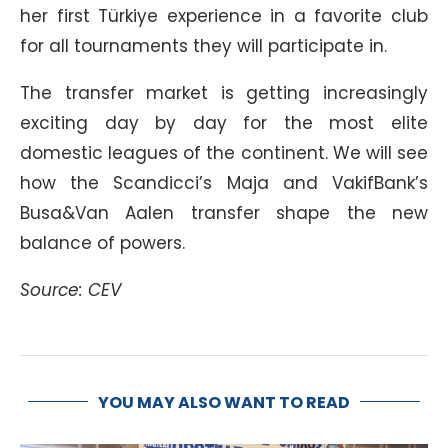
her first Türkiye experience in a favorite club
for all tournaments they will participate in.
The transfer market is getting increasingly
exciting day by day for the most elite
domestic leagues of the continent. We will see
how the Scandicci’s Maja and VakifBank’s
Busa&Van Aalen transfer shape the new
balance of powers.
Source: CEV
YOU MAY ALSO WANT TO READ