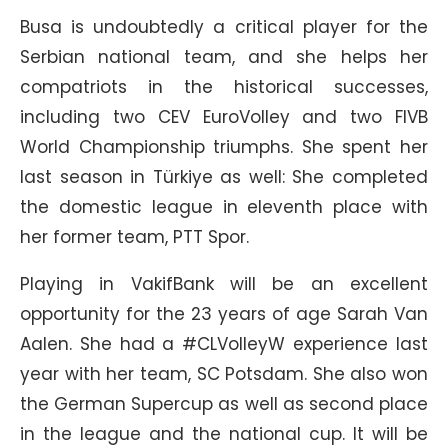
Busa is undoubtedly a critical player for the
Serbian national team, and she helps her
compatriots in the historical successes,
including two CEV EuroVolley and two FIVB
World Championship triumphs. She spent her
last season in Türkiye as well: She completed
the domestic league in eleventh place with
her former team, PTT Spor.
Playing in VakifBank will be an excellent
opportunity for the 23 years of age Sarah Van
Aalen. She had a #CLVolleyW experience last
year with her team, SC Potsdam. She also won
the German Supercup as well as second place
in the league and the national cup. It will be