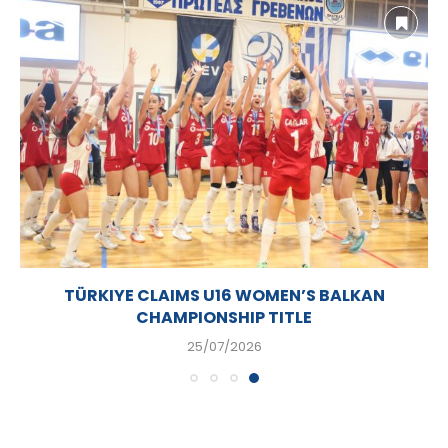
TÜRKIYE CLAIMS U16 WOMEN’S BALKAN
CHAMPIONSHIP TITLE
25/07/2026