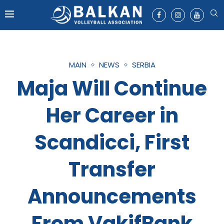
MAIN
NEWS
SERBIA
Maja Will Continue
Her Career in
Scandicci, First
Transfer
Announcements
From VakifBank