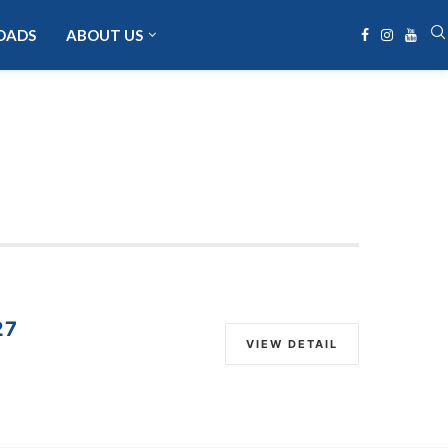
OADS
ABOUT US
27
VIEW DETAIL