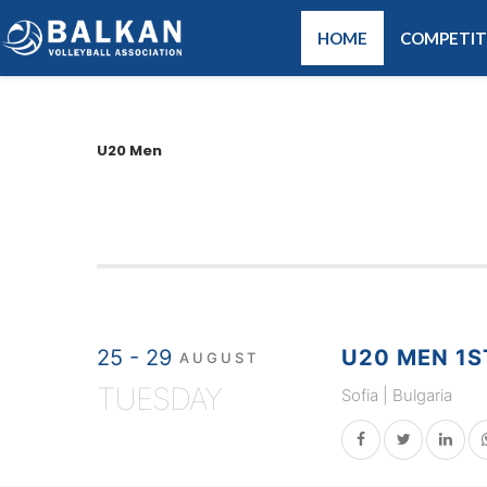
HOME
COMPETIT
U20 Men
25 - 29
U20 MEN 1S
AUGUST
TUESDAY
Sofia | Bulgaria