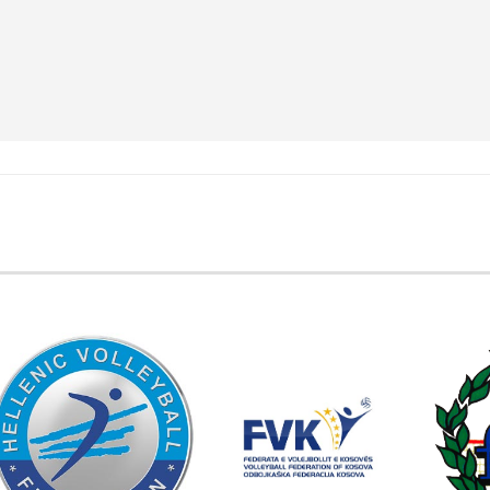
EMBER FEDERATIONS