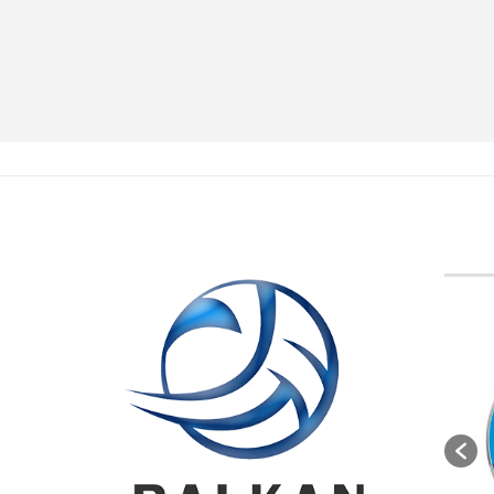
BVA M