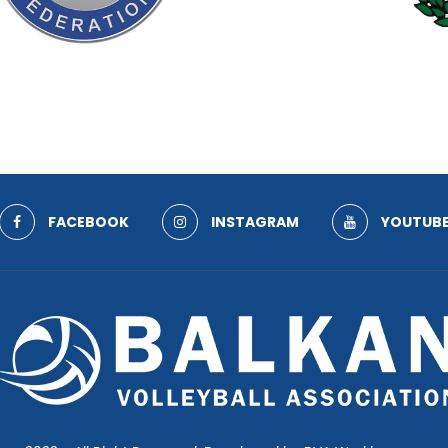
FACEBOOK
INSTAGRAM
YOUTUB