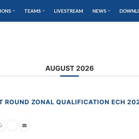
IONS
TEAMS
LIVESTREAM
NEWS
DOWNL
AUGUST 2026
T ROUND ZONAL QUALIFICATION ECH 20