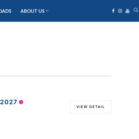
OADS
ABOUT US
 2027
VIEW DETAIL