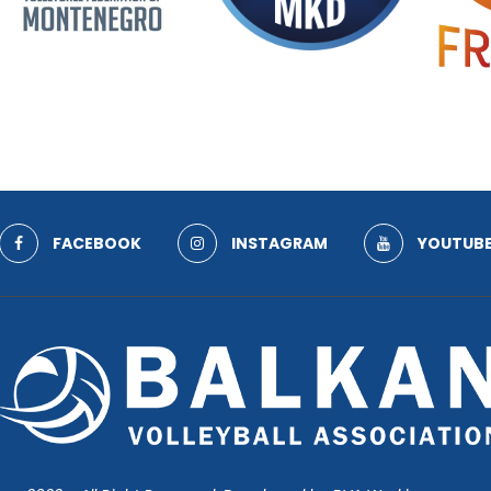
FACEBOOK
INSTAGRAM
YOUTUB