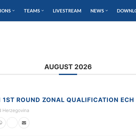
IONS
TEAMS
LIVESTREAM
NEWS
DOWNL
AUGUST 2026
1ST ROUND ZONAL QUALIFICATION ECH
d Herzegovina