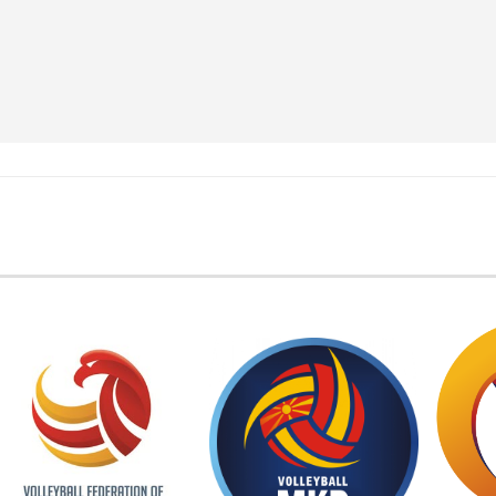
EMBER FEDERATIONS