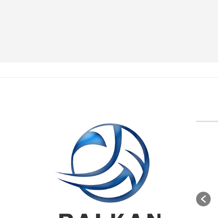
BVA M