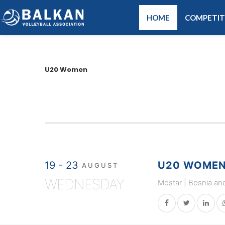
HOME
COMPETIT
U20 Women
19 - 23
U20 WOMEN 
AUGUST
WEDNESDAY
Mostar | Bosnia an