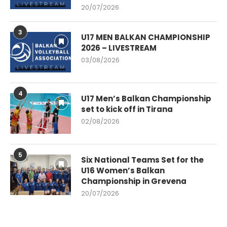
20/07/2026
3
U17 MEN BALKAN CHAMPIONSHIP
2026 – LIVESTREAM
03/08/2026
4
U17 Men’s Balkan Championship
set to kick off in Tirana
02/08/2026
5
Six National Teams Set for the
U16 Women’s Balkan
Championship in Grevena
20/07/2026