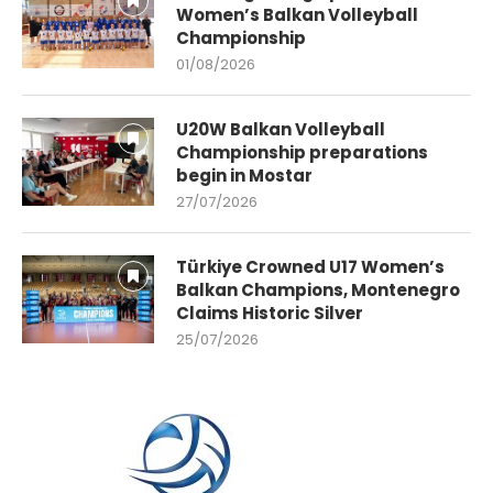
Women’s Balkan Volleyball
Championship
01/08/2026
U20W Balkan Volleyball
Championship preparations
begin in Mostar
27/07/2026
Türkiye Crowned U17 Women’s
Balkan Champions, Montenegro
Claims Historic Silver
25/07/2026