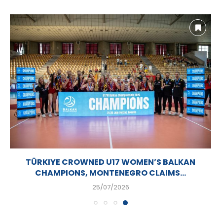
TÜRKIYE CROWNED U17 WOMEN’S BALKAN
CHAMPIONS, MONTENEGRO CLAIMS...
25/07/2026