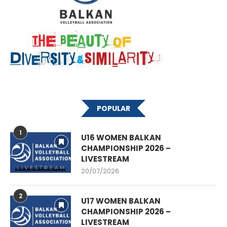
POPULAR
1
U16 WOMEN BALKAN
CHAMPIONSHIP 2026 –
LIVESTREAM
20/07/2026
2
U17 WOMEN BALKAN
CHAMPIONSHIP 2026 –
LIVESTREAM