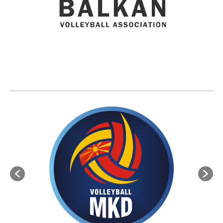
BVA MEMBER FEDERATIONS