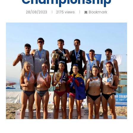
28/08/2023
2175
views
Bookmark