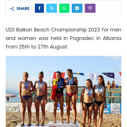
SHARE
U20 Balkan Beach Championship 2023 for men
and women was held in Pogradec in Albania
from 25th to 27th August.