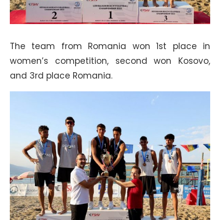
The team from Romania won 1st place in
women’s competition, second won Kosovo,
and 3rd place Romania.