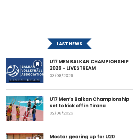
LAST NEWS
U17 MEN BALKAN CHAMPIONSHIP
2026 – LIVESTREAM
03/08/2026
U17 Men’s Balkan Championship
set to kick off in Tirana
02/08/2026
Mostar gearing up for U20