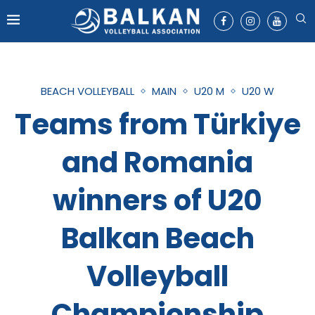
BEACH VOLLEYBALL
MAIN
U20 M
U20 W
Teams from Türkiye
and Romania
winners of U20
Balkan Beach
Volleyball
Championship