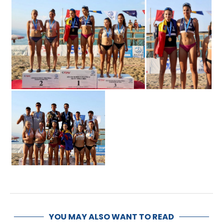
YOU MAY ALSO WANT TO READ