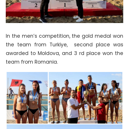
In the men’s competition, the gold medal won
the team from Turkiye, second place was
awarded to Moldova, and 3 rd place won the
team from Romania.