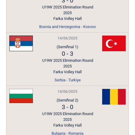
3
-
0
U19W 2025 Elimination Round
2025
Farka Volley Hall
Bosnia and Herzegovina - Kosovo
14/06/2025
(Semifinal 1)
0
-
3
U19W 2025 Elimination Round
2025
Farka Volley Hall
Serbia - Turkiye
14/06/2025
(Semifinal 2)
3
-
0
U19W 2025 Elimination Round
2025
Farka Volley Hall
Bulgaria - Romania