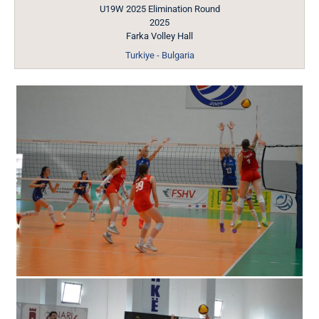
U19W 2025 Elimination Round
2025
Farka Volley Hall
Turkiye - Bulgaria