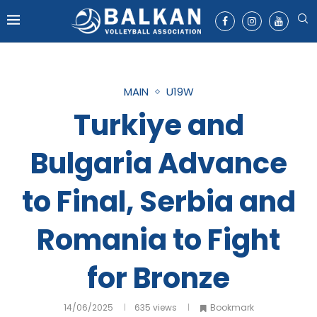
MAIN
U19W
Turkiye and
Bulgaria Advance
to Final, Serbia and
Romania to Fight
for Bronze
14/06/2025
635
views
Bookmark