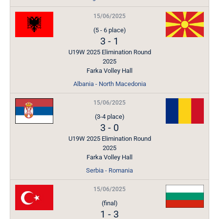
15/06/2025
(5 - 6 place)
3
-
1
U19W 2025 Elimination Round
2025
Farka Volley Hall
Albania - North Macedonia
15/06/2025
(3-4 place)
3
-
0
U19W 2025 Elimination Round
2025
Farka Volley Hall
Serbia - Romania
15/06/2025
(final)
1
-
3