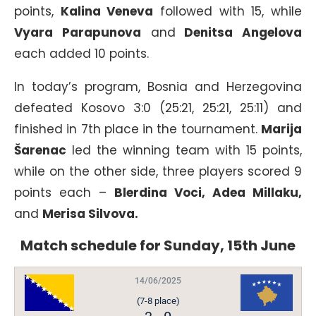
points,
Kalina Veneva
followed with 15, while
Vyara Parapunova
and
Denitsa Angelova
each added 10 points.
In today’s program, Bosnia and Herzegovina
defeated Kosovo 3:0 (25:21, 25:21, 25:11) and
finished in 7th place in the tournament.
Marija
Šarenac
led the winning team with 15 points,
while on the other side, three players scored 9
points each –
Blerdina Voci, Adea Millaku,
and
Merisa Silvova.
Match schedule for Sunday, 15th June
14/06/2025
(7-8 place)