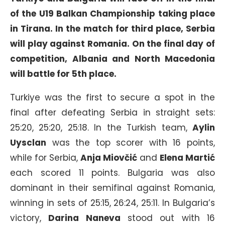
of the U19 Balkan Championship taking place
in Tirana. In the match for third place, Serbia
will play against Romania. On the final day of
competition, Albania and North Macedonia
will battle for 5th place.
Turkiye was the first to secure a spot in the
final after defeating Serbia in straight sets:
25:20, 25:20, 25:18. In the Turkish team,
Aylin
Uysclan
was the top scorer with 16 points,
while for Serbia,
Anja Miovčić
and
Elena Martić
each scored 11 points. Bulgaria was also
dominant in their semifinal against Romania,
winning in sets of 25:15, 26:24, 25:11. In Bulgaria’s
victory,
Darina Naneva
stood out with 16