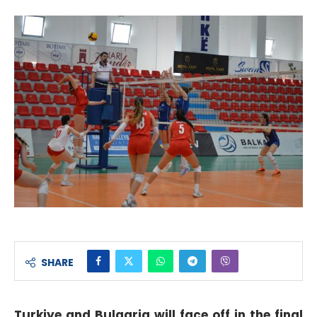
SHARE
Turkiye and Bulgaria will face off in the final