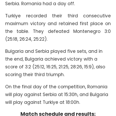
Serbia. Romania had a day off.
Turkiye recorded their third consecutive
maximum victory and retained first place on
the table. They defeated Montenegro 3:0
(25:18, 26:24, 25:22).
Bulgaria and Serbia played five sets, and in
the end, Bulgaria achieved victory with a
score of 3:2 (25:12, 16:25, 21:25, 28:26, 15:9), also
scoring their third triumph.
On the final day of the competition, Romania
will play against Serbia at 15:30h, and Bulgaria
will play against Turkiye at 18:00h.
Match schedule and results: