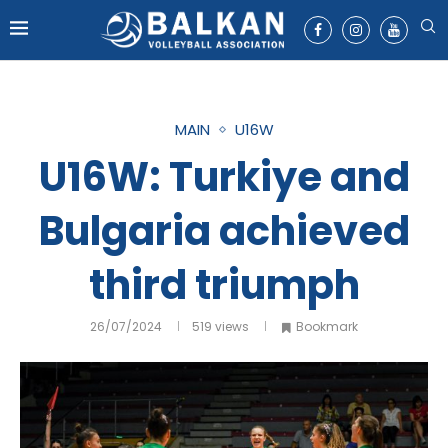
MAIN
U16W
U16W: Turkiye and
Bulgaria achieved
third triumph
26/07/2024
519
views
Bookmark