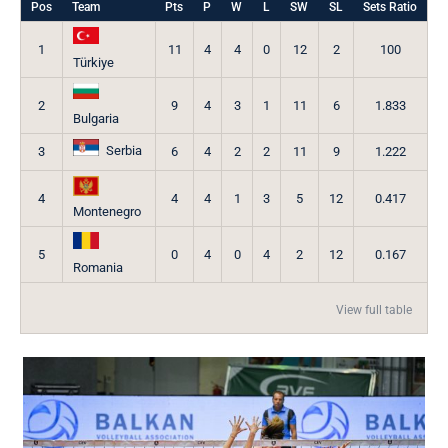
Pos
Team
Pts
P
W
L
SW
SL
Sets Ratio
1
11
4
4
0
12
2
100
Türkiye
2
9
4
3
1
11
6
1.833
Bulgaria
Serbia
3
6
4
2
2
11
9
1.222
4
4
4
1
3
5
12
0.417
Montenegro
5
0
4
0
4
2
12
0.167
Romania
View full table