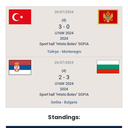
26/07/2024
(4)
3
-
0
U16W 2024
2024
Sport hall "Hristo Botev" SOFIA
Türkiye - Montenegro
26/07/2024
(4)
2
-
3
U16W 2024
2024
Sport hall "Hristo Botev" SOFIA
Serbia - Bulgaria
Standings: