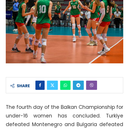
SHARE
The fourth day of the Balkan Championship for
under-16 women has concluded. Turkiye
defeated Montenegro and Bulgaria defeated