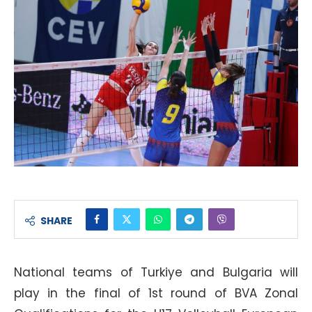
SHARE
National teams of Turkiye and Bulgaria will
play in the final of 1st round of BVA Zonal