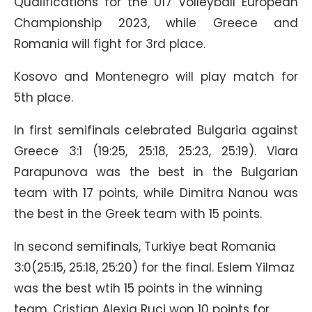
Qualifications for the U17 Volleyball European
Championship 2023, while Greece and
Romania will fight for 3rd place.
Kosovo and Montenegro will play match for
5th place.
In first semifinals celebrated Bulgaria against
Greece 3:1 (19:25, 25:18, 25:23, 25:19). Viara
Parapunova was the best in the Bulgarian
team with 17 points, while Dimitra Nanou was
the best in the Greek team with 15 points.
In second semifinals, Turkiye beat Romania
3:0(25:15, 25:18, 25:20) for the final. Eslem Yilmaz
was the best wtih 15 points in the winning
team. Cristian Alexia Ruci won 10 points for