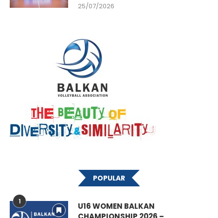
25/07/2026
POPULAR
1
U16 WOMEN BALKAN
CHAMPIONSHIP 2026 –