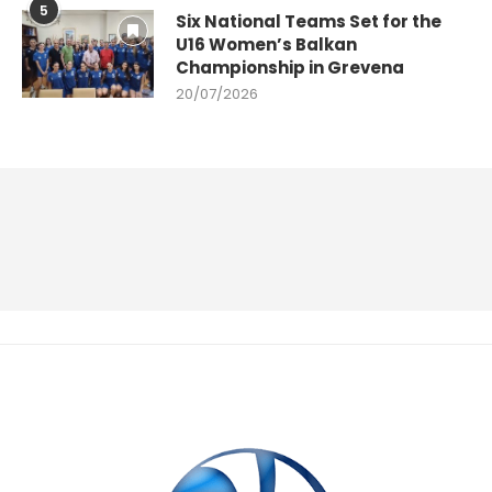
5
Six National Teams Set for the
U16 Women’s Balkan
Championship in Grevena
20/07/2026