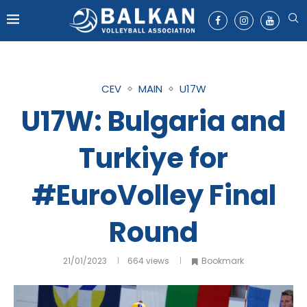
CEV
MAIN
U17W
U17W: Bulgaria and
Turkiye for
#EuroVolley Final
Round
21/01/2023
664
views
Bookmark