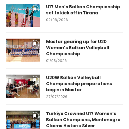
U17 Men’s Balkan Championship
set to kick off in Tirana
02/08/2026
Mostar gearing up for U20
Women’s Balkan Volleyball
Championship
01/08/2026
U20W Balkan Volleyball
Championship preparations
begin in Mostar
27/07/2026
Türkiye Crowned U17 Women’s
Balkan Champions, Montenegro
Claims Historic Silver