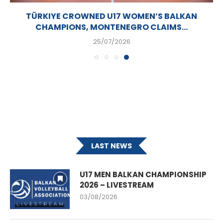
TÜRKIYE CROWNED U17 WOMEN’S BALKAN
CHAMPIONS, MONTENEGRO CLAIMS...
25/07/2026
LAST NEWS
U17 MEN BALKAN CHAMPIONSHIP
2026 – LIVESTREAM
03/08/2026