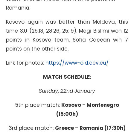
Romania.
Kosovo again was better than Moldova, this
time 3:0 (25:13, 28:26, 25:19). Megi Bislimi won 12
points in Kosovo team, Sofia Cacean win 7
points on the other side.
Link for photos:
https://www-old.cev.eu/
MATCH SCHEDULE:
Sunday, 22nd January
5th place match:
Kosovo – Montenegro
(15:00h)
3rd place match:
Greece – Romania (17:30h)