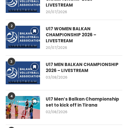
LIVESTREAM
20/07/2026
2
U17 WOMEN BALKAN
CHAMPIONSHIP 2026 –
LIVESTREAM
20/07/2026
3
U17 MEN BALKAN CHAMPIONSHIP
2026 – LIVESTREAM
03/08/2026
4
U17 Men’s Balkan Championship
set to kick off in Tirana
02/08/2026