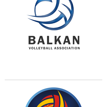
BVA MEMBER FEDERATIONS