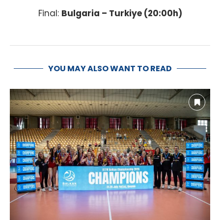
Final:
Bulgaria – Turkiye (20:00h)
YOU MAY ALSO WANT TO READ