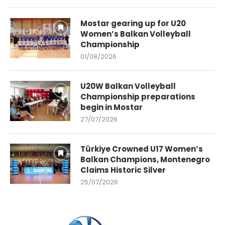
Mostar gearing up for U20
Women’s Balkan Volleyball
Championship
01/08/2026
U20W Balkan Volleyball
Championship preparations
begin in Mostar
27/07/2026
Türkiye Crowned U17 Women’s
Balkan Champions, Montenegro
Claims Historic Silver
25/07/2026