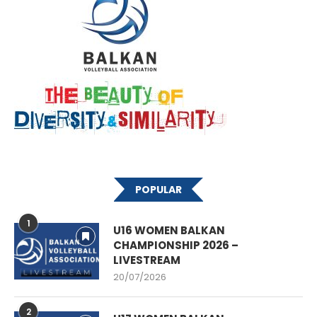
POPULAR
1
U16 WOMEN BALKAN
CHAMPIONSHIP 2026 –
LIVESTREAM
20/07/2026
2