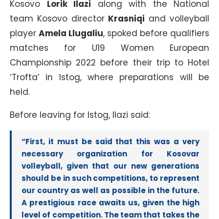
Kosovo
Lorik Ilazi
along with the National
team Kosovo director
Krasniqi
and volleyball
player
Amela Llugaliu
, spoked before qualifiers
matches for U19 Women European
Championship 2022 before their trip to Hotel
‘Trofta’ in Istog, where preparations will be
held.
Before leaving for Istog, Ilazi said:
“First, it must be said that this was a very
necessary organization for Kosovar
volleyball, given that our new generations
should be in such competitions, to represent
our country as well as possible in the future.
A prestigious race awaits us, given the high
level of competition. The team that takes the