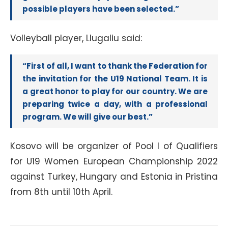
possible players have been selected.”
Volleyball player, Llugaliu said:
“First of all, I want to thank the Federation for
the invitation for the U19 National Team. It is
a great honor to play for our country. We are
preparing twice a day, with a professional
program. We will give our best.”
Kosovo will be organizer of Pool I of Qualifiers
for U19 Women European Championship 2022
against Turkey, Hungary and Estonia in Pristina
from 8th until 10th April.