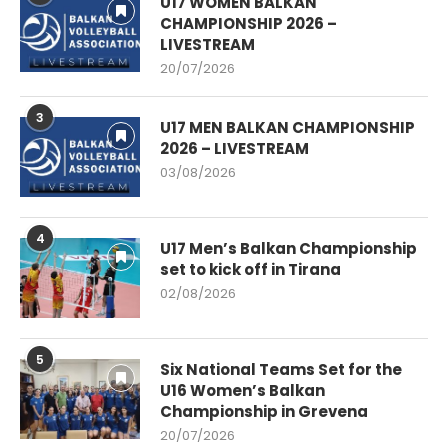
U17 WOMEN BALKAN
CHAMPIONSHIP 2026 –
LIVESTREAM
20/07/2026
3
U17 MEN BALKAN CHAMPIONSHIP
2026 – LIVESTREAM
03/08/2026
4
U17 Men’s Balkan Championship
set to kick off in Tirana
02/08/2026
5
Six National Teams Set for the
U16 Women’s Balkan
Championship in Grevena
20/07/2026