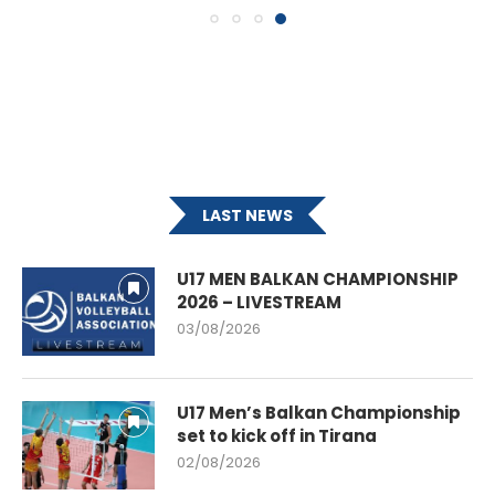
LAST NEWS
U17 MEN BALKAN CHAMPIONSHIP
2026 – LIVESTREAM
03/08/2026
U17 Men’s Balkan Championship
set to kick off in Tirana
02/08/2026