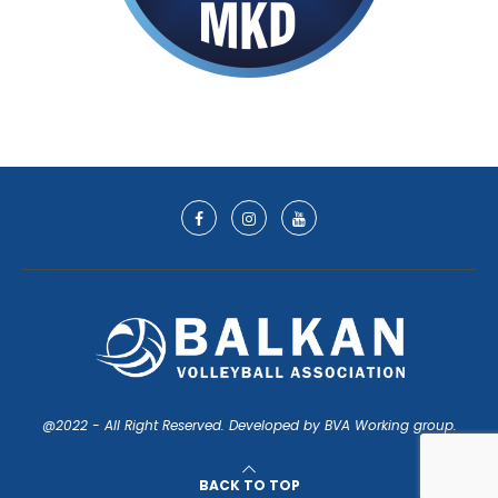
@2022 - All Right Reserved. Developed by BVA Working group.
BACK TO TOP