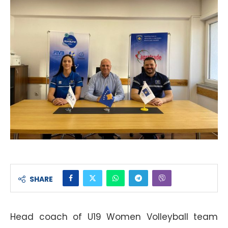
SHARE
Head coach of U19 Women Volleyball team