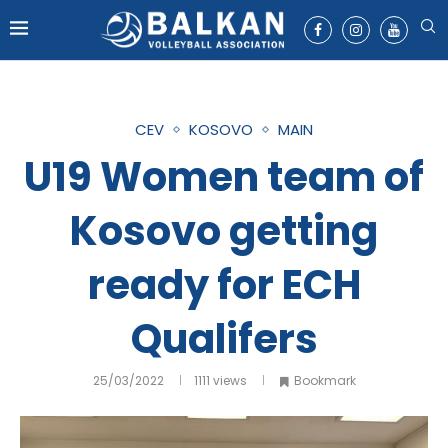
CEV
KOSOVO
MAIN
U19 Women team of
Kosovo getting
ready for ECH
Qualifers
25/03/2022
1111
views
Bookmark