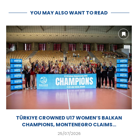
YOU MAY ALSO WANT TO READ
TÜRKIYE CROWNED U17 WOMEN’S BALKAN
CHAMPIONS, MONTENEGRO CLAIMS...
25/07/2026