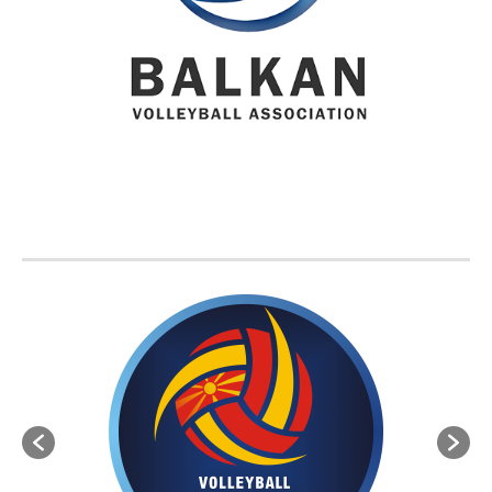
BVA MEMBER FEDERATIONS