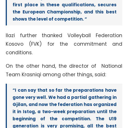
first place in these qualifications, secures
the European Championship, and this best
shows the level of competition. “
Ilazi further thanked Volleyball Federation
Kosovo (FVK) for the commitment and
conditions.
On the other hand, the director of National
Team Krasniqi among other things, said:
“I can say that so far the preparations have
gone very well. We had a partial gathering in
Gjilan, and now the federation has organized
it in Istog, a two-week preparation until the
beginning of the competition. The U19
generation is very promising, all the best