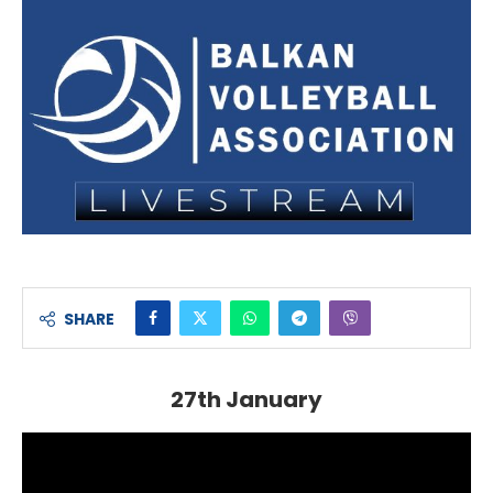
SHARE
27th January