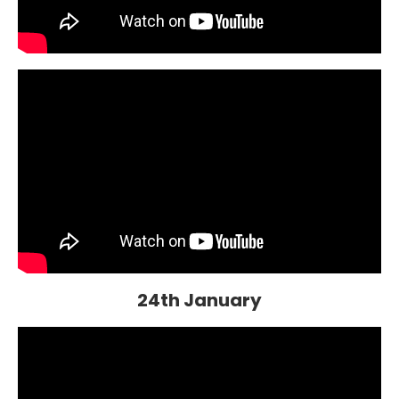
24th January