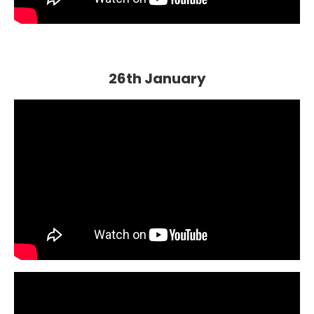
26th January