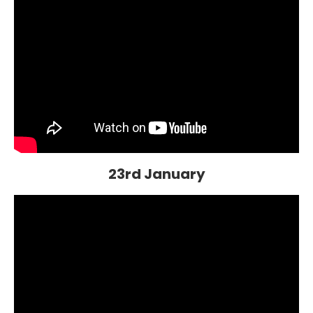
23rd January