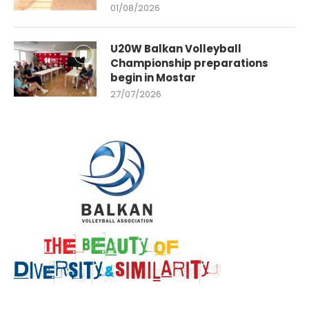
01/08/2026
U20W Balkan Volleyball
Championship preparations
begin in Mostar
27/07/2026