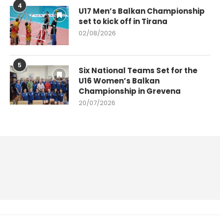
4
U17 Men’s Balkan Championship
set to kick off in Tirana
02/08/2026
5
Six National Teams Set for the
U16 Women’s Balkan
Championship in Grevena
20/07/2026