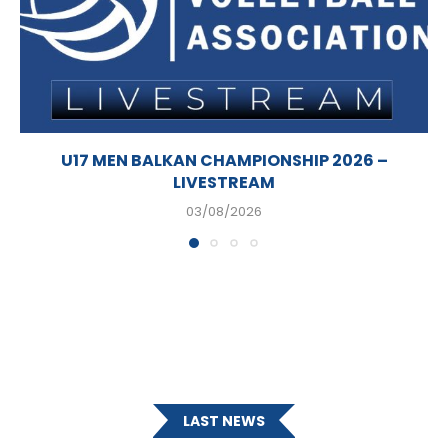
U17 MEN BALKAN CHAMPIONSHIP 2026 –
LIVESTREAM
03/08/2026
LAST NEWS