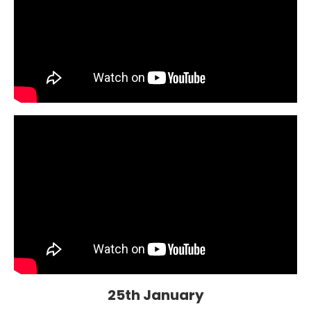
25th January