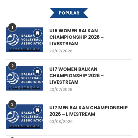
POPULAR
1
U16 WOMEN BALKAN
CHAMPIONSHIP 2026 –
LIVESTREAM
20/07/2026
2
U17 WOMEN BALKAN
CHAMPIONSHIP 2026 –
LIVESTREAM
20/07/2026
3
U17 MEN BALKAN CHAMPIONSHIP
2026 – LIVESTREAM
03/08/2026