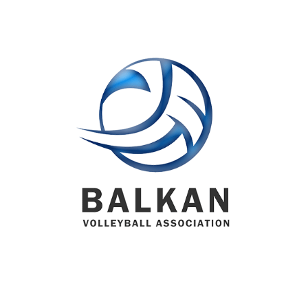
BVA MEMBER FEDERATIONS