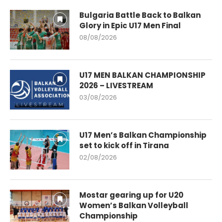
Bulgaria Battle Back to Balkan
Glory in Epic U17 Men Final
08/08/2026
U17 MEN BALKAN CHAMPIONSHIP
2026 – LIVESTREAM
03/08/2026
U17 Men’s Balkan Championship
set to kick off in Tirana
02/08/2026
Mostar gearing up for U20
Women’s Balkan Volleyball
Championship