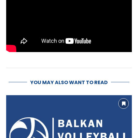
YOU MAY ALSO WANT TO READ