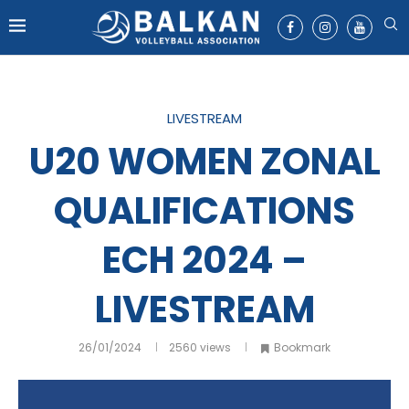
LIVESTREAM
U20 WOMEN ZONAL
QUALIFICATIONS
ECH 2024 –
LIVESTREAM
26/01/2024
2560
views
Bookmark