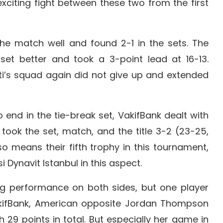
xciting fight between these two from the first
the match well and found 2-1 in the sets. The
 set better and took a 3-point lead at 16-13.
tti’s squad again did not give up and extended
end in the tie-break set, VakifBank dealt with
 took the set, match, and the title 3-2 (23-25,
so means their fifth trophy in this tournament,
 Dynavit Istanbul in this aspect.
 performance on both sides, but one player
VakifBank, American opposite Jordan Thompson
29 points in total. But especially her game in