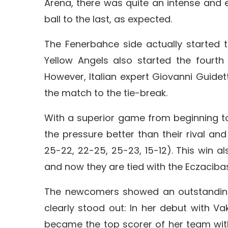
Arena, there was quite an intense and e
ball to the last, as expected.
The Fenerbahce side actually started 
Yellow Angels also started the fourth
However, Italian expert Giovanni Guide
the match to the tie-break.
With a superior game from beginning to 
the pressure better than their rival and
25-22, 22-25, 25-23, 15-12). This win al
and now they are tied with the Eczacibasi
The newcomers showed an outstanding
clearly stood out: In her debut with 
became the top scorer of her team with 