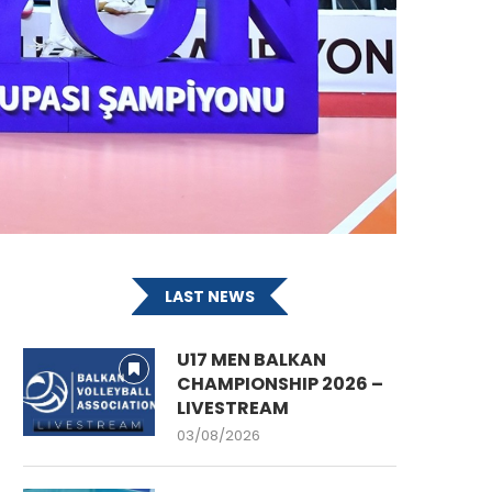
LAST NEWS
U17 MEN BALKAN
CHAMPIONSHIP 2026 –
LIVESTREAM
03/08/2026