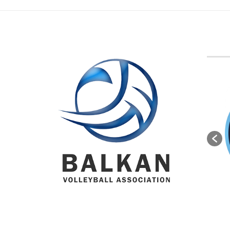
BVA M