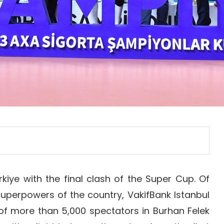
rkiye with the final clash of the Super Cup. Of
superpowers of the country, VakifBank Istanbul
 of more than 5,000 spectators in Burhan Felek