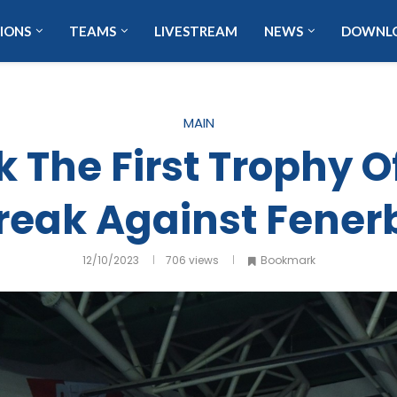
IONS
TEAMS
LIVESTREAM
NEWS
DOWNL
MAIN
 The First Trophy O
reak Against Fene
12/10/2023
706
views
Bookmark