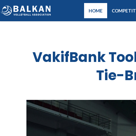
HOME
COMPETIT
VakifBank Took
Tie-B