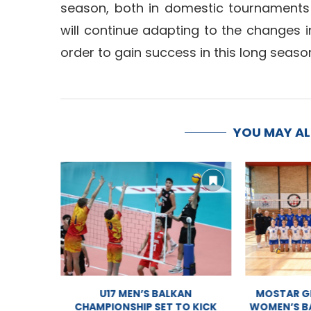
season, both in domestic tournaments
will continue adapting to the changes i
order to gain success in this long seaso
YOU MAY A
PIONSHIP
U17 MEN’S BALKAN
MOSTAR GE
AM
CHAMPIONSHIP SET TO KICK
WOMEN’S BA