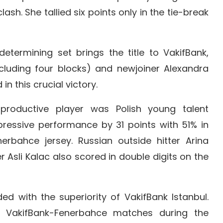
ash. She tallied six points only in the tie-break
etermining set brings the title to VakifBank,
ncluding four blocks) and newjoiner Alexandra
in this crucial victory.
productive player was Polish young talent
essive performance by 31 points with 51% in
erbahce jersey. Russian outside hitter Arina
 Asli Kalac also scored in double digits on the
ed with the superiority of VakifBank Istanbul.
e VakifBank-Fenerbahce matches during the