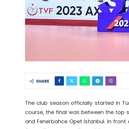
SHARE
The club season officially started in Tü
course, the final was between the top 
and Fenerbahce Opet Istanbul. In front