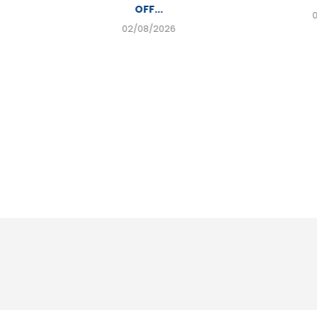
OFF...
02/08/2026