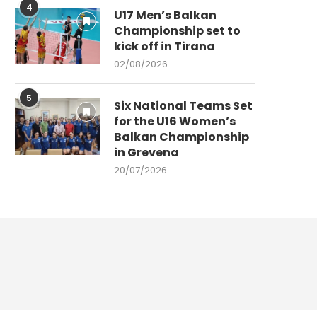
4
U17 Men’s Balkan
Championship set to
kick off in Tirana
02/08/2026
5
Six National Teams Set
for the U16 Women’s
Balkan Championship
in Grevena
20/07/2026