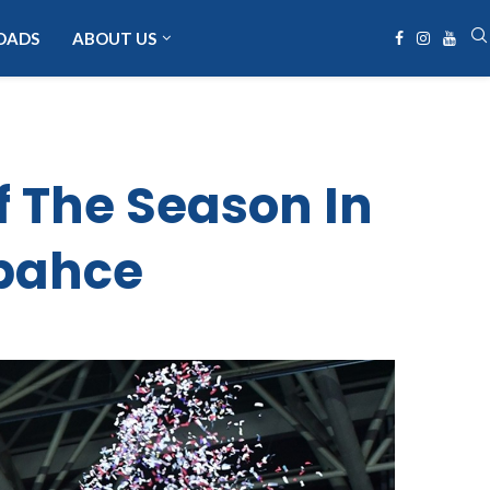
OADS
ABOUT US
f The Season In
rbahce