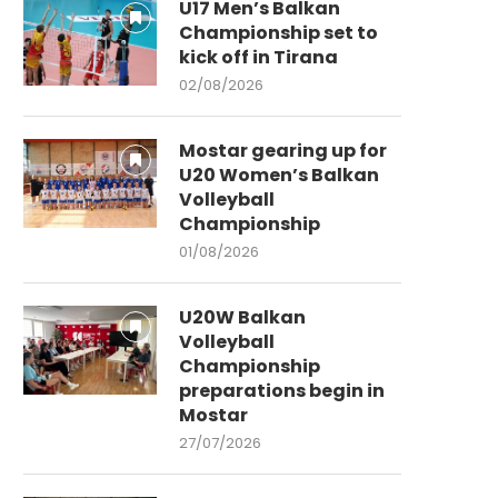
U17 Men’s Balkan
Championship set to
kick off in Tirana
02/08/2026
Mostar gearing up for
U20 Women’s Balkan
Volleyball
Championship
01/08/2026
U20W Balkan
Volleyball
Championship
preparations begin in
Mostar
27/07/2026