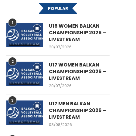
POPULAR
1
U16 WOMEN BALKAN
CHAMPIONSHIP 2026 –
LIVESTREAM
20/07/2026
2
U17 WOMEN BALKAN
CHAMPIONSHIP 2026 –
LIVESTREAM
20/07/2026
3
U17 MEN BALKAN
CHAMPIONSHIP 2026 –
LIVESTREAM
03/08/2026