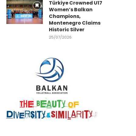
Türkiye Crowned U17
Women’s Balkan
Champions,
Montenegro Claims
Historic Silver
25/07/2026