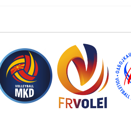
EMBER FEDERATIONS