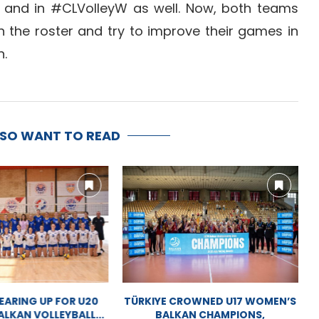
 and in #CLVolleyW as well. Now, both teams
n the roster and try to improve their games in
n.
LSO WANT TO READ
ARING UP FOR U20
TÜRKIYE CROWNED U17 WOMEN’S
LKAN VOLLEYBALL...
BALKAN CHAMPIONS,