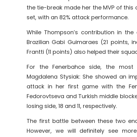
the tie-break made her the MVP of this cl
set, with an 82% attack performance.
While Thompson’s contribution in the d
Brazilian Gabi Guimaraes (21 points, i
Frantti (11 points) also helped their squad 
For the Fenerbahce side, the most 
Magdalena Stysiak: She showed an impr
attack in her first game with the Fen
Fedorovtseva and Turkish middle blocker
losing side, 18 and 11, respectively.
The first battle between these two end
However, we will definitely see mor