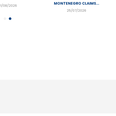
MONTENEGRO CLAIMS...
01/08/2026
25/07/2026