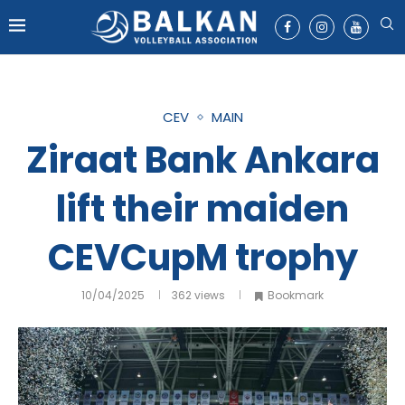
CEV
MAIN
Ziraat Bank Ankara
lift their maiden
CEVCupM trophy
10/04/2025
362
views
Bookmark