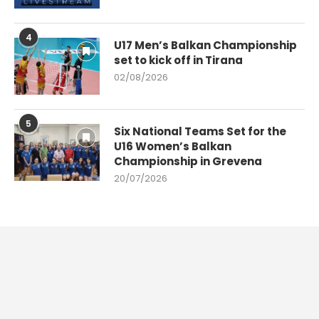
4
U17 Men’s Balkan Championship
set to kick off in Tirana
02/08/2026
5
Six National Teams Set for the
U16 Women’s Balkan
Championship in Grevena
20/07/2026