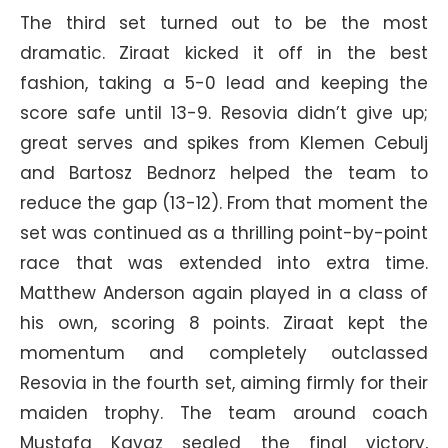
The third set turned out to be the most
dramatic. Ziraat kicked it off in the best
fashion, taking a 5-0 lead and keeping the
score safe until 13-9. Resovia didn’t give up;
great serves and spikes from Klemen Cebulj
and Bartosz Bednorz helped the team to
reduce the gap (13-12). From that moment the
set was continued as a thrilling point-by-point
race that was extended into extra time.
Matthew Anderson again played in a class of
his own, scoring 8 points. Ziraat kept the
momentum and completely outclassed
Resovia in the fourth set, aiming firmly for their
maiden trophy. The team around coach
Mustafa Kavaz sealed the final victory,