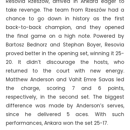
Resovia Rzeszów, arrived in Ankara eager to
take revenge. The team from Rzeszów had a
chance to go down in history as the first
back-to-back champion, and they opened
the final game on a high note. Powered by
Bartosz Bednorz and Stephan Boyer, Resovia
proved better in the opening set, winning it 25-
20. It didn’t discourage the hosts, who
returned to the court with new energy.
Matthew Anderson and Vahit Emre Savas led
the charge, scoring 7 and 6 points,
respectively, in the second set. The biggest
difference was made by Anderson’s serves,
since he delivered 5 aces. With such
performances, Ankara won the set 25-17.