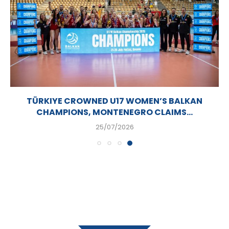
TÜRKIYE CROWNED U17 WOMEN’S BALKAN
CHAMPIONS, MONTENEGRO CLAIMS...
25/07/2026