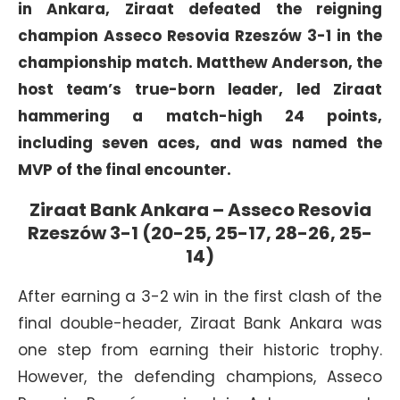
in Ankara, Ziraat defeated the reigning
champion Asseco Resovia Rzeszów 3-1 in the
championship match. Matthew Anderson, the
host team’s true-born leader, led Ziraat
hammering a match-high 24 points,
including seven aces, and was named the
MVP of the final encounter.
Ziraat Bank Ankara – Asseco Resovia
Rzeszów 3-1 (20-25, 25-17, 28-26, 25-
14)
After earning a 3-2 win in the first clash of the
final double-header, Ziraat Bank Ankara was
one step from earning their historic trophy.
However, the defending champions, Asseco