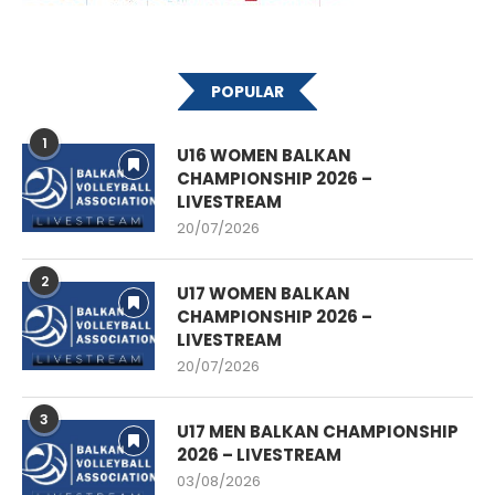
POPULAR
1
U16 WOMEN BALKAN
CHAMPIONSHIP 2026 –
LIVESTREAM
20/07/2026
2
U17 WOMEN BALKAN
CHAMPIONSHIP 2026 –
LIVESTREAM
20/07/2026
3
U17 MEN BALKAN CHAMPIONSHIP
2026 – LIVESTREAM
03/08/2026