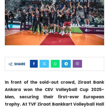
SHARE
In front of the sold-out crowd, Ziraat Bank
Ankara won the CEV Volleyball Cup 2025-
Men, securing their first-ever European
trophy. At TVF Ziraat Bankkart Volleyball Hall