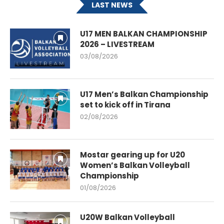
LAST NEWS
U17 MEN BALKAN CHAMPIONSHIP
2026 – LIVESTREAM
03/08/2026
U17 Men’s Balkan Championship
set to kick off in Tirana
02/08/2026
Mostar gearing up for U20
Women’s Balkan Volleyball
Championship
01/08/2026
U20W Balkan Volleyball