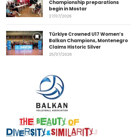
Championship preparations
begin in Mostar
27/07/2026
Türkiye Crowned U17 Women’s
Balkan Champions, Montenegro
Claims Historic Silver
25/07/2026