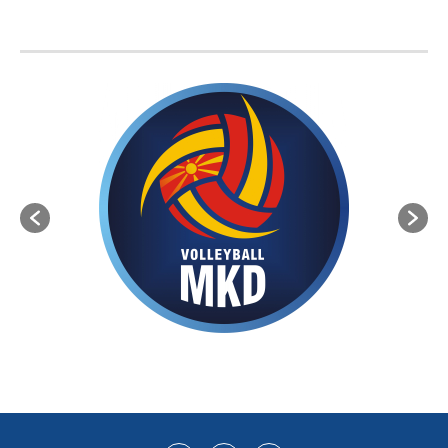
BVA MEMBER FEDERATIONS