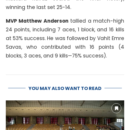
winning the last set 25-14.
MVP Matthew Anderson
tallied a match-high
24 points, including 7 aces, 1 block, and 16 kills
at 53% success. He was followed by Vahit Emre
Savas, who contributed with 16 points (4
blocks, 3 aces, and 9 kills—75% success).
YOU MAY ALSO WANT TO READ