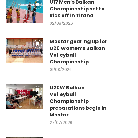
U17 Men’s Balkan
Championship set to
kick off in Tirana
02/08/2026
Mostar gearing up for
U20 Women’s Balkan
Volleyball
Championship
01/08/2026
U20W Balkan
Volleyball
Championship
preparations begin in
Mostar
27/07/2026