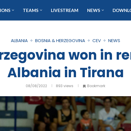
IONS
TEAMS
LIVESTREAM
NEWS
DOWNL
ALBANIA
BOSNIA & HERZEGOVINA
CEV
NEWS
rzegovina won in r
Albania in Tirana
08/08/2022
893
views
Bookmark