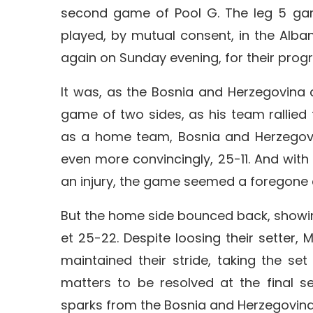
second game of Pool G. The leg 5 ga
played, by mutual consent, in the Alban
again on Sunday evening, for their pro
It was, as the Bosnia and Herzegovina 
game of two sides, as his team rallied 
as a home team, Bosnia and Herzegovin
even more convincingly, 25-11. And with
an injury, the game seemed a foregone 
But the home side bounced back, showing t
et 25-22. Despite loosing their setter, 
maintained their stride, taking the se
matters to be resolved at the final s
sparks from the Bosnia and Herzegovina,