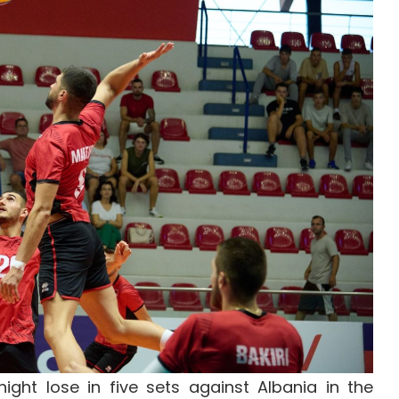
ght lose in five sets against Albania in the