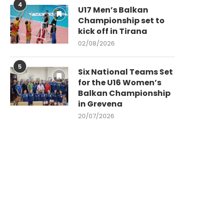
4
U17 Men’s Balkan
Championship set to
kick off in Tirana
02/08/2026
5
Six National Teams Set
for the U16 Women’s
Balkan Championship
in Grevena
20/07/2026
IN MEMORIAM – FIRST BVA AND
FORMER CEV...
04/03/2026