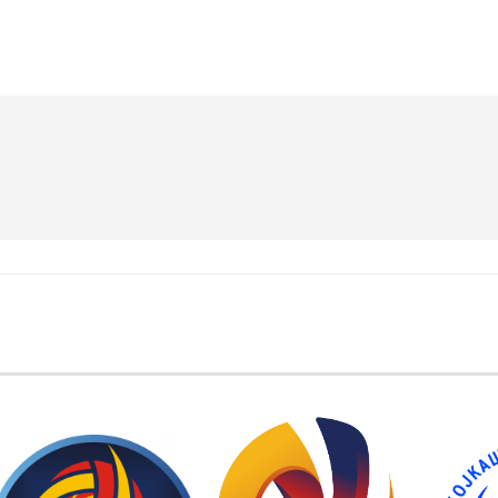
EMBER FEDERATIONS