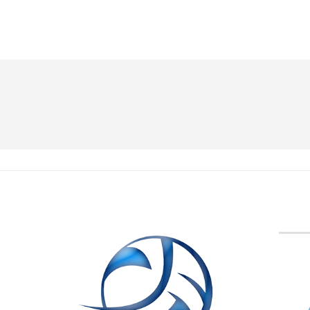
BVA M