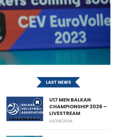
LAST NEWS
U17 MEN BALKAN
CHAMPIONSHIP 2026 –
LIVESTREAM
03/08/2026