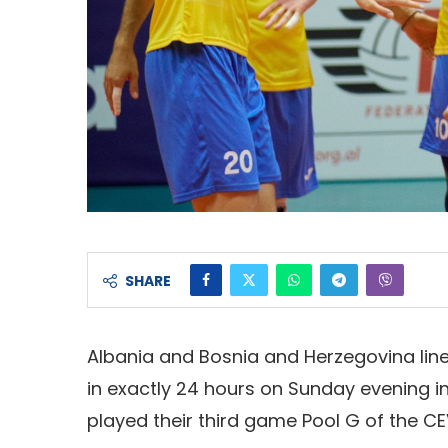
SHARE
Albania and Bosnia and Herzegovina line
in exactly 24 hours on Sunday evening in 
played their third game Pool G of the CE