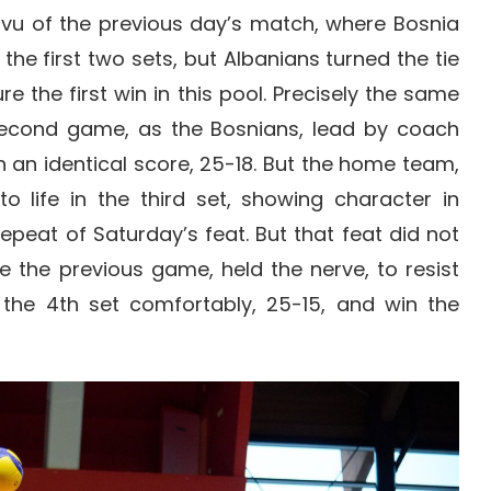
 vu of the previous day’s match, where Bosnia
the first two sets, but Albanians turned the tie
re the first win in this pool. Precisely the same
econd game, as the Bosnians, lead by coach
th an identical score, 25-18. But the home team,
 life in the third set, showing character in
repeat of Saturday’s feat. But that feat did not
e the previous game, held the nerve, to resist
the 4th set comfortably, 25-15, and win the