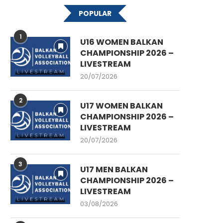
POPULAR
1
U16 WOMEN BALKAN
CHAMPIONSHIP 2026 –
LIVESTREAM
20/07/2026
2
U17 WOMEN BALKAN
CHAMPIONSHIP 2026 –
LIVESTREAM
20/07/2026
3
U17 MEN BALKAN
CHAMPIONSHIP 2026 –
LIVESTREAM
03/08/2026