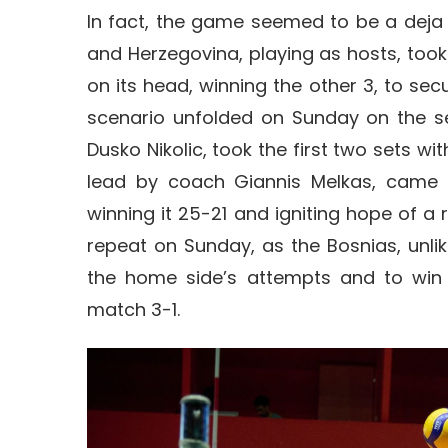
In fact, the game seemed to be a deja
and Herzegovina, playing as hosts, took 
on its head, winning the other 3, to secu
scenario unfolded on Sunday on the s
Dusko Nikolic, took the first two sets wi
lead by coach Giannis Melkas, came to
winning it 25-21 and igniting hope of a 
repeat on Sunday, as the Bosnias, unlik
the home side’s attempts and to win 
match 3-1.