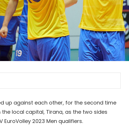
d up against each other, for the second time
the local capital, Tirana, as the two sides
V EuroVolley 2023 Men qualifiers.