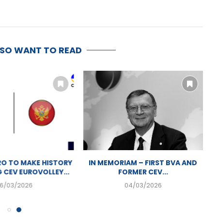
LSO WANT TO READ
AN VOLLEYBALL
MONTENEGRO TO MAKE HISTORY
P PREPARATIONS
BY HOSTING CEV EUROVOLLEY...
IN MOSTAR
06/03/2026
07/2026