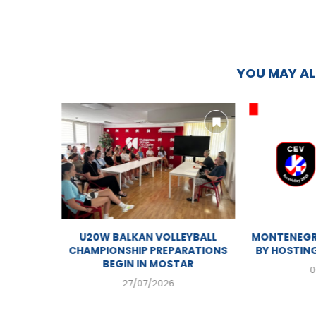
YOU MAY A
MOSTAR GEARING UP FOR U20
U20W BALK
WOMEN’S BALKAN VOLLEYBALL...
CHAMPIONSHI
BEGIN 
01/08/2026
27/