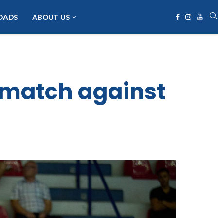
OADS
ABOUT US
ematch against