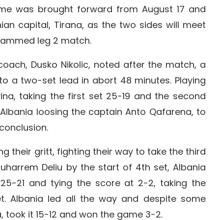
me was brought forward from August 17 and
ian capital, Tirana, as the two sides will meet
grammed leg 2 match.
coach, Dusko Nikolic, noted after the match, a
to a two-set lead in abort 48 minutes. Playing
a, taking the first set 25-19 and the second
 Albania loosing the captain Anto Qafarena, to
conclusion.
heir gritt, fighting their way to take the third
Muharrem Deliu by the start of 4th set, Albania
t 25-21 and tying the score at 2-2, taking the
et. Albania led all the way and despite some
 took it 15-12 and won the game 3-2.