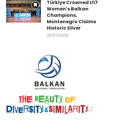
Türkiye Crowned U17
Women’s Balkan
Champions,
Montenegro Claims
Historic Silver
25/07/2026