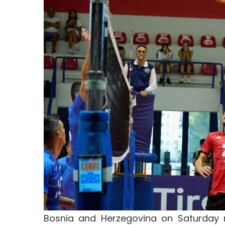
Bosnia and Herzegovina on Saturday ni