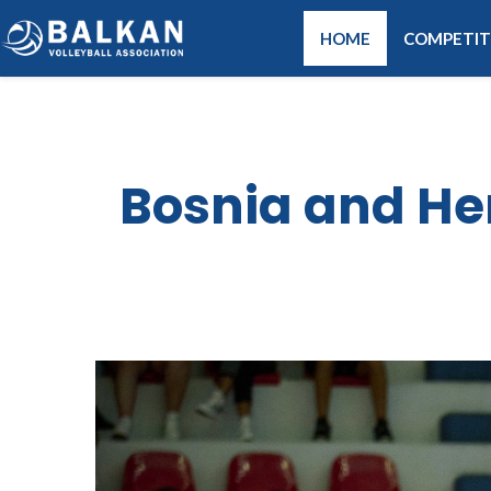
HOME
COMPETIT
Bosnia and He