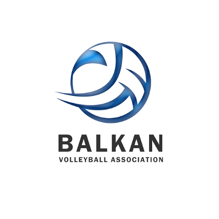
BVA MEMBER FEDERATIONS