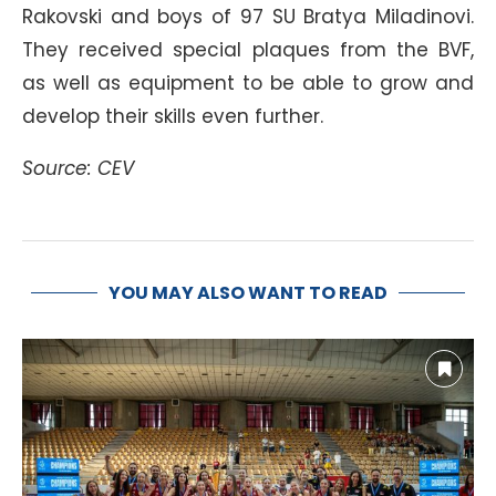
Rakovski and boys of 97 SU Bratya Miladinovi.
They received special plaques from the BVF,
as well as equipment to be able to grow and
develop their skills even further.
Source: CEV
YOU MAY ALSO WANT TO READ