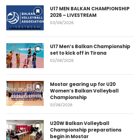
U17 MEN BALKAN CHAMPIONSHIP
2026 – LIVESTREAM
03/08/2026
U17 Men’s Balkan Championship
set to kick off in Tirana
02/08/2026
Mostar gearing up for U20
Women’s Balkan Volleyball
Championship
01/08/2026
U20W Balkan Volleyball
Championship preparations
begin in Mostar