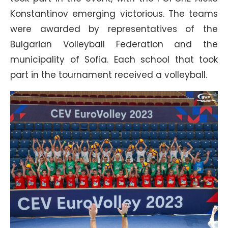
Konstantinov emerging victorious. The teams
were awarded by representatives of the
Bulgarian Volleyball Federation and the
municipality of Sofia. Each school that took
part in the tournament received a volleyball.