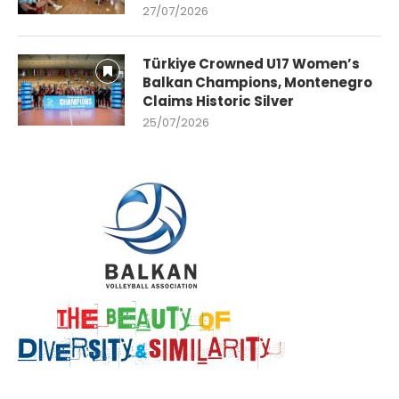
27/07/2026
Türkiye Crowned U17 Women’s
Balkan Champions, Montenegro
Claims Historic Silver
25/07/2026