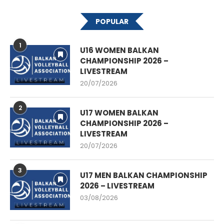
POPULAR
1
U16 WOMEN BALKAN
CHAMPIONSHIP 2026 –
LIVESTREAM
20/07/2026
2
U17 WOMEN BALKAN
CHAMPIONSHIP 2026 –
LIVESTREAM
20/07/2026
3
U17 MEN BALKAN CHAMPIONSHIP
2026 – LIVESTREAM
03/08/2026