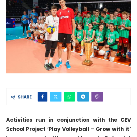
SHARE
Activities run in conjunction with the CEV
School Project ‘Play Volleyball – Grow with it’