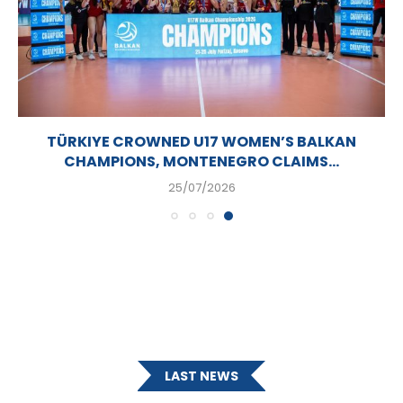
TÜRKIYE CROWNED U17 WOMEN’S BALKAN
CHAMPIONS, MONTENEGRO CLAIMS...
25/07/2026
LAST NEWS