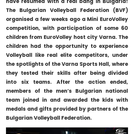
have resumed with a real bang in Bulgaria!
The Bulgarian Volleyball Federation (BVF)
organised a few weeks ago a Mini EuroVolley
competition, with participation of some 60
children from EuroVolley host city Varna. The
children had the opportunity to experience
Volleyball like real elite competitors, under
the spotlights of the Varna Sports Hall, where
they tested their skills after being divided
into six teams. After the action ended,
members of the men’s Bulgarian national
team joined in and awarded the kids with
medals and gifts provided by partners of the
Bulgarian Volleyball Federation.