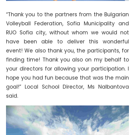
“Thank you to the partners from the Bulgarian
Volleyball Federation, Sofia Municipality and
RUO Sofia city, without whom we would not
have been able to deliver this wonderful
event! We also thank you, the participants, for
finding time! Thank you also on my behalf to
your directors for allowing your participation. I
hope you had fun because that was the main
goal!” Local School Director, Ms Nalbantova
said.