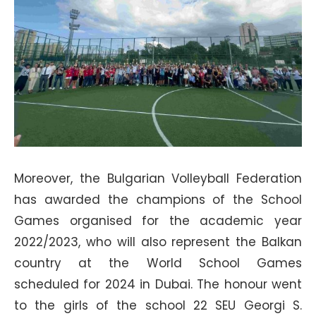
Moreover, the Bulgarian Volleyball Federation
has awarded the champions of the School
Games organised for the academic year
2022/2023, who will also represent the Balkan
country at the World School Games
scheduled for 2024 in Dubai. The honour went
to the girls of the school 22 SEU Georgi S.