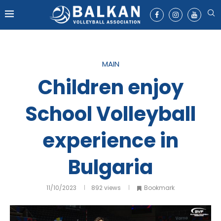
MAIN
Children enjoy
School Volleyball
experience in
Bulgaria
11/10/2023
892
views
Bookmark