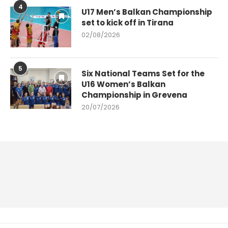
4
U17 Men’s Balkan Championship
set to kick off in Tirana
02/08/2026
5
Six National Teams Set for the
U16 Women’s Balkan
Championship in Grevena
20/07/2026