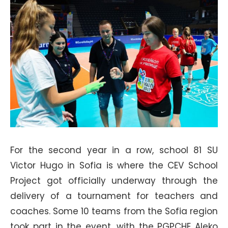
For the second year in a row, school 81 SU
Victor Hugo in Sofia is where the CEV School
Project got officially underway through the
delivery of a tournament for teachers and
coaches. Some 10 teams from the Sofia region
took part in the event, with the PGPCHE Aleko