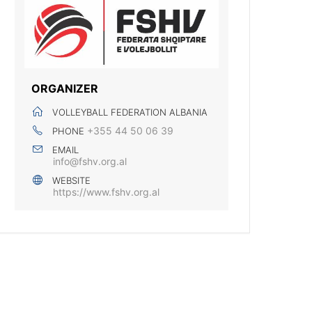
ORGANIZER
VOLLEYBALL FEDERATION ALBANIA
+355 44 50 06 39
PHONE
EMAIL
info@fshv.org.al
WEBSITE
https://www.fshv.org.al