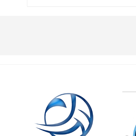
BVA M