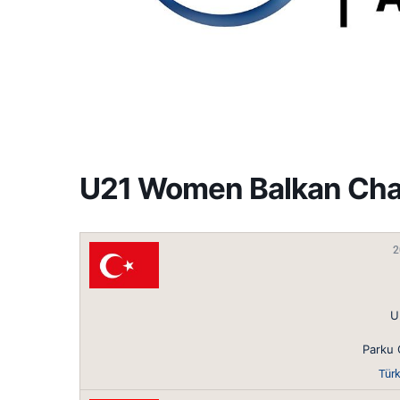
U21 Women Balkan Ch
2
U
Parku 
Türk