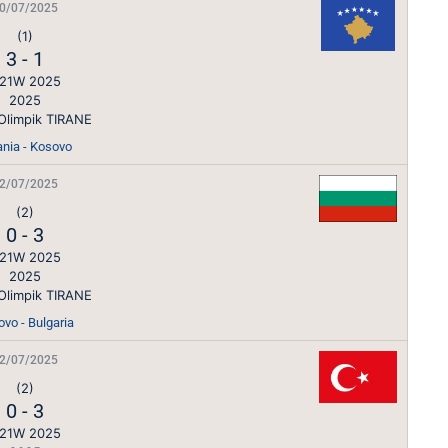
0/07/2025
(1)
3
-
1
21W 2025
2025
Olimpik TIRANE
ania - Kosovo
2/07/2025
(2)
0
-
3
21W 2025
2025
Olimpik TIRANE
vo - Bulgaria
2/07/2025
(2)
0
-
3
21W 2025