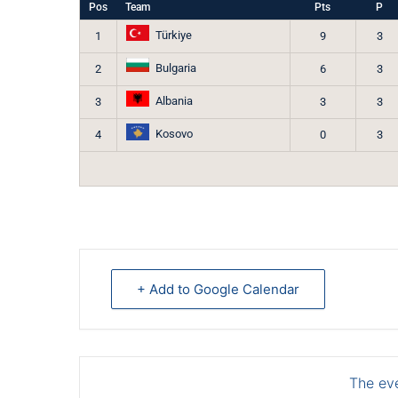
Pos
Team
Pts
P
Türkiye
1
9
3
Bulgaria
2
6
3
Albania
3
3
3
Kosovo
4
0
3
+ Add to Google Calendar
The eve