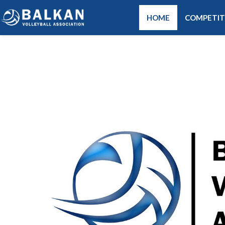
HOME
COMPETIT