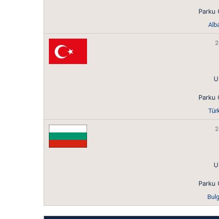
Parku 
Alba
2
U
Parku 
Tür
2
U
Parku 
Bulg