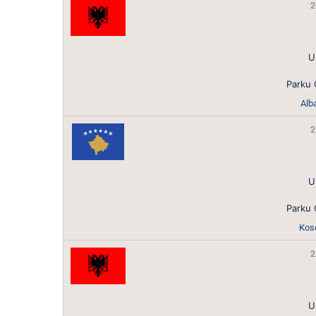
2
U
Parku 
Alb
2
U
Parku 
Koso
2
U