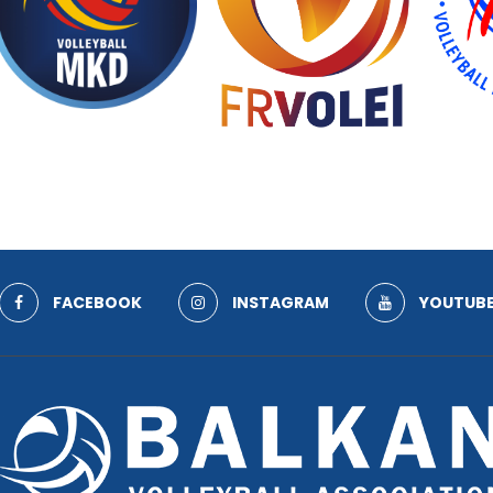
FACEBOOK
INSTAGRAM
YOUTUB