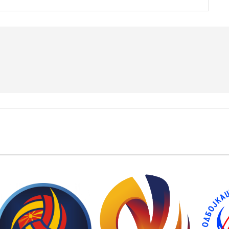
EMBER FEDERATIONS