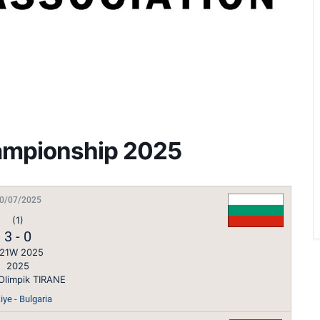
ampionship 2025
0/07/2025
(1)
3
-
0
21W 2025
2025
Olimpik TIRANE
iye - Bulgaria