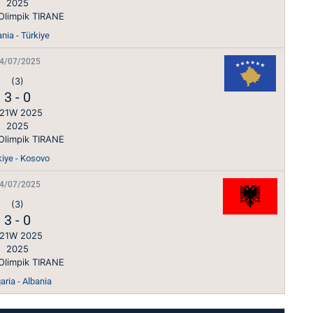
2025
Olimpik TIRANE
nia - Türkiye
4/07/2025
(3)
3
-
0
21W 2025
2025
Olimpik TIRANE
kiye - Kosovo
4/07/2025
(3)
3
-
0
21W 2025
2025
Olimpik TIRANE
aria - Albania