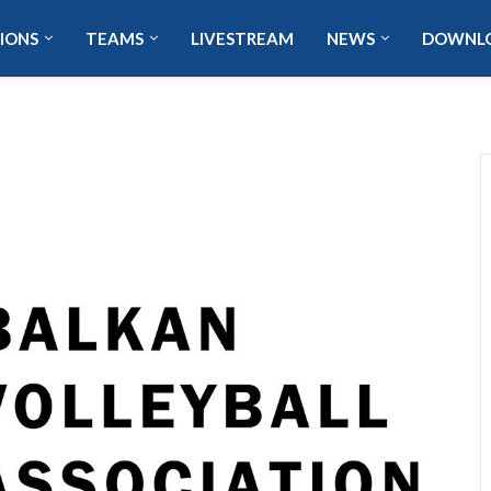
IONS
TEAMS
LIVESTREAM
NEWS
DOWNL