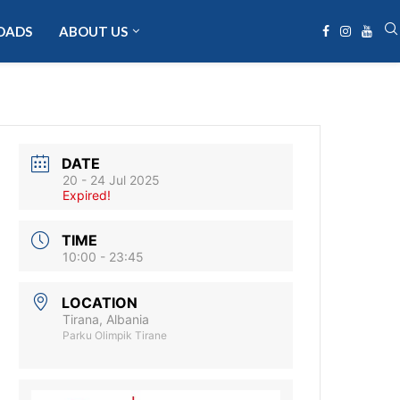
OADS
ABOUT US
DATE
20 - 24 Jul 2025
Expired!
TIME
10:00 - 23:45
LOCATION
Tirana, Albania
Parku Olimpik Tirane