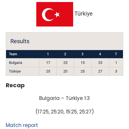
Türkiye
Results
Team
1
2
3
4
T
Bulgaria
17
25
15
25
1
Türkiye
25
20
25
27
3
Recap
Bulgaria – Türkiye 1:3
(17:25, 25:20, 15:25, 25:27)
Match report