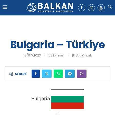
Bulgaria – Türkiye
13/07/2023
622
views
Bookmark
SHARE
Bulgaria
-