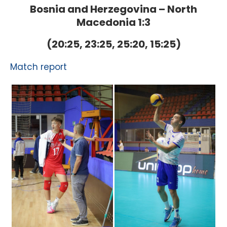
Bosnia and Herzegovina – North
Macedonia 1:3
(20:25, 23:25, 25:20, 15:25)
Match report