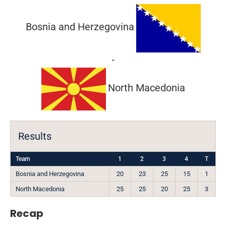
Bosnia and Herzegovina
-
North Macedonia
Results
Team
1
2
3
4
T
Bosnia and Herzegovina
20
23
25
15
1
North Macedonia
25
25
20
25
3
Recap