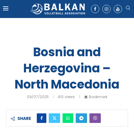
Bosnia and
Herzegovina –
North Macedonia
09/07/2025
410
views
Bookmark
SHARE