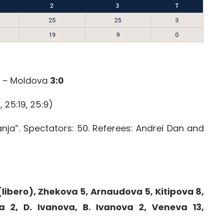
2
3
T
25
25
3
19
9
0
a – Moldova
3:0
, 25:19, 25:9)
anja”. Spectators: 50. Referees: Andrei Dan and
libero), Zhekova 5, Arnaudova 5, Kitipova 8,
a 2, D. Ivanova, B. Ivanova 2, Veneva 13,