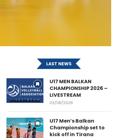
LAST NEWS
U17 MEN BALKAN
CHAMPIONSHIP 2026 –
LIVESTREAM
03/08/2026
U17 Men’s Balkan
Championship set to
kick off in Tirana