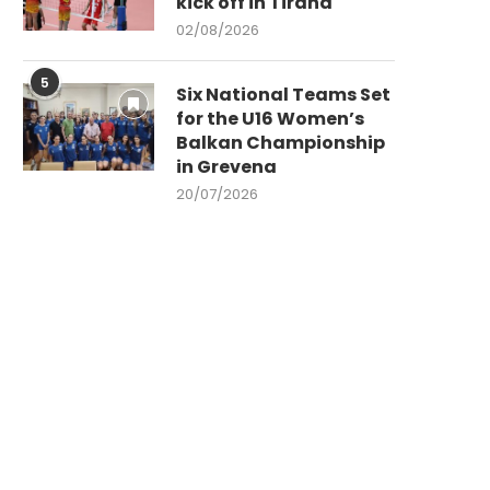
kick off in Tirana
02/08/2026
5
Six National Teams Set
for the U16 Women’s
Balkan Championship
in Grevena
20/07/2026