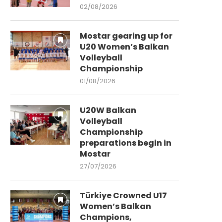
02/08/2026
Mostar gearing up for
U20 Women’s Balkan
Volleyball
Championship
01/08/2026
U20W Balkan
Volleyball
Championship
preparations begin in
Mostar
27/07/2026
Türkiye Crowned U17
Women’s Balkan
Champions,