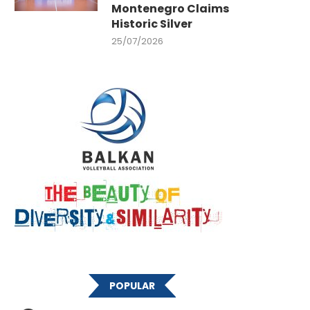
Montenegro Claims
Historic Silver
25/07/2026
POPULAR