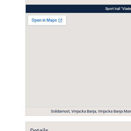
Sport hall "Vl
Solidarnost, Vrnjacka Banja, Vrnjacka Banja Munic
Details