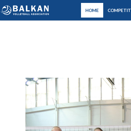
HOME
COMPETIT