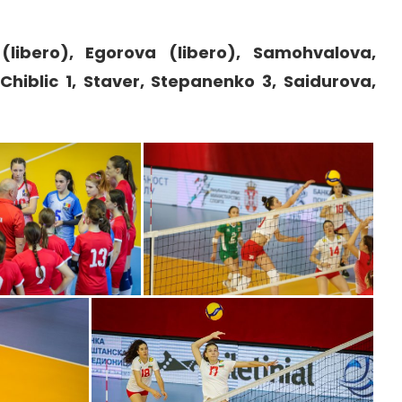
 (libero), Egorova (libero), Samohvalova,
Chiblic 1, Staver, Stepanenko 3, Saidurova,