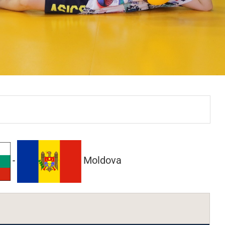
Moldova
-