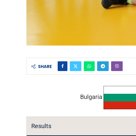
SHARE
Bulgaria
Results