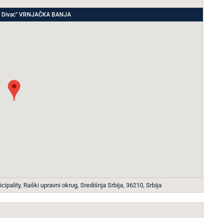
ade Divac" VRNJAČKA BANJA
ipality, Raški upravni okrug, Središnja Srbija, 36210, Srbija