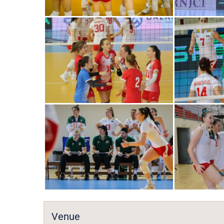
Venue