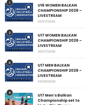
1
U16 WOMEN BALKAN
CHAMPIONSHIP 2026 –
LIVESTREAM
20/07/2026
2
U17 WOMEN BALKAN
CHAMPIONSHIP 2026 –
LIVESTREAM
20/07/2026
3
U17 MEN BALKAN
CHAMPIONSHIP 2026 –
LIVESTREAM
03/08/2026
4
U17 Men’s Balkan
Championship set to