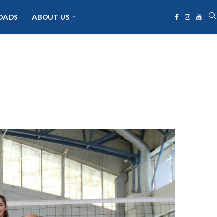
OADS
ABOUT US
a