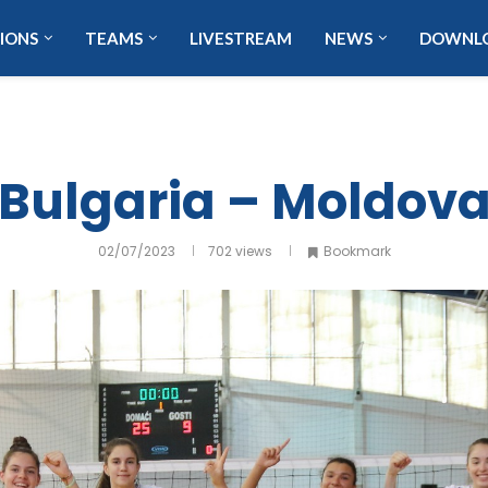
IONS
TEAMS
LIVESTREAM
NEWS
DOWNL
Bulgaria – Moldov
02/07/2023
702
views
Bookmark