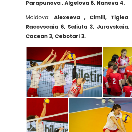
Parapunova , Algelova 8, Naneva 4.
Moldova:
Alexeeva , Cimili, Tiglea
Racovscaia 6, Saliuta 3, Juravskaia, 
Cacean 3, Cebotari 3.