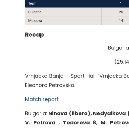
Team
1
Bulgaria
25
Moldova
14
Recap
Bulgari
(25:14
Vrnjacka Banja – Sport Hall “Vrnjacka B
Eleonora Petrovska.
Match report
Bulgaria:
Ninova (libero), Nedyalkova (
V. Petrova , Todorova 8, M. Petrov