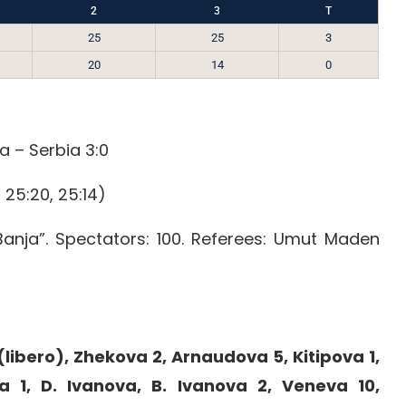
2
3
T
25
25
3
20
14
0
a – Serbia 3:0
 25:20, 25:14)
Banja”. Spectators: 100. Referees: Umut Maden
libero), Zhekova 2, Arnaudova 5, Kitipova 1,
a 1, D. Ivanova, B. Ivanova 2, Veneva 10,