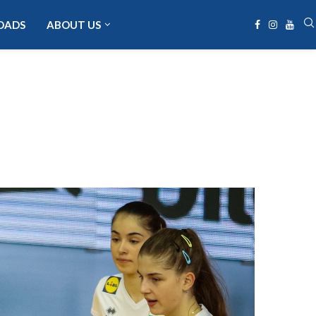
OADS
ABOUT US