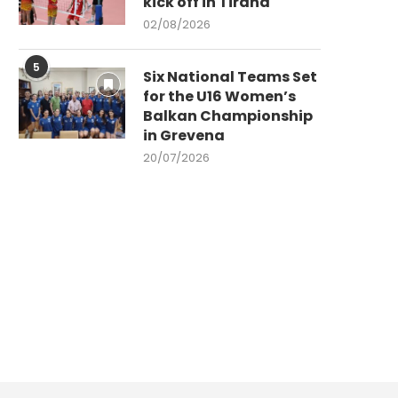
kick off in Tirana
02/08/2026
5
Six National Teams Set
for the U16 Women’s
Balkan Championship
in Grevena
20/07/2026