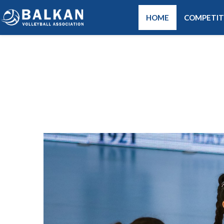
HOME
COMPETIT