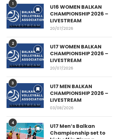
1
U16 WOMEN BALKAN
CHAMPIONSHIP 2026 –
LIVESTREAM
20/07/2026
2
U17 WOMEN BALKAN
CHAMPIONSHIP 2026 –
LIVESTREAM
20/07/2026
3
U17 MEN BALKAN
CHAMPIONSHIP 2026 –
LIVESTREAM
03/08/2026
4
U17 Men’s Balkan
Championship set to