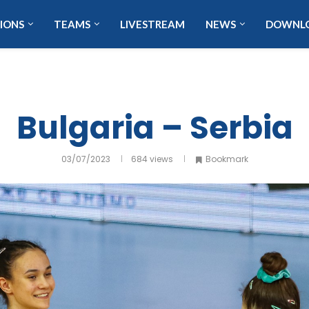
IONS
TEAMS
LIVESTREAM
NEWS
DOWNL
Bulgaria – Serbia
03/07/2023
684
views
Bookmark