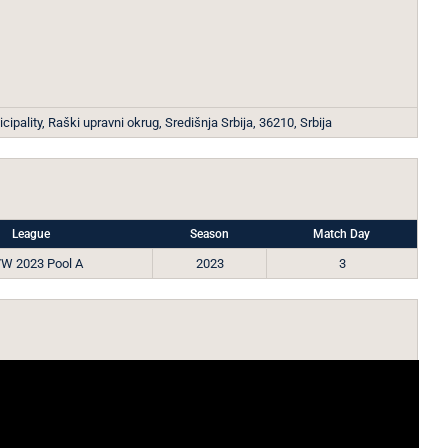
ipality, Raški upravni okrug, Središnja Srbija, 36210, Srbija
League
Season
Match Day
W 2023 Pool A
2023
3