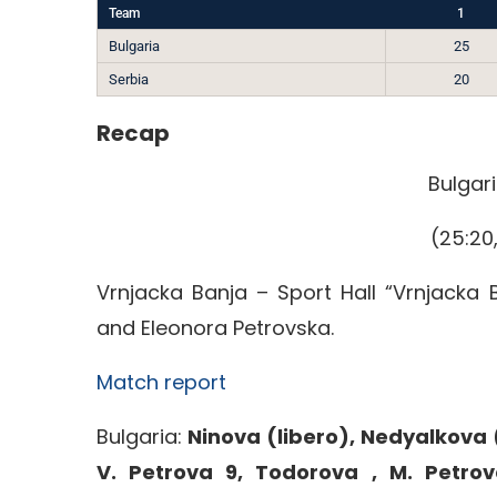
Team
1
Bulgaria
25
Serbia
20
Recap
Bulgari
(25:20,
Vrnjacka Banja – Sport Hall “Vrnjacka 
and Eleonora Petrovska.
Match report
Bulgaria:
Ninova (libero), Nedyalkova (
V. Petrova 9, Todorova , M. Petrov