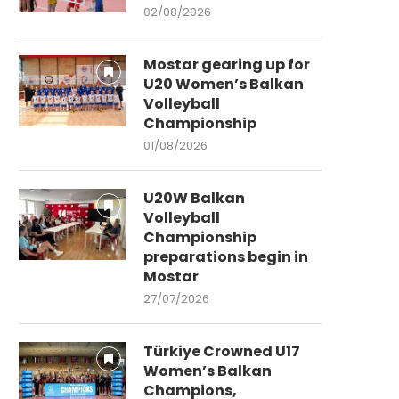
02/08/2026
Mostar gearing up for
U20 Women’s Balkan
Volleyball
Championship
01/08/2026
U20W Balkan
Volleyball
Championship
preparations begin in
Mostar
27/07/2026
Türkiye Crowned U17
Women’s Balkan
Champions,