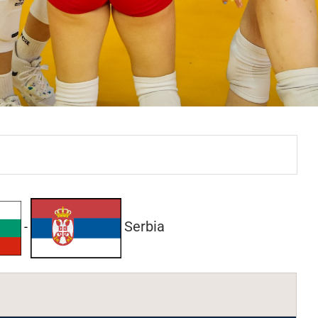
Serbia
-