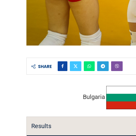
SHARE
Bulgaria
Results