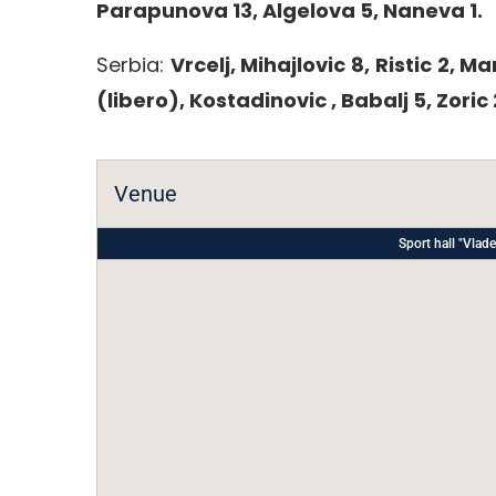
Parapunova 13, Algelova 5, Naneva 1.
Serbia:
Vrcelj, Mihajlovic 8, Ristic 2, Ma
(libero), Kostadinovic , Babalj 5, Zoric 
Venue
Sport hall "Vl