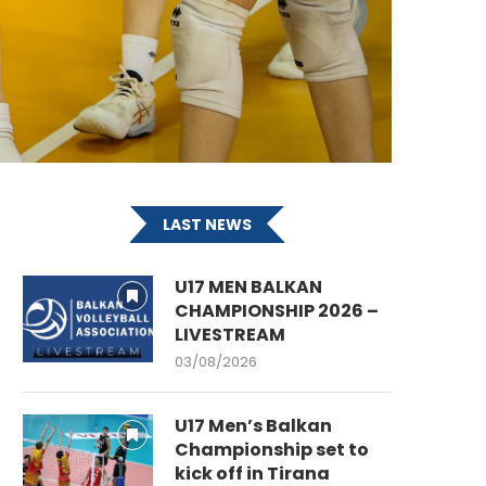
LAST NEWS
U17 MEN BALKAN
CHAMPIONSHIP 2026 –
LIVESTREAM
03/08/2026
U17 Men’s Balkan
Championship set to
kick off in Tirana