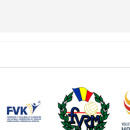
EMBER FEDERATIONS