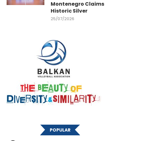
Montenegro Claims
Historic Silver
25/07/2026
POPULAR