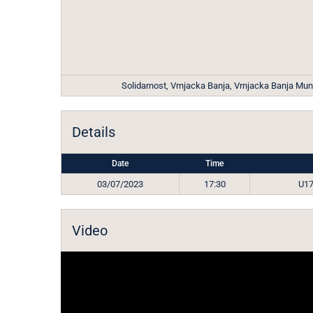
Solidarnost, Vrnjacka Banja, Vrnjacka Banja Munic
Details
Date
Time
03/07/2023
17:30
U17
Video