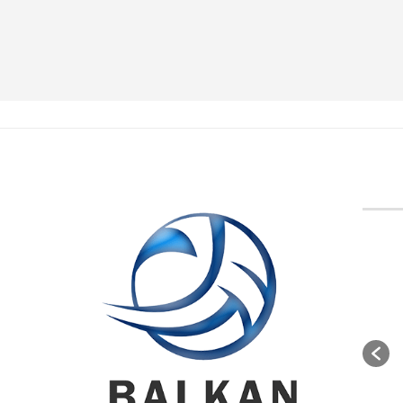
BVA M