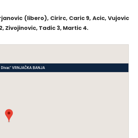
rjanovic (libero), Cirirc, Caric 9, Acic, Vujovic
2, Zivojinovic, Tadic 3, Martic 4.
ade Divac" VRNJAČKA BANJA