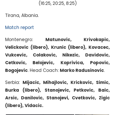
(16:25, 20:25, 8:25)
Tirana, Albania.
Match report
Montenegro:
Matunovic, Krivokapic,
Velickovic (libero), Krunic (libero), Kovacec,
Vukcevic, Colakovic, Nikezic, Davidovic,
Cetkovic, Belojevic, Koprivica, Popovic,
Bogojevic
. Head Coach:
Marko Radusinovic
.
Serbia:
Mijacic, Mihajlovic, Krickovic, Simic,
Burka (libero), Stanojevic, Petkovic, Baic,
Arsic, Danilovic, Stanojevi, Cvetkovic, Zigic
(libero), Vidacic.