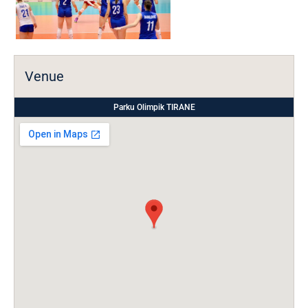
Venue
Parku Olimpik TIRANE