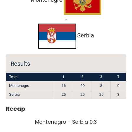
-
Serbia
Results
Team
1
2
3
T
Montenegro
16
20
8
0
Serbia
25
25
25
3
Recap
Montenegro – Serbia 0:3