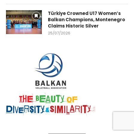
Türkiye Crowned U17 Women’s
Balkan Champions, Montenegro
Claims Historic Silver
25/07/2026