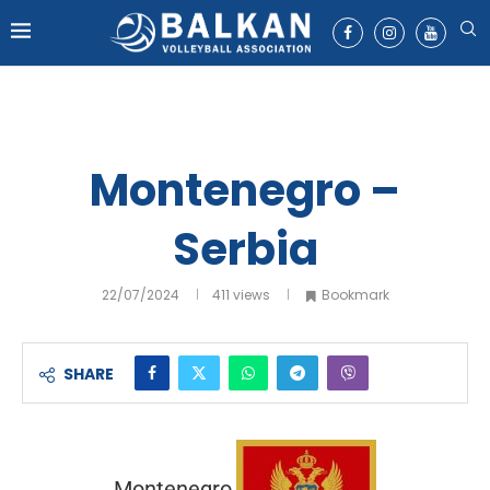
Montenegro –
Serbia
22/07/2024
411
views
Bookmark
SHARE
Montenegro