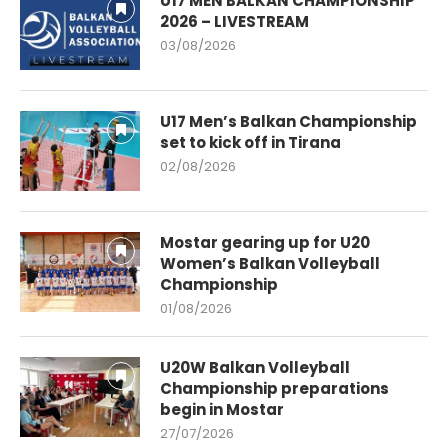
U17 MEN BALKAN CHAMPIONSHIP
2026 – LIVESTREAM
03/08/2026
U17 Men’s Balkan Championship
set to kick off in Tirana
02/08/2026
Mostar gearing up for U20
Women’s Balkan Volleyball
Championship
01/08/2026
U20W Balkan Volleyball
Championship preparations
begin in Mostar
27/07/2026