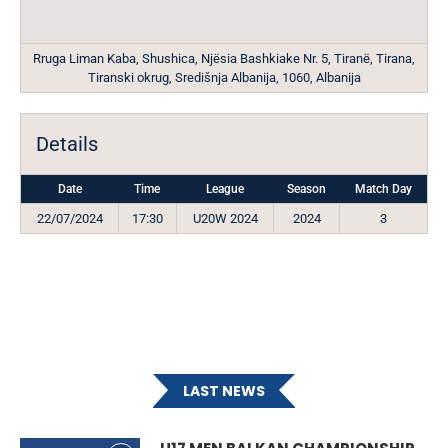
Rruga Liman Kaba, Shushica, Njësia Bashkiake Nr. 5, Tiranë, Tirana,
Tiranski okrug, Središnja Albanija, 1060, Albanija
Details
Date
Time
League
Season
Match Day
22/07/2024
17:30
U20W 2024
2024
3
LAST NEWS