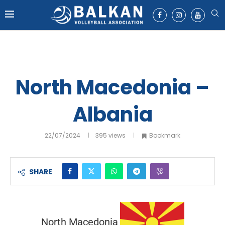
North Macedonia –
Albania
22/07/2024
395
views
Bookmark
SHARE
North Macedonia