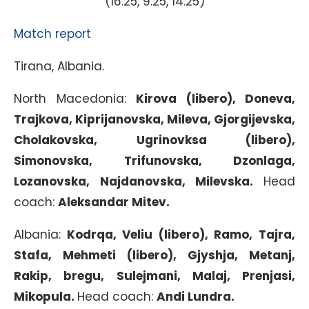
(16:25, 9:25, 14:25)
Match report
Tirana, Albania.
North Macedonia:
Kirova (libero), Doneva,
Trajkova, Kiprijanovska, Mileva, Gjorgijevska,
Cholakovska, Ugrinovksa (libero),
Simonovska, Trifunovska, Dzonlaga,
Lozanovska, Najdanovska, Milevska.
Head
coach:
Aleksandar Mitev.
Albania:
Kodrqa, Veliu (libero), Ramo, Tajra,
Stafa, Mehmeti (libero), Gjyshja, Metanj,
Rakip, bregu, Sulejmani, Malaj, Prenjasi,
Mikopula.
Head coach:
Andi Lundra.