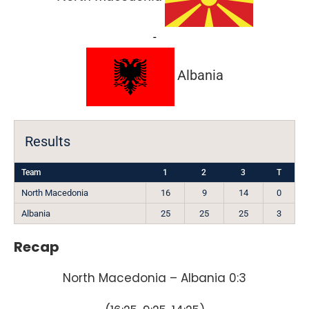
-
Albania
Results
Team
1
2
3
T
North Macedonia
16
9
14
0
Albania
25
25
25
3
Recap
North Macedonia – Albania 0:3