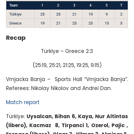
Team
1
2
3
4
5
T
Türkiye
25
25
21
19
9
2
Greece
19
21
25
25
15
3
Recap
Türkiye – Greece 2:3
(25:19, 25:21, 21:25, 19:25, 9:15)
Vrnjacka Banja – Sports Hall “Vrnjacka Banja”.
Referees: Nikolay Nikolov and Andrei Dan.
Match report
Türkiye:
Uysalcan
, Bihan 6, Kaya, Nur Altintas
(libero), Kacmaz 8, Tirpanci 1, Ozerol, Pajic ,