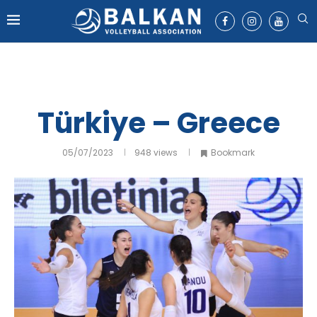
Türkiye – Greece
05/07/2023
948
views
Bookmark