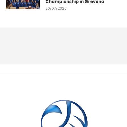
Championship in Grevena
20/07/2026