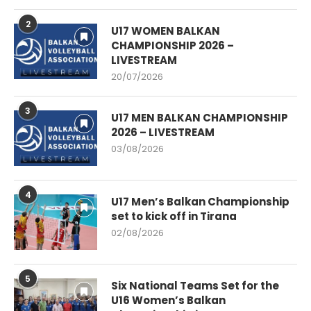
2
U17 WOMEN BALKAN
CHAMPIONSHIP 2026 –
LIVESTREAM
20/07/2026
3
U17 MEN BALKAN CHAMPIONSHIP
2026 – LIVESTREAM
03/08/2026
4
U17 Men’s Balkan Championship
set to kick off in Tirana
02/08/2026
5
Six National Teams Set for the
U16 Women’s Balkan