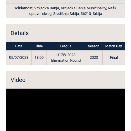
Solidarnost, Vrnjacka Banja, Vrnjacka Banja Municipality, Raški
upravni okrug, Središnja Srbija, 36210, Srbija
Details
Date
Time
League
Season
Match Day
U17W 2023
05/07/2023
18:00
2023
Final
Elimination Round
Video