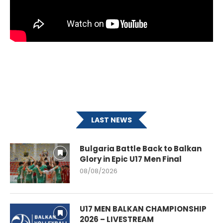
LAST NEWS
Bulgaria Battle Back to Balkan
Glory in Epic U17 Men Final
08/08/2026
U17 MEN BALKAN CHAMPIONSHIP
2026 – LIVESTREAM