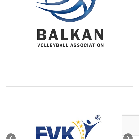
BVA MEMBER FEDERATIONS