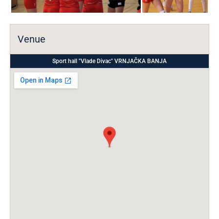
Venue
Sport hall "Vlade Divac" VRNJAČKA BANJA