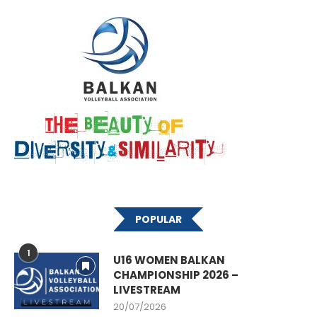
POPULAR
1
U16 WOMEN BALKAN
CHAMPIONSHIP 2026 –
LIVESTREAM
20/07/2026