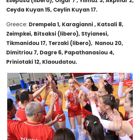
Esepasa (libero), Olgar 7 , Yilmaz 3, Akpinar 2,
Ceyda Kuyan 15, Ceylin Kuyan 17.
Greece:
Drempela 1, Karagianni , Katsali 8,
Zeimpkei, Bitsaksi (libero), Styianesi,
Tikmanidou 17, Terzaki (libero), Nanou 20,
Dimitriou 7, Dagre 6, Papathanasiou 4,
Priniotaki 12, Klaoudatou.