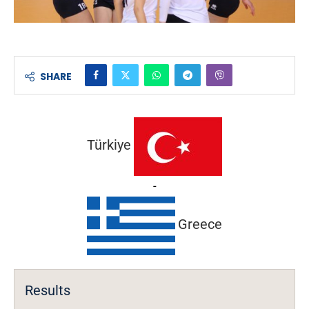
SHARE
Türkiye
-
Greece
Results