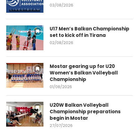
03/08/2026
U17 Men’s Balkan Championship
set to kick off in Tirana
02/08/2026
Mostar gearing up for U20
Women’s Balkan Volleyball
Championship
01/08/2026
U20W Balkan Volleyball
Championship preparations
begin in Mostar
27/07/2026