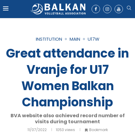
INSTITUTION
MAIN
U17W
Great attendance in
Vranje for U17
Women Balkan
Championship
BVA website also achieved record number of
visits during tournament
11/07/2022
1053
views
Bookmark