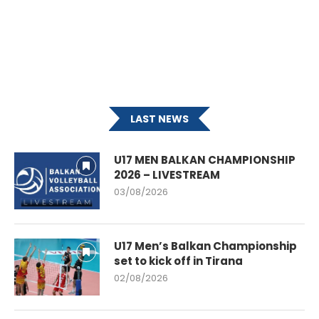
LAST NEWS
U17 MEN BALKAN CHAMPIONSHIP
2026 – LIVESTREAM
03/08/2026
U17 Men’s Balkan Championship
set to kick off in Tirana
02/08/2026