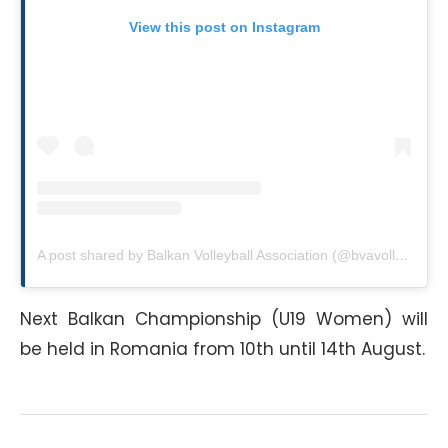
View this post on Instagram
A post shared by Balkan Volleyball Association (@bvavolley)
Next Balkan Championship (U19 Women) will
be held in Romania from 10th until 14th August.