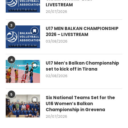
LIVESTREAM
20/07/2026
3
U17 MEN BALKAN CHAMPIONSHIP
2026 – LIVESTREAM
03/08/2026
4
U17 Men’s Balkan Championship
set to kick off in Tirana
02/08/2026
5
Six National Teams Set for the
U16 Women’s Balkan
Championship in Grevena
20/07/2026