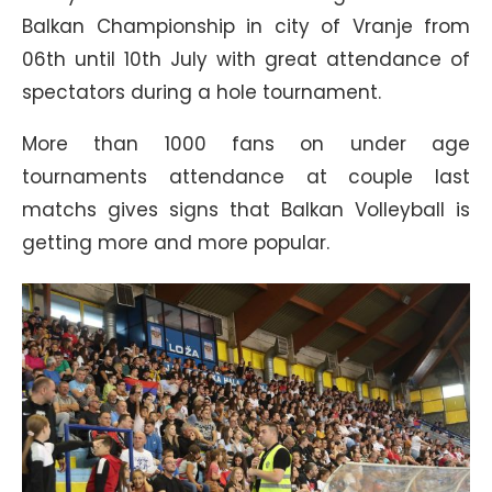
Balkan Championship in city of Vranje from
06th until 10th July with great attendance of
spectators during a hole tournament.
More than 1000 fans on under age
tournaments attendance at couple last
matchs gives signs that Balkan Volleyball is
getting more and more popular.