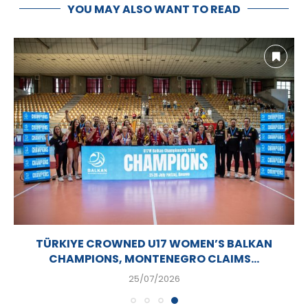
YOU MAY ALSO WANT TO READ
TÜRKIYE CROWNED U17 WOMEN’S BALKAN
CHAMPIONS, MONTENEGRO CLAIMS...
25/07/2026