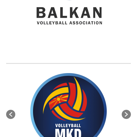
BVA MEMBER FEDERATIONS