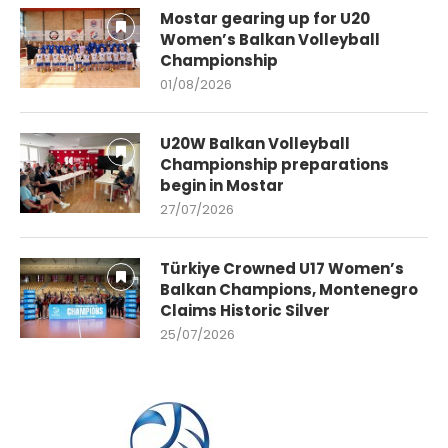
Mostar gearing up for U20
Women’s Balkan Volleyball
Championship
01/08/2026
U20W Balkan Volleyball
Championship preparations
begin in Mostar
27/07/2026
Türkiye Crowned U17 Women’s
Balkan Champions, Montenegro
Claims Historic Silver
25/07/2026