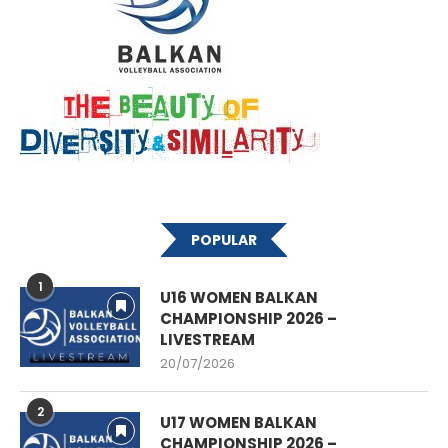
POPULAR
1
U16 WOMEN BALKAN
CHAMPIONSHIP 2026 –
LIVESTREAM
20/07/2026
2
U17 WOMEN BALKAN
CHAMPIONSHIP 2026 –