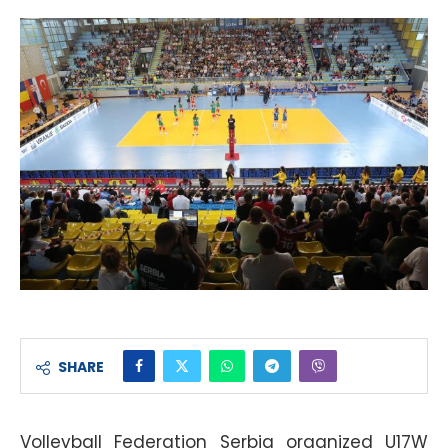
SHARE
Volleyball Federation Serbia organized U17W