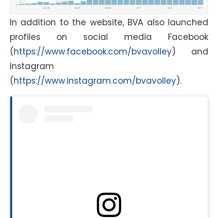
In addition to the website, BVA also launched
profiles on social media Facebook
(
https://www.facebook.com/bvavolley
) and
Instagram
(
https://www.instagram.com/bvavolley
).