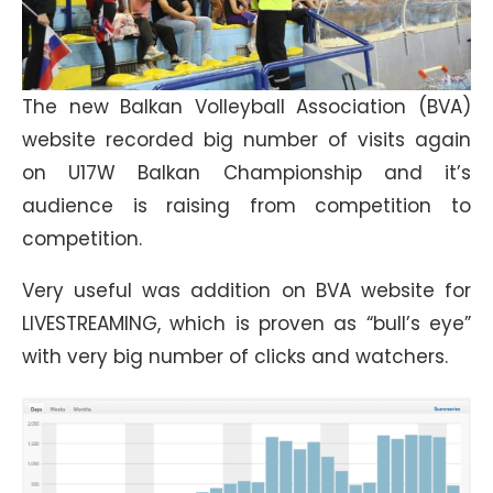
The new Balkan Volleyball Association (BVA)
website recorded big number of visits again
on U17W Balkan Championship and it’s
audience is raising from competition to
competition.
Very useful was addition on BVA website for
LIVESTREAMING, which is proven as “bull’s eye”
with very big number of clicks and watchers.