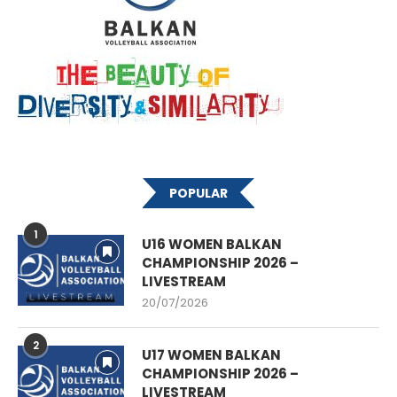
POPULAR
1
U16 WOMEN BALKAN
CHAMPIONSHIP 2026 –
LIVESTREAM
20/07/2026
2
U17 WOMEN BALKAN
CHAMPIONSHIP 2026 –
LIVESTREAM