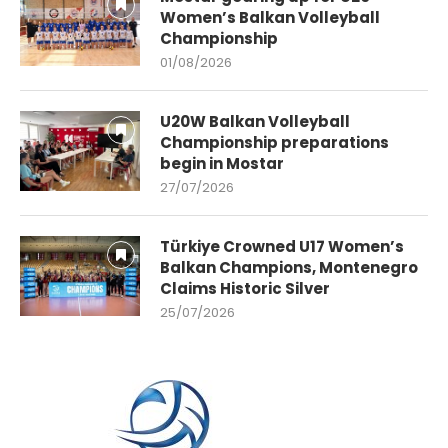
Women’s Balkan Volleyball
Championship
01/08/2026
U20W Balkan Volleyball
Championship preparations
begin in Mostar
27/07/2026
Türkiye Crowned U17 Women’s
Balkan Champions, Montenegro
Claims Historic Silver
25/07/2026