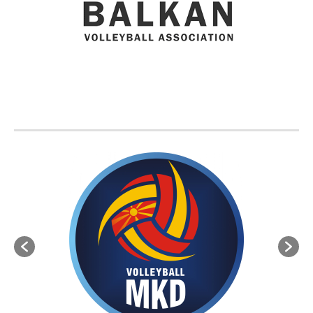
BVA MEMBER FEDERATIONS