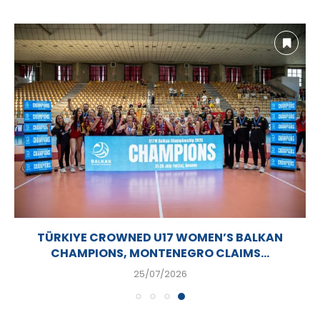
TÜRKIYE CROWNED U17 WOMEN’S BALKAN
CHAMPIONS, MONTENEGRO CLAIMS...
25/07/2026