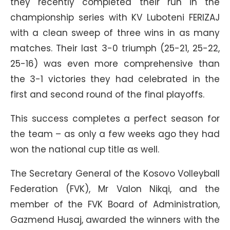
they recently completed their run in the
championship series with KV Luboteni FERIZAJ
with a clean sweep of three wins in as many
matches. Their last 3-0 triumph (25-21, 25-22,
25-16) was even more comprehensive than
the 3-1 victories they had celebrated in the
first and second round of the final playoffs.
This success completes a perfect season for
the team – as only a few weeks ago they had
won the national cup title as well.
The Secretary General of the Kosovo Volleyball
Federation (FVK), Mr Valon Nikqi, and the
member of the FVK Board of Administration,
Gazmend Husaj, awarded the winners with the