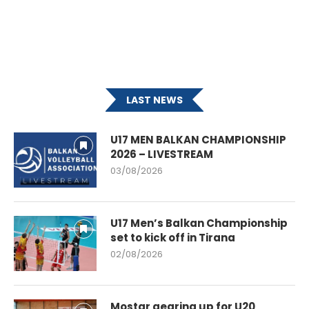
LAST NEWS
U17 MEN BALKAN CHAMPIONSHIP
2026 – LIVESTREAM
03/08/2026
U17 Men’s Balkan Championship
set to kick off in Tirana
02/08/2026
Mostar gearing up for U20