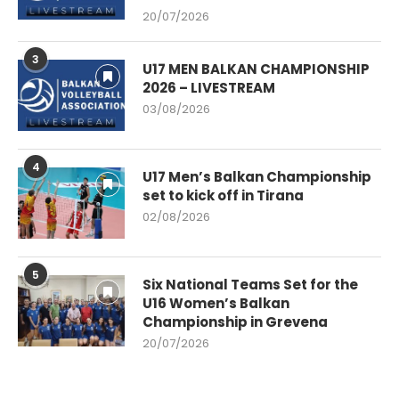
20/07/2026
3
U17 MEN BALKAN CHAMPIONSHIP
2026 – LIVESTREAM
03/08/2026
4
U17 Men’s Balkan Championship
set to kick off in Tirana
02/08/2026
5
Six National Teams Set for the
U16 Women’s Balkan
Championship in Grevena
20/07/2026