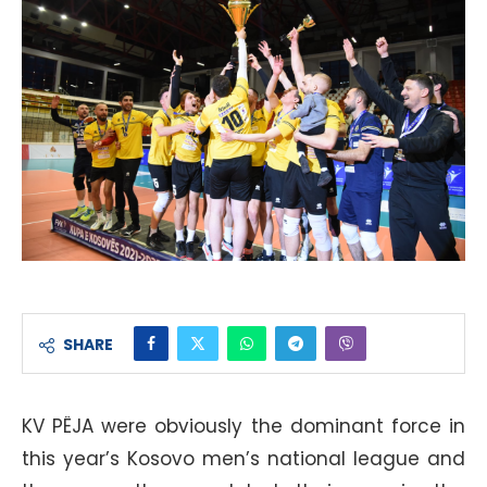
SHARE
KV PËJA were obviously the dominant force in
this year’s Kosovo men’s national league and