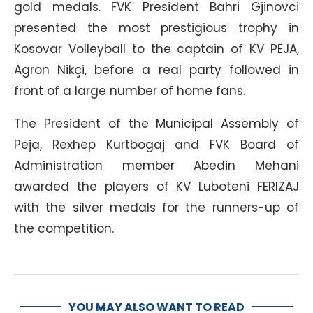
gold medals. FVK President Bahri Gjinovci
presented the most prestigious trophy in
Kosovar Volleyball to the captain of KV PËJA,
Agron Nikçi, before a real party followed in
front of a large number of home fans.
The President of the Municipal Assembly of
Pëja, Rexhep Kurtbogaj and FVK Board of
Administration member Abedin Mehani
awarded the players of KV Luboteni FERIZAJ
with the silver medals for the runners-up of
the competition.
YOU MAY ALSO WANT TO READ