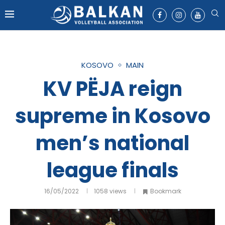
KOSOVO
MAIN
KV PËJA reign
supreme in Kosovo
men’s national
league finals
16/05/2022
1058
views
Bookmark