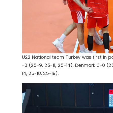
U22 National team Turkey was first in p
-0 (25-9, 25-11, 25-14), Denmark 3-0 (25
14, 25-18, 25-19).