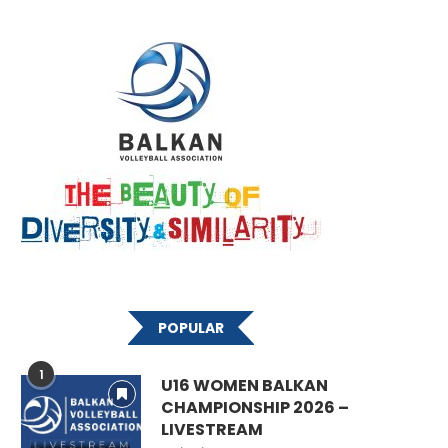
POPULAR
1
U16 WOMEN BALKAN
CHAMPIONSHIP 2026 –
LIVESTREAM