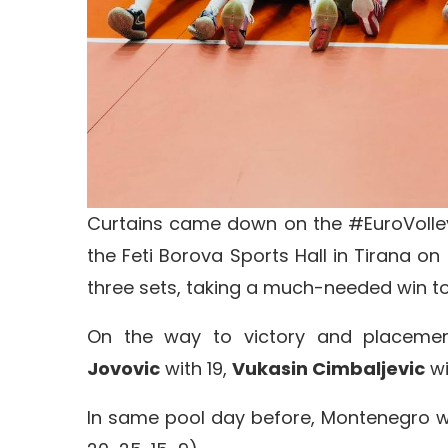
Curtains came down on the #EuroVolley
the Feti Borova Sports Hall in Tirana 
three sets, taking a much-needed win to 
On the way to victory and placemen
Jovovic
with 19,
Vukasin Cimbaljevic
wi
In same pool day before, Montenegro w