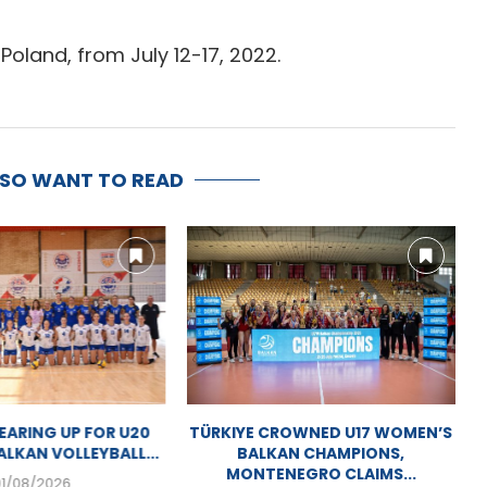
Poland, from July 12-17, 2022.
LSO WANT TO READ
MEN’S BALKAN
MOSTAR GEARING UP FOR U20
SHIP SET TO KICK
WOMEN’S BALKAN VOLLEYBALL...
OFF...
01/08/2026