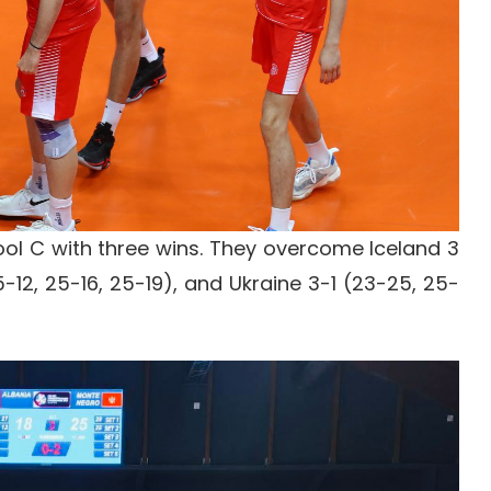
ool C with three wins. They overcome Iceland 3
-12, 25-16, 25-19), and Ukraine 3-1 (23-25, 25-