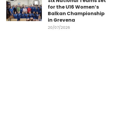
Six National Teams Set
for the U16 Women’s
Balkan Championship
in Grevena
20/07/2026