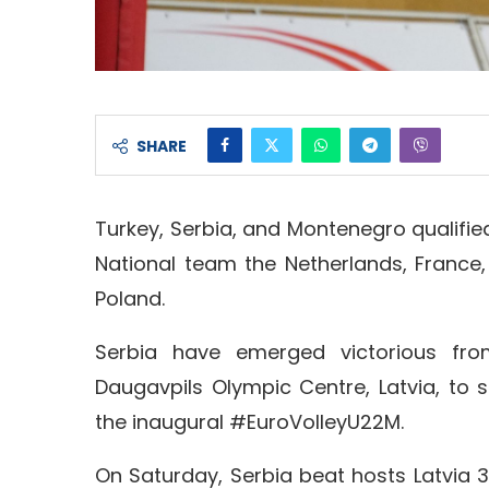
SHARE
Turkey, Serbia, and Montenegro qualifie
National team the Netherlands, France,
Poland.
Serbia have emerged victorious fro
Daugavpils Olympic Centre, Latvia, to s
the inaugural #EuroVolleyU22M.
On Saturday, Serbia beat hosts Latvia 3-