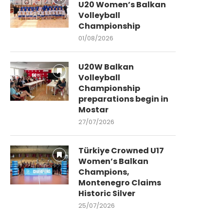
U20 Women’s Balkan
Volleyball
Championship
01/08/2026
U20W Balkan
Volleyball
Championship
preparations begin in
Mostar
27/07/2026
Türkiye Crowned U17
Women’s Balkan
Champions,
Montenegro Claims
Historic Silver
25/07/2026