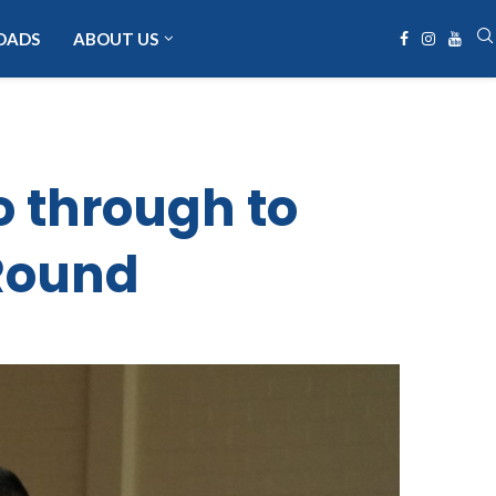
OADS
ABOUT US
 through to
Round