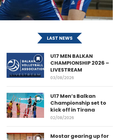
LAST NEWS
U17 MEN BALKAN
CHAMPIONSHIP 2026 –
LIVESTREAM
03/08/2026
U17 Men’s Balkan
Championship set to
kick off in Tirana
02/08/2026
Mostar gearing up for