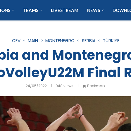
IONS
TEAMS
LIVESTREAM
NEWS
DOWNL
CEV
MAIN
MONTENEGRO
SERBIA
TÜRKIYE
rbia and Montenegro
oVolleyU22M Final 
24/05/2022
948
views
Bookmark