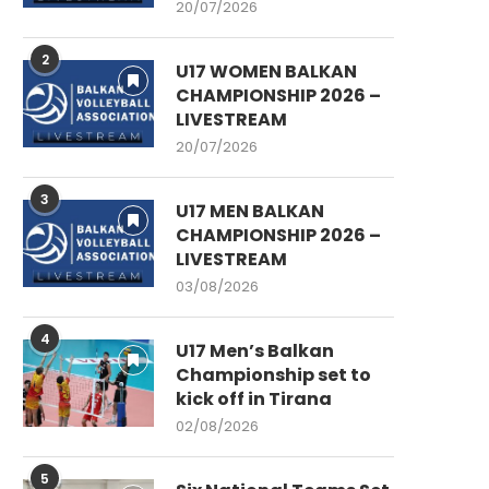
20/07/2026
2
U17 WOMEN BALKAN
CHAMPIONSHIP 2026 –
LIVESTREAM
20/07/2026
3
U17 MEN BALKAN
CHAMPIONSHIP 2026 –
LIVESTREAM
03/08/2026
4
U17 Men’s Balkan
Championship set to
kick off in Tirana
02/08/2026
5