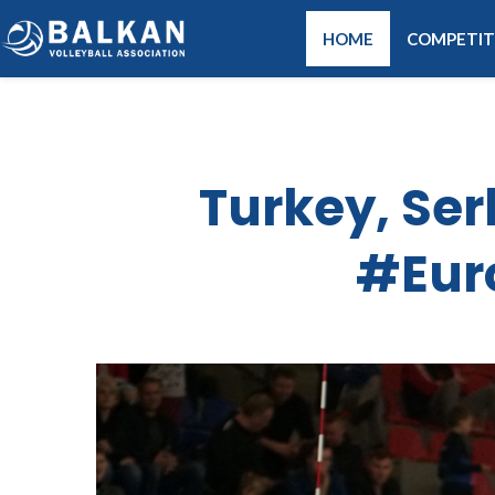
HOME
COMPETIT
Turkey, Se
#Eur