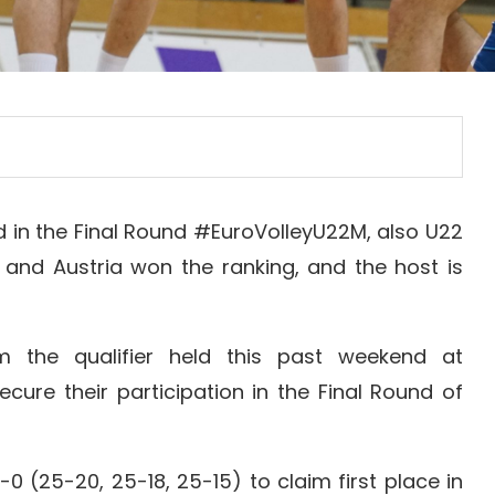
d in the Final Round #EuroVolleyU22M, also U22
 and Austria won the ranking, and the host is
m the qualifier held this past weekend at
ecure their participation in the Final Round of
0 (25-20, 25-18, 25-15) to claim first place in