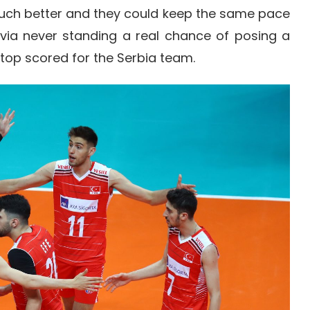
much better and they could keep the same pace
via never standing a real chance of posing a
 top scored for the Serbia team.