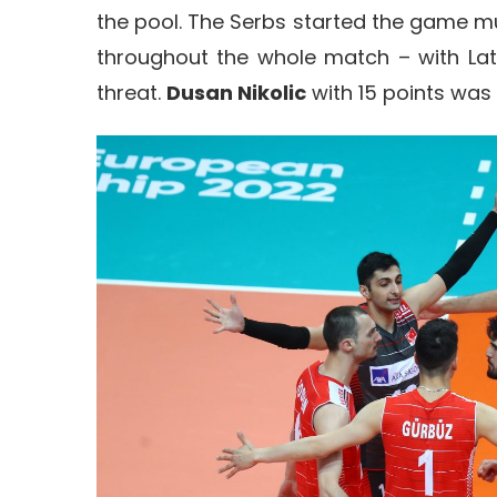
the pool. The Serbs started the game 
throughout the whole match – with Lat
threat.
Dusan Nikolic
with 15 points was