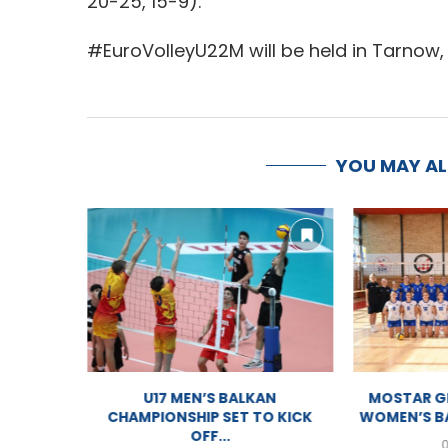
20-25, 15-9).
#EuroVolleyU22M will be held in Tarnow, 
YOU MAY A
U17 MEN BALKAN CHAMPIONSHIP
U17 
2026 – LIVESTREAM
CHAMPION
03/08/2026