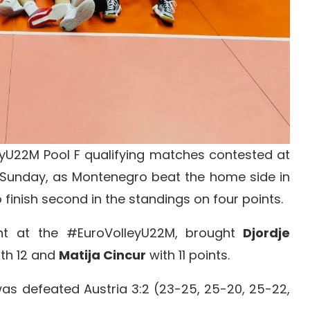
U22M Pool F qualifying matches contested at
on Sunday, as Montenegro beat the home side in
finish second in the standings on four points.
t at the #EuroVolleyU22M, brought
Djordje
th 12 and
Matija Cincur
with 11 points.
as defeated Austria 3:2 (23-25, 25-20, 25-22,