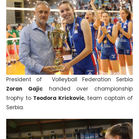
President of Volleyball Federation Serbia
Zoran Gajic
handed over championship
trophy to
Teodora Krickovic
, team captain of
Serbia.