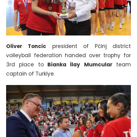
Oliver Toncic
president of Pčinj district
volleyball federation handed over trophy for
3rd place to
Bianka İlay Mumcular
team
captain of Turkiye.