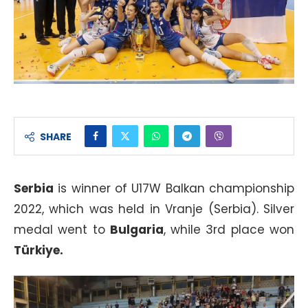
SHARE
Serbia
is winner of U17W Balkan championship
2022, which was held in Vranje (Serbia). Silver
medal went to
Bulgaria
, while 3rd place won
Türkiye.