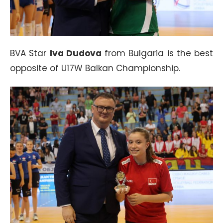
BVA Star
Iva Dudova
from Bulgaria is the best
opposite of U17W Balkan Championship.