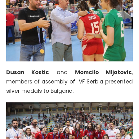
Dusan Kostic
and
Momcilo Mijatovic
,
members of assembly of VF Serbia presented
silver medals to Bulgaria.