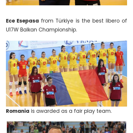
Ece Esepasa
from Türkiye is the best libero of
U17W Balkan Championship.
Romania
is awarded as a fair play team.