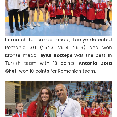
In match for bronze medal, Türkiye defeated
Romania 3:0 (25:23, 25:14, 25:19) and won
bronze medal.
Eylul Boztepe
was the best in
Turkish team with 13 points.
Antonia Dora
Gheti
won 10 points for Romanian team.