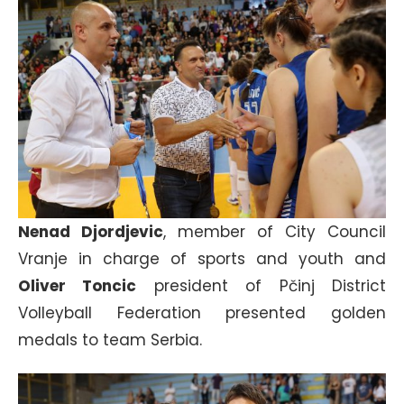
Nenad Djordjevic
, member of City Council
Vranje in charge of sports and youth and
Oliver Toncic
president of Pčinj District
Volleyball Federation presented golden
medals to team Serbia.