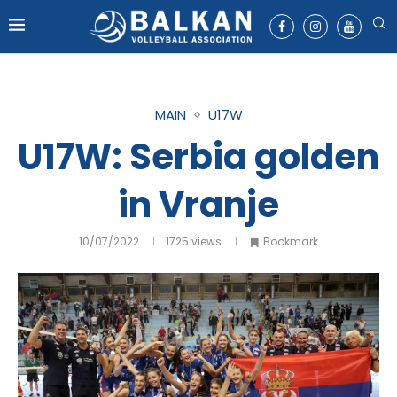
MAIN
U17W
U17W: Serbia golden
in Vranje
10/07/2022
1725
views
Bookmark