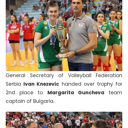
General Secretary of Volleyball Federation
Serbia
Ivan Knezevic
handed over trophy for
2nd place to
Margarita Guncheva
team
captain of Bulgaria.