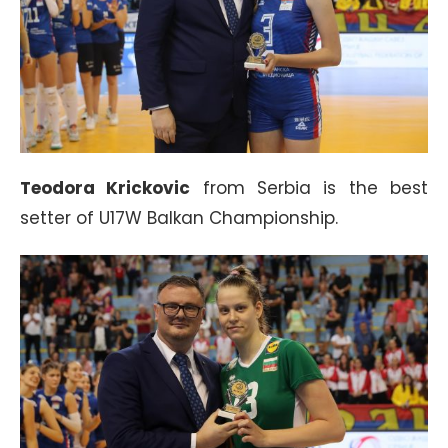
Teodora Krickovic
from Serbia is the best
setter of U17W Balkan Championship.