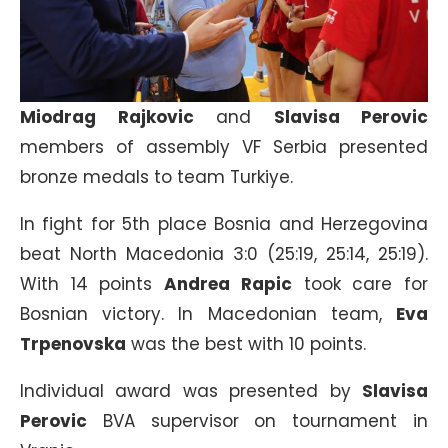
Miodrag Rajkovic
and
Slavisa Perovic
members of assembly VF Serbia presented
bronze medals to team Turkiye.
In fight for 5th place Bosnia and Herzegovina
beat North Macedonia 3:0 (25:19, 25:14, 25:19).
With 14 points
Andrea Rapic
took care for
Bosnian victory. In Macedonian team,
Eva
Trpenovska
was the best with 10 points.
Individual award was presented by
Slavisa
Perovic
BVA supervisor on tournament in