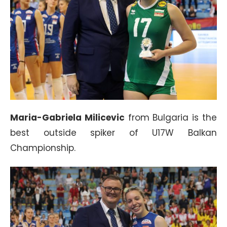
Maria-Gabriela Milicevic
from Bulgaria is the
best outside spiker of U17W Balkan
Championship.