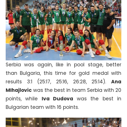
Serbia was again, like in pool stage, better
than Bulgaria, this time for gold medal with
results 3:1 (25:17, 25:16, 26:28, 25:14).
Ana
MIhajlovic
was the best in team Serbia with 20
points, while
Iva Dudova
was the best in
Bulgarian team with 16 points.