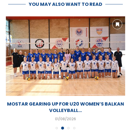
YOU MAY ALSO WANT TO READ
MOSTAR GEARING UP FOR U20 WOMEN’S BALKAN
VOLLEYBALL...
01/08/2026