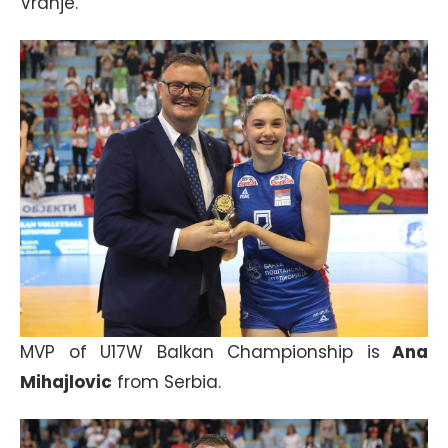
Vranje.
MVP of U17W Balkan Championship is
Ana
Mihajlovic
from Serbia.