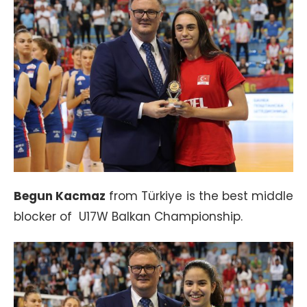
Begun Kacmaz
from Türkiye is the best middle
blocker of U17W Balkan Championship.