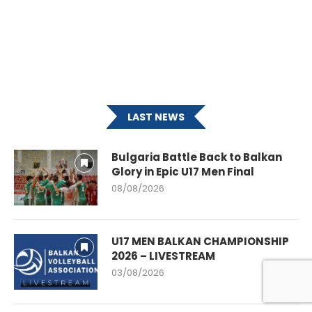
LAST NEWS
Bulgaria Battle Back to Balkan
Glory in Epic U17 Men Final
08/08/2026
U17 MEN BALKAN CHAMPIONSHIP
2026 – LIVESTREAM
03/08/2026